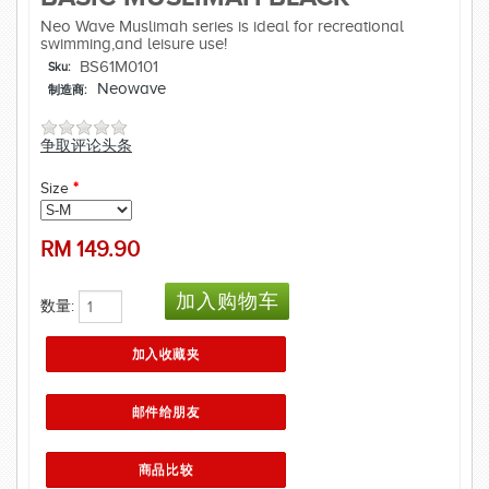
Neo Wave Muslimah series is ideal for recreational
swimming,and leisure use!
BS61M0101
Sku:
Neowave
制造商:
争取评论头条
Size
*
RM
149.90
数量: