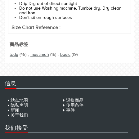
Drip Dry out of direct sunlight
Do not use Washing machine, Tumble dry, Dry clean
and Iron
Don't sit on rough surfaces
Size Chart Reference :
商品标签
lady
(48)
,
muslimah
(16)
,
basic
(19)
信息
站点地图
退换商品
隐私声明
使用条件
新闻
事件
关于我们
我们接受