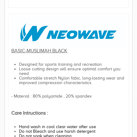
BASIC-MUSLIMAH BLACK
Designed for sports training and recreation.
Loose cutting design will ensure optimal comfort you
need.
Comfortable stretch Nylon fabic, long-lasting wear and
improved compression characteristics.
- Material : 80% polyamide , 20% spandex
Care Intructions :
Hand wash in cool clear water after use
Do not Bleach and use harsh detergent
Do not soak when cleaning