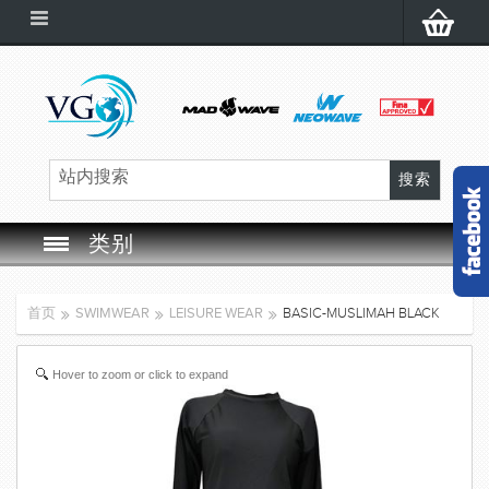
类别
SWIM GOGGLES
首页
SWIMWEAR
LEISURE WEAR
BASIC-MUSLIMAH BLACK
SWIM CAP
Hover to zoom or click to expand
SWIMMING EQUIPMENT
LEARNING TO SWIM