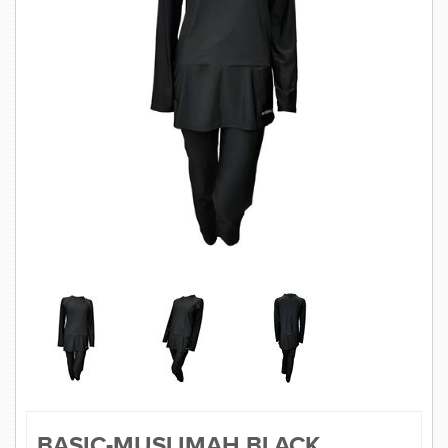
SWIMWEAR
CUSTOM DESIGN (OEM)
BASIC-MUSLIMAH BLACK