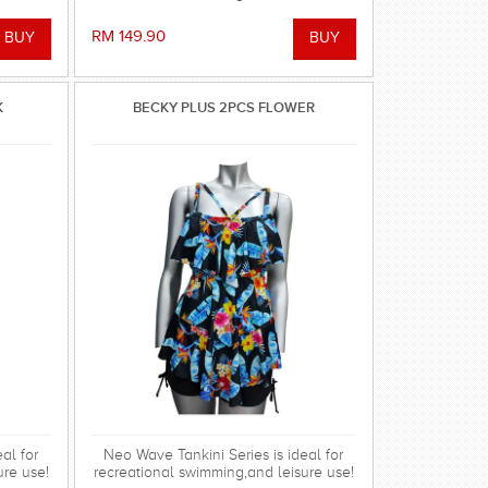
RM 149.90
K
BECKY PLUS 2PCS FLOWER
al for
Neo Wave Tankini Series is ideal for
ure use!
recreational swimming,and leisure use!