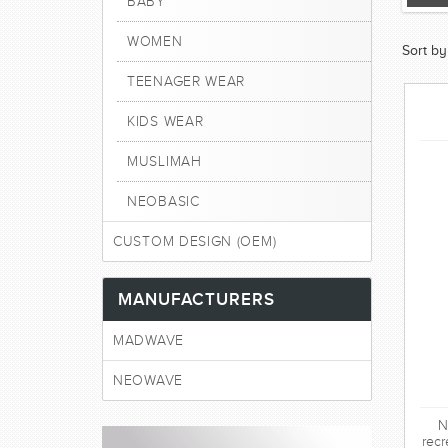
BABY
WOMEN
Sort by
TEENAGER WEAR
KIDS WEAR
MUSLIMAH
NEOBASIC
CUSTOM DESIGN (OEM)
MANUFACTURERS
MADWAVE
NEOWAVE
N
recr