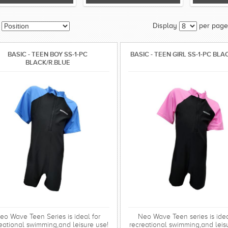
Display
per page
BASIC - TEEN BOY SS-1-PC
BASIC - TEEN GIRL SS-1-PC BLA
BLACK/R.BLUE
eo Wave Teen Series is ideal for
Neo Wave Teen series is idea
eational swimming,and leisure use!
recreational swimming,and leis