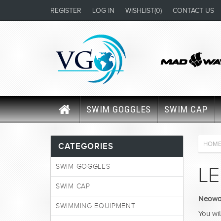
REGISTER
LOG IN
WISHLIST
(0)
CONTACT US
SWIM GOGGLES
SWIM CAP
HOM
CATEGORIES
SWIM GOGGLES
LE
SWIM CAP
Neowav
SWIMMING EQUIPMENT
You wil