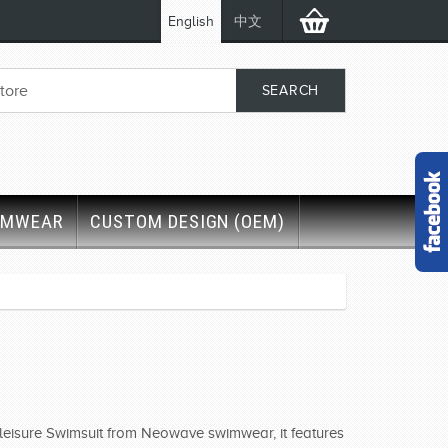
English
中文
IMWEAR
CUSTOM DESIGN (OEM)
r leisure Swimsuit from Neowave swimwear, it features