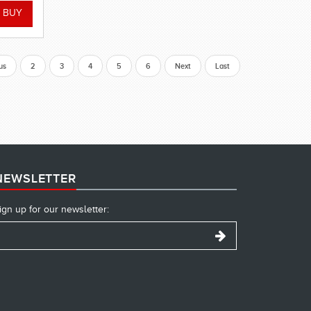
us
2
3
4
5
6
Next
Last
NEWSLETTER
ign up for our newsletter: