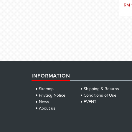
RM 
INFORMATION
Sitemap
Shipping & Returns
Privacy Notice
Conditions of Use
News
EVENT
About us