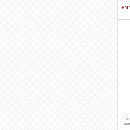
RM 
Ne
recr