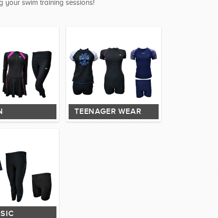
g your swim training sessions!
N
TEENAGER WEAR
SIC