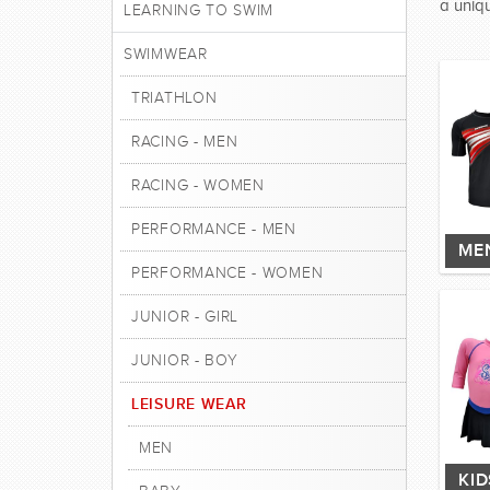
a uniqu
LEARNING TO SWIM
SWIMWEAR
TRIATHLON
RACING - MEN
RACING - WOMEN
PERFORMANCE - MEN
ME
PERFORMANCE - WOMEN
JUNIOR - GIRL
JUNIOR - BOY
LEISURE WEAR
MEN
KI