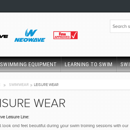
SWIMMING EQUIPMENT
LEARNING TO SWIM
SW
E
SWIMWEAR
LEISURE WEAR
ISURE WEAR
e Leisure Line:
l look and feel beautiful during your swim training sessions with ou