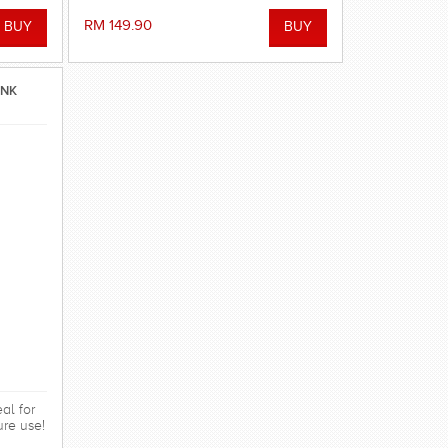
RM 149.90
INK
al for
ure use!