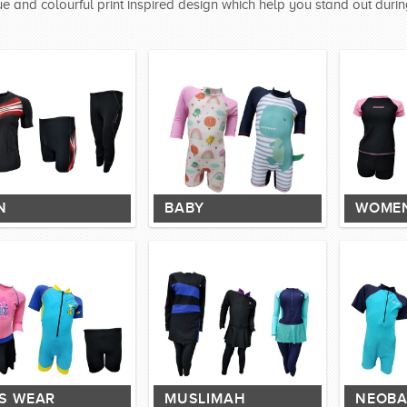
e and colourful print inspired design which help you stand out durin
N
BABY
WOME
DS WEAR
MUSLIMAH
NEOBA