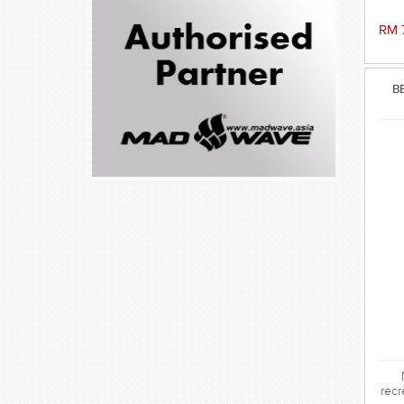
RM 
B
recr