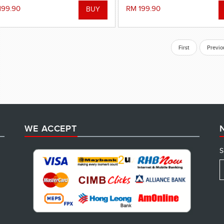
199.90
RM 199.90
First
Previo
WE ACCEPT
S