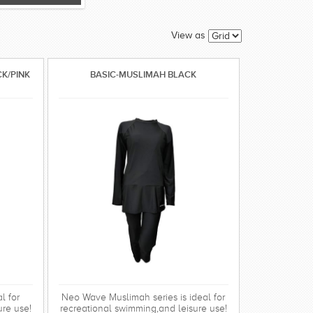
View as
CK/PINK
BASIC-MUSLIMAH BLACK
l for
Neo Wave Muslimah series is ideal for
ure use!
recreational swimming,and leisure use!