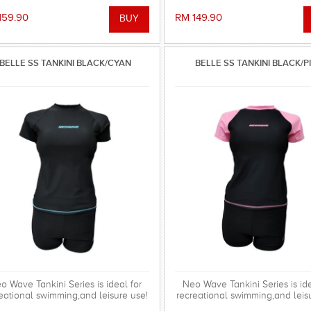
159.90
RM 149.90
BELLE SS TANKINI BLACK/CYAN
BELLE SS TANKINI BLACK/P
o Wave Tankini Series is ideal for
Neo Wave Tankini Series is ide
eational swimming,and leisure use!
recreational swimming,and leis