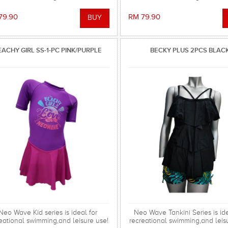
79.90
RM 79.90
EACHY GIRL SS-1-PC PINK/PURPLE
BECKY PLUS 2PCS BLAC
Neo Wave Kid series is ideal for
Neo Wave Tankini Series is ide
eational swimming,and leisure use!
recreational swimming,and leis