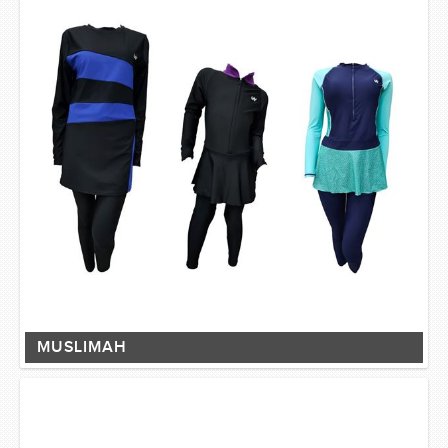
MUSLIMAH