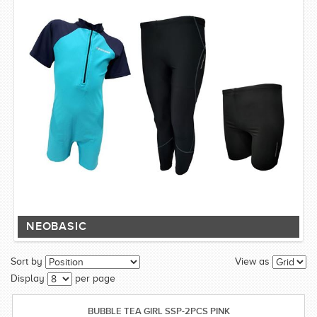
NEOBASIC
Sort by
View as
Display
per page
BUBBLE TEA GIRL SSP-2PCS PINK