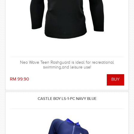
Neo Wave Teen Rashguard is ideal for recreational
swimming,and leisure use!
RM 99.90
CASTLE BOY LS-1-PC NAVY BLUE