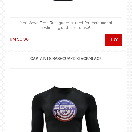
Neo Wave Teen Rashguard is ideal for recreational
swimming,and leisure use!
RM 99.90
CAPTAIN LS RASHGUARD BLACK/BLACK