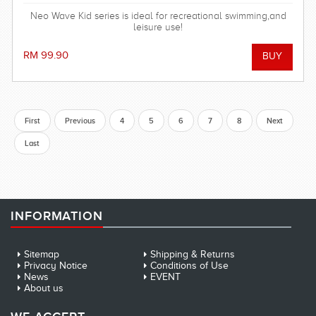
Neo Wave Kid series is ideal for recreational swimming,and
leisure use!
RM 99.90
First
Previous
4
5
6
7
8
Next
Last
INFORMATION
Sitemap
Shipping & Returns
Privacy Notice
Conditions of Use
News
EVENT
About us