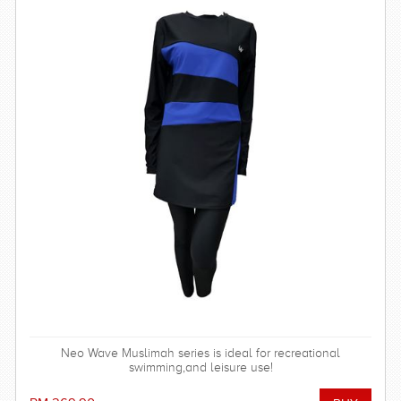
Neo Wave Muslimah series is ideal for recreational
swimming,and leisure use!