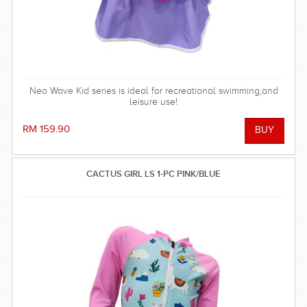
Neo Wave Kid series is ideal for recreational swimming,and
leisure use!
RM 159.90
CACTUS GIRL LS 1-PC PINK/BLUE