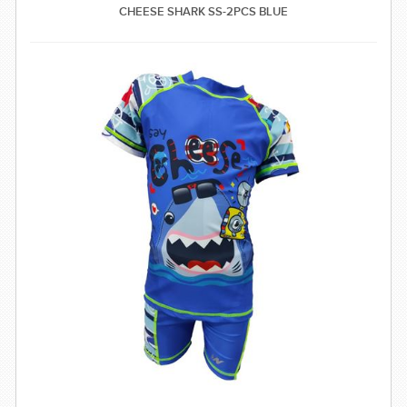
CHEESE SHARK SS-2PCS BLUE