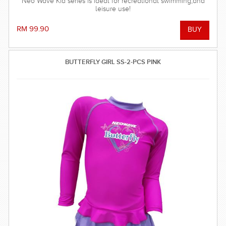
Neo Wave Kid series is ideal for recreational swimming,and
leisure use!
RM 99.90
BUTTERFLY GIRL SS-2-PCS PINK