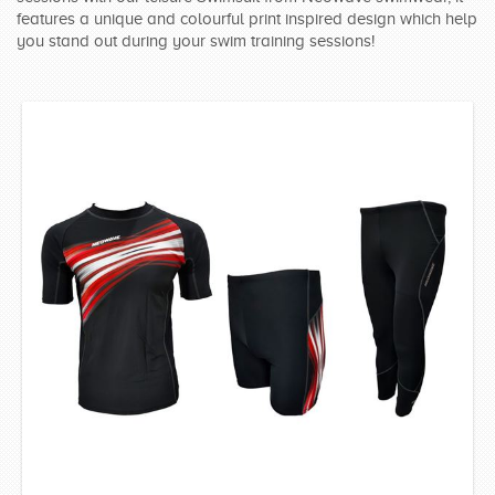
features a unique and colourful print inspired design which help
SWIMWEAR
you stand out during your swim training sessions!
CUSTOM DESIGN (OEM)