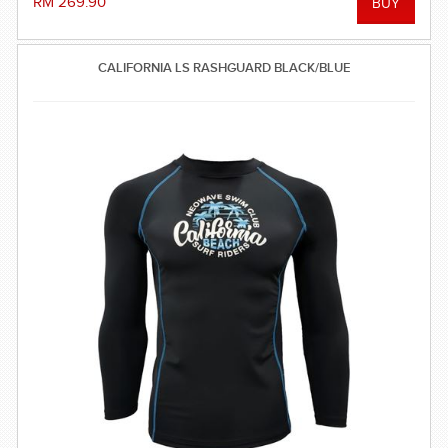
RM 269.90
CALIFORNIA LS RASHGUARD BLACK/BLUE