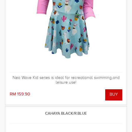
Neo Wave Kid series is ideal for recreational swimming,and
leisure use!
RM 159.90
CAHAYA BLACK/R.BLUE