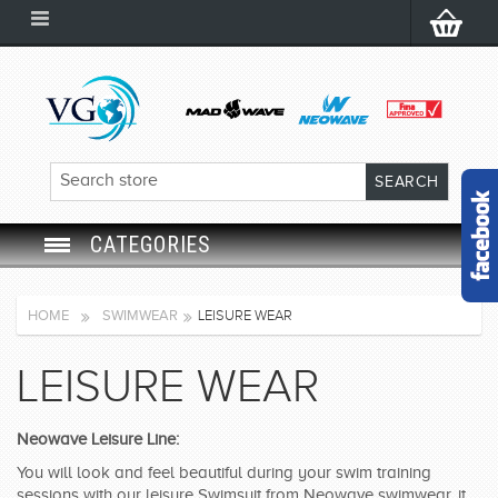
CATEGORIES
SWIM GOGGLES
HOME
SWIMWEAR
LEISURE WEAR
SWIM CAP
LEISURE WEAR
SWIMMING EQUIPMENT
Neowave Leisure Line:
LEARNING TO SWIM
You will look and feel beautiful during your swim training
sessions with our leisure Swimsuit from Neowave swimwear, it