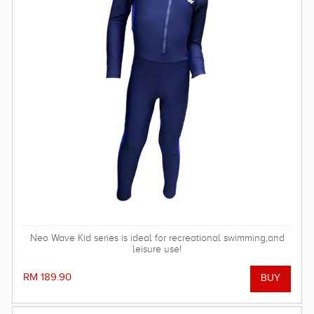
Neo Wave Kid series is ideal for recreational swimming,and
leisure use!
RM 189.90