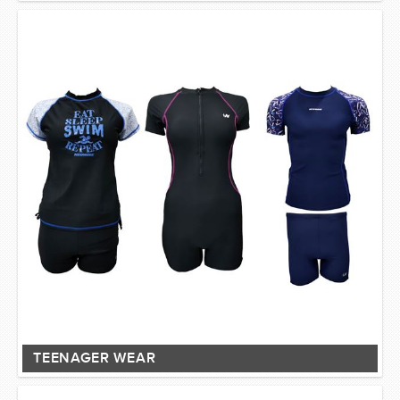
TEENAGER WEAR