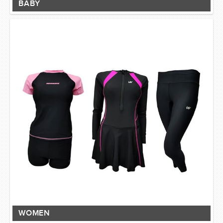
BABY
WOMEN