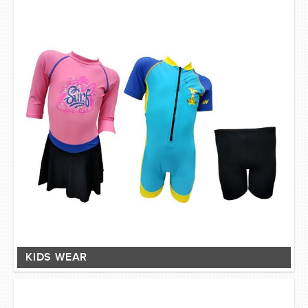
KIDS WEAR