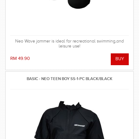
Neo Wave jammer is ideal for recreational swimming,and
leisure use!
RM 49.90
BASIC - NEO TEEN BOY SS-1-PC BLACK/BLACK