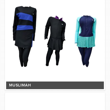
MUSLIMAH