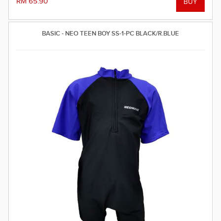
RM 65.90
BASIC - NEO TEEN BOY SS-1-PC BLACK/R.BLUE