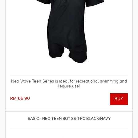
Neo Wave Teen Series is ideal for recreational swimming,and
leisure use!
RM 65.90
BASIC - NEO TEEN BOY SS-1-PC BLACK/NAVY