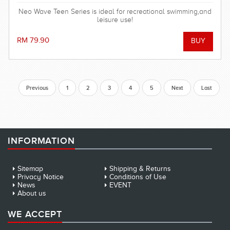
Neo Wave Teen Series is ideal for recreational swimming,and
leisure use!
RM 79.90
Previous
1
2
3
4
5
Next
Last
INFORMATION
Sitemap
Shipping & Returns
Privacy Notice
Conditions of Use
News
EVENT
About us
WE ACCEPT