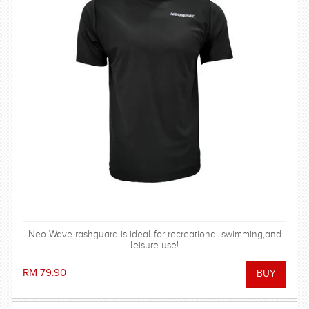
Neo Wave rashguard is ideal for recreational swimming,and
leisure use!
RM 79.90