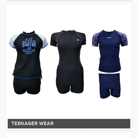
TEENAGER WEAR