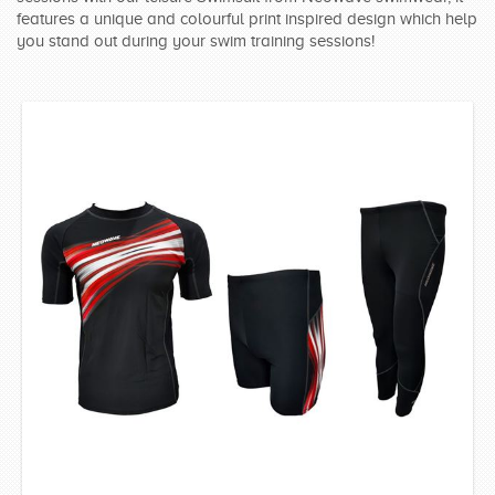
features a unique and colourful print inspired design which help
SWIMWEAR
you stand out during your swim training sessions!
CUSTOM DESIGN (OEM)