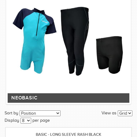
NEOBASIC
Sort by
View as
Display
per page
BASIC - LONG SLEEVE RASH BLACK