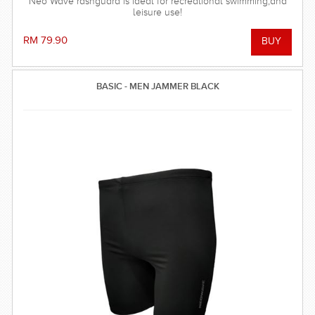
Neo Wave rashguard is ideal for recreational swimming,and
leisure use!
RM 79.90
BASIC - MEN JAMMER BLACK