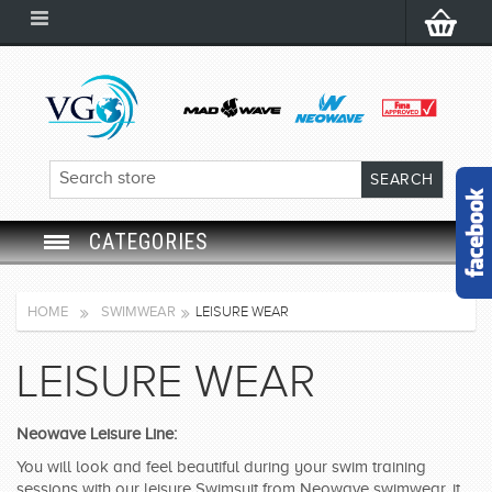
CATEGORIES
SWIM GOGGLES
HOME
SWIMWEAR
LEISURE WEAR
SWIM CAP
LEISURE WEAR
SWIMMING EQUIPMENT
Neowave Leisure Line:
LEARNING TO SWIM
You will look and feel beautiful during your swim training
sessions with our leisure Swimsuit from Neowave swimwear, it