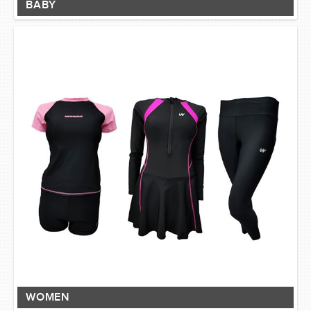
BABY
WOMEN