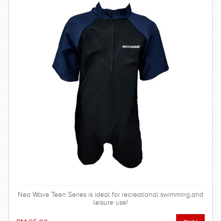
Neo Wave Teen Series is ideal for recreational swimming,and
leisure use!