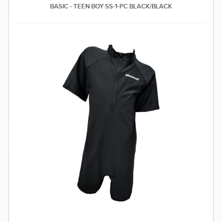
BASIC - TEEN BOY SS-1-PC BLACK/BLACK