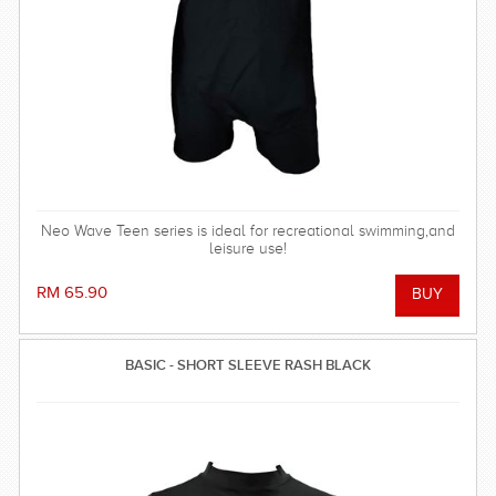
Neo Wave Teen series is ideal for recreational swimming,and
leisure use!
RM 65.90
BASIC - SHORT SLEEVE RASH BLACK