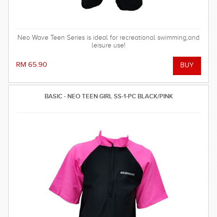
Neo Wave Teen Series is ideal for recreational swimming,and
leisure use!
RM 65.90
BASIC - NEO TEEN GIRL SS-1-PC BLACK/PINK