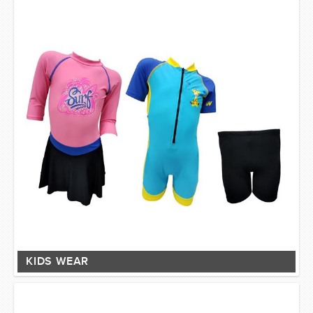
KIDS WEAR