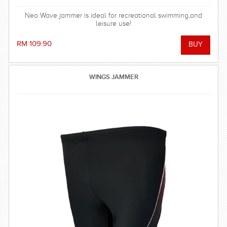
Neo Wave jammer is ideal for recreational swimming,and
leisure use!
RM 109.90
WINGS JAMMER