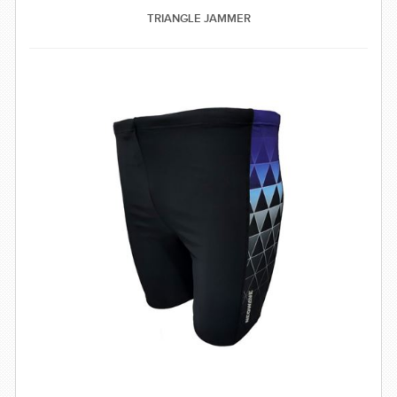
SWIMWEAR
TRIANGLE JAMMER
CUSTOM DESIGN (OEM)