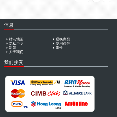
信息
站点地图
退换商品
隐私声明
使用条件
新闻
事件
关于我们
我们接受