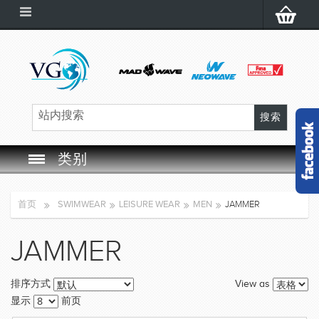
类别
SWIM GOGGLES
首页
SWIMWEAR
LEISURE WEAR
MEN
JAMMER
SWIM CAP
JAMMER
SWIMMING EQUIPMENT
View as
排序方式
LEARNING TO SWIM
显示
前页