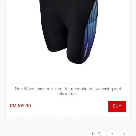
Neo Wave jammer is ideal for recreational swimming,and
leisure use!
RM 109.90
上一页
1
2