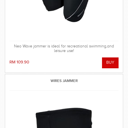
Neo Wave jammer is ideal for recreational swimming,and
leisure use!
RM 109.90
WIRES JAMMER