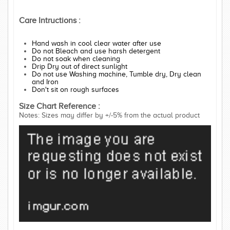
Care Intructions :
Hand wash in cool clear water after use
Do not Bleach and use harsh detergent
Do not soak when cleaning
Drip Dry out of direct sunlight
Do not use Washing machine, Tumble dry, Dry clean
and Iron
Don't sit on rough surfaces
Size Chart Reference :
Notes: Sizes may differ by +/-5% from the actual product