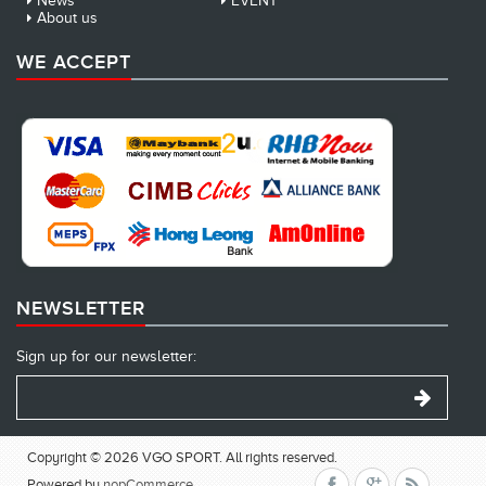
News
EVENT
About us
WE ACCEPT
NEWSLETTER
Sign up for our newsletter:
Copyright © 2026 VGO SPORT. All rights reserved.
Powered by
nopCommerce