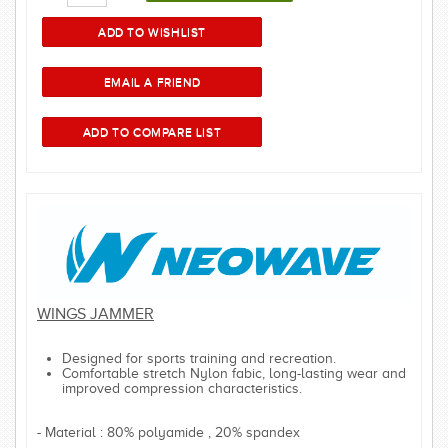
WINGS JAMMER
Designed for sports training and recreation.
Comfortable stretch Nylon fabic, long-lasting wear and
improved compression characteristics.
- Material : 80% polyamide , 20% spandex