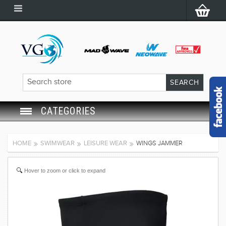
CATEGORIES
SWIM GOGGLES
HOME
SWIMWEAR
LEISURE WEAR
WINGS JAMMER
SWIM CAP
Hover to zoom or click to expand
SWIMMING EQUIPMENT
LEARNING TO SWIM