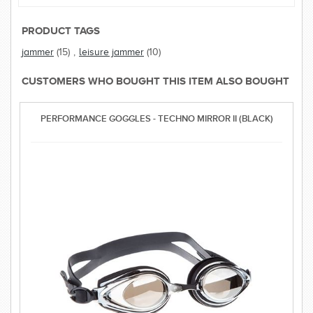
PRODUCT TAGS
jammer
(15)
,
leisure jammer
(10)
CUSTOMERS WHO BOUGHT THIS ITEM ALSO BOUGHT
PERFORMANCE GOGGLES - TECHNO MIRROR II (BLACK)