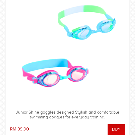
Junior Shine goggles designed Stylish and comfortable
swimming goggles for everyday training.
RM 39.90