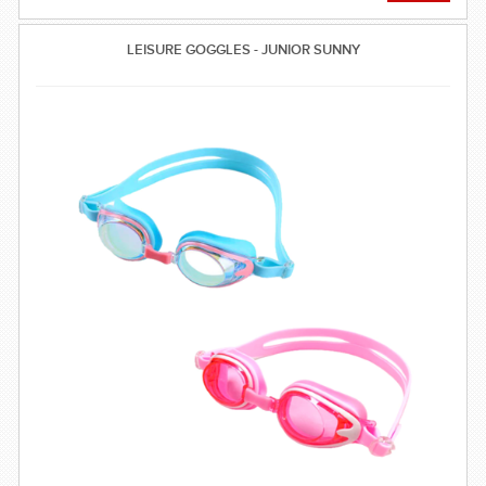
LEISURE GOGGLES - JUNIOR SUNNY