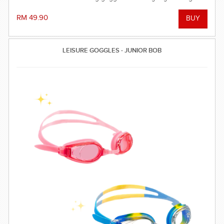
RM 49.90
LEISURE GOGGLES - JUNIOR BOB