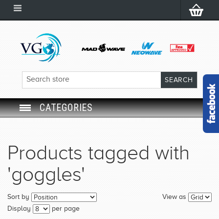
CATEGORIES
SWIM GOGGLES
Products tagged with
SWIM CAP
'goggles'
SWIMMING EQUIPMENT
Sort by
View as
LEARNING TO SWIM
Display
per page