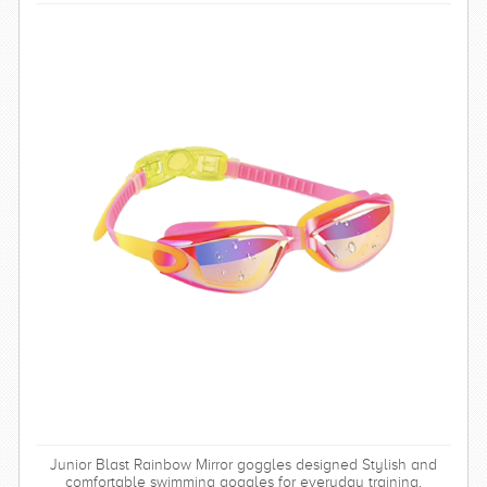
Junior Blast Rainbow Mirror goggles designed Stylish and
comfortable swimming goggles for everyday training.