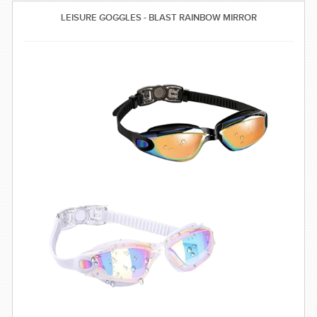
SWIMWEAR
LEISURE GOGGLES - BLAST RAINBOW MIRROR
CUSTOM DESIGN (OEM)