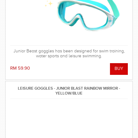
Junior Beast goggles has been designed for swim training,
water sports and leisure swimming.
RM 59.90
LEISURE GOGGLES - JUNIOR BLAST RAINBOW MIRROR -
YELLOW/BLUE