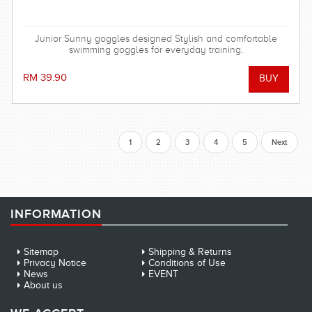
Junior Sunny goggles designed Stylish and comfortable
swimming goggles for everyday training.
RM 39.90
1
2
3
4
5
Next
INFORMATION
Sitemap
Shipping & Returns
Privacy Notice
Conditions of Use
News
EVENT
About us