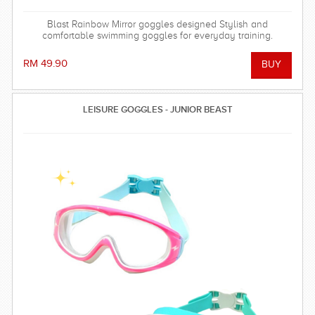
Blast Rainbow Mirror goggles designed Stylish and
comfortable swimming goggles for everyday training.
RM 49.90
LEISURE GOGGLES - JUNIOR BEAST