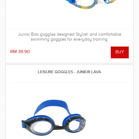
Junior Bob goggles designed Stylish and comfortable
swimming goggles for everyday training.
RM 39.90
LEISURE GOGGLES - JUNIOR LAVA