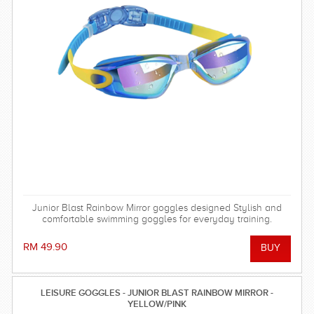
Junior Blast Rainbow Mirror goggles designed Stylish and
comfortable swimming goggles for everyday training.
RM 49.90
LEISURE GOGGLES - JUNIOR BLAST RAINBOW MIRROR -
YELLOW/PINK