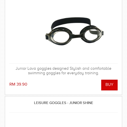
Junior Lava goggles designed Stylish and comfortable
swimming goggles for everyday training.
RM 39.90
LEISURE GOGGLES - JUNIOR SHINE