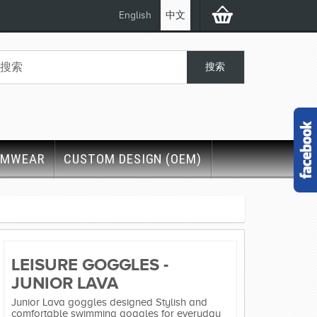
English
中文
IMWEAR
CUSTOM DESIGN (OEM)
LEISURE GOGGLES -
JUNIOR LAVA
Junior Lava goggles designed Stylish and
comfortable swimming goggles for everyday