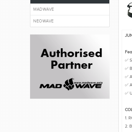
MADWAVE
NEOWAVE
JUN
Fea
✅ S
✅ B
✅ A
✅ A
✅ U
CO
1. 
2. 