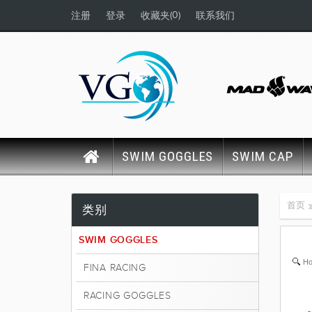
(0)
注册
登录
收藏夹
联系我们
SWIM GOGGLES
SWIM CAP
首页
类别
SWIM GOGGLES
Ho
FINA RACING
RACING GOGGLES