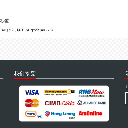
标签
les
(36)
,
leisure goggles
(28)
我们接受