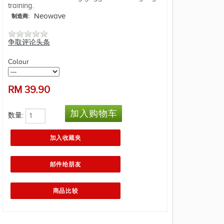
training.
Neowave
制造商:
争取评论头条
Colour
RM
39.90
数量: