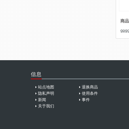
商品
gogg
信息
站点地图
退换商品
隐私声明
使用条件
新闻
事件
关于我们