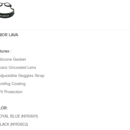
IOR LAVA
tures :
ilicone Gasket
asic Uncoated Lens
djustable Goggles Strap
ntifog Coating
V Protection
LOR:
ROYAL BLUE (N110601)
BLACK (N110602)