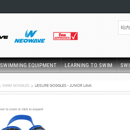
SWIMMING EQUIPMENT
LEARNING TO SWIM
SW
SWIM GOGGLES
LEISURE GOGGLES - JUNIOR LAVA
ver to zoom or click to expand