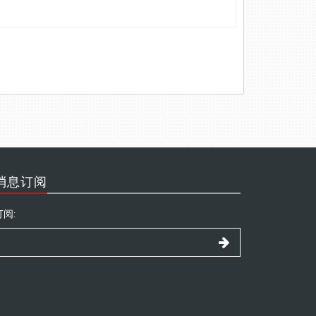
消息订阅
订阅: