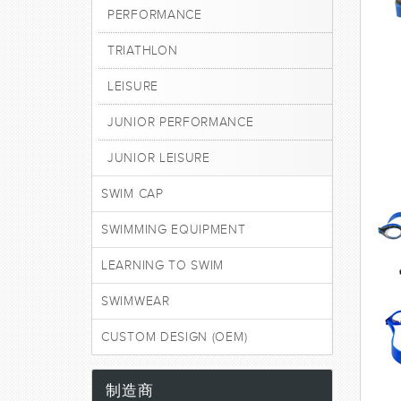
PERFORMANCE
TRIATHLON
LEISURE
JUNIOR PERFORMANCE
JUNIOR LEISURE
SWIM CAP
SWIMMING EQUIPMENT
LEARNING TO SWIM
SWIMWEAR
CUSTOM DESIGN (OEM)
制造商