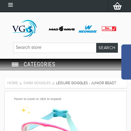
CATEGORIES
SWIM GOGGLES
HOME
SWIM GOGGLES
LEISURE GOGGLES - JUNIOR BEAST
SWIM CAP
Hover to zoom or click to expand
SWIMMING EQUIPMENT
LEARNING TO SWIM