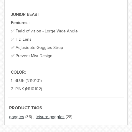
JUNIOR BEAST
Features :
✅ Field of vision - Large Wide Angle
✅ HD Lens
✅ Adjustable Goggles Strap
✅ Prevent Mist Design
COLOR:
1. BLUE (N110101)
2. PINK (N110102)
PRODUCT TAGS
goggles
(36)
,
leisure goggles
(28)