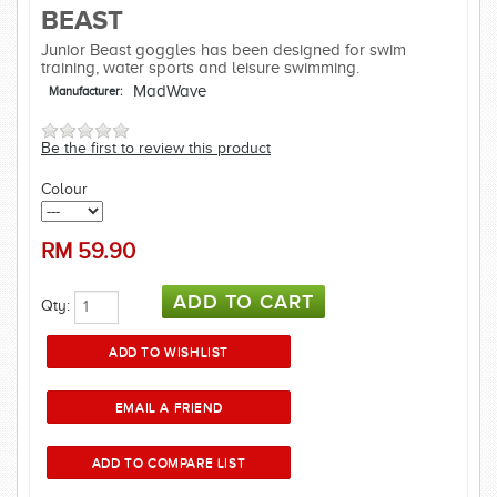
BEAST
Junior Beast goggles has been designed for swim
training, water sports and leisure swimming.
MadWave
Manufacturer:
Be the first to review this product
Colour
RM
59.90
Qty: