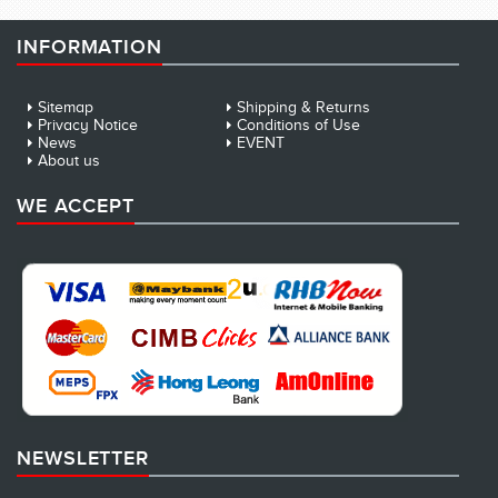
INFORMATION
Sitemap
Shipping & Returns
Privacy Notice
Conditions of Use
News
EVENT
About us
WE ACCEPT
NEWSLETTER