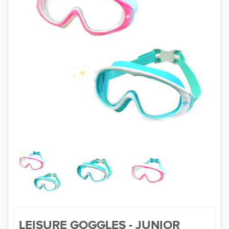
SWIMWEAR
CUSTOM DESIGN (OEM)
LEISURE GOGGLES - JUNIOR