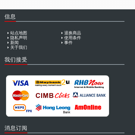
信息
站点地图
退换商品
隐私声明
使用条件
新闻
事件
关于我们
我们接受
消息订阅