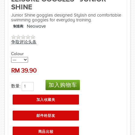
SHINE
Junior Shine goggles designed Stylish and comfortable
swimming goggles for everyday training.
Neowave
制造商:
争取评论头条
Colour
RM
39.90
数量: