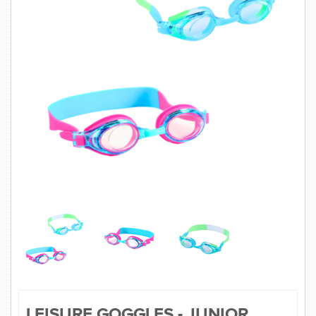
SWIMWEAR
CUSTOM DESIGN (OEM)
LEISURE GOGGLES - JUNIOR