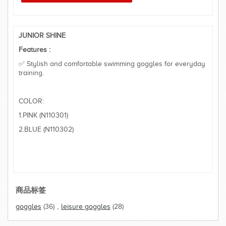
JUNIOR SHINE
Features :
✅ Stylish and comfortable swimming goggles for everyday
training.
COLOR:
1.PINK (N110301)
2.BLUE (N110302)
商品标签
goggles
(36)
,
leisure goggles
(28)