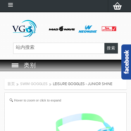
类别
SWIM GOGGLES
首页
SWIM GOGGLES
LEISURE GOGGLES - JUNIOR SHINE
SWIM CAP
Hover to zoom or click to expand
SWIMMING EQUIPMENT
LEARNING TO SWIM