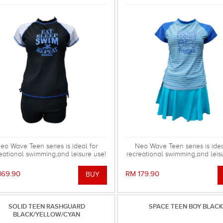
eo Wave Teen series is ideal for
Neo Wave Teen series is idea
eational swimming,and leisure use!
recreational swimming,and leis
169.90
RM 179.90
SOLID TEEN RASHGUARD
SPACE TEEN BOY BLACK
BLACK/YELLOW/CYAN