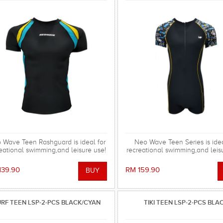
 Wave Teen Rashguard is ideal for
Neo Wave Teen Series is idea
eational swimming,and leisure use!
recreational swimming,and leis
139.90
RM 159.90
RF TEEN LSP-2-PCS BLACK/CYAN
TIKI TEEN LSP-2-PCS BLA