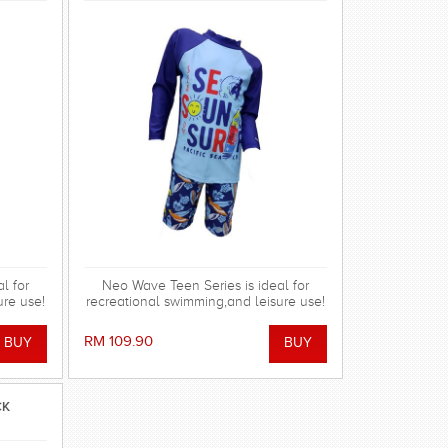
l for
Neo Wave Teen Series is ideal for
ure use!
recreational swimming,and leisure use!
RM 109.90
CK