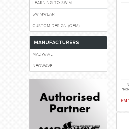
LEARNING TO SWIM
SWIMWEAR
CUSTOM DESIGN (OEM)
MANUFACTURERS
MADWAVE
NEOWAVE
N
recr
RM 