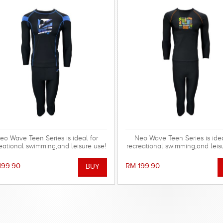
eo Wave Teen Series is ideal for
Neo Wave Teen Series is idea
eational swimming,and leisure use!
recreational swimming,and leis
199.90
RM 199.90