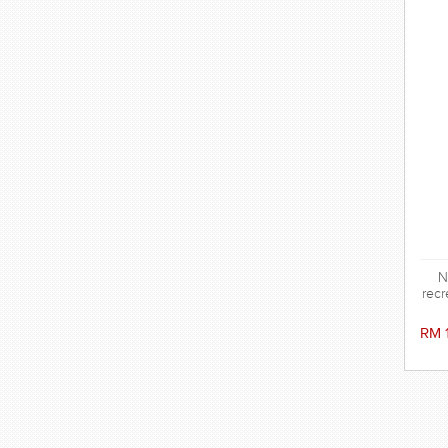
N
recr
RM 