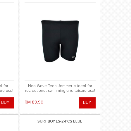
l for
Neo Wave Teen Jammer is ideal for
ure use!
recreational swimming,and leisure use!
RM 89.90
SURF BOY LS-2-PCS BLUE