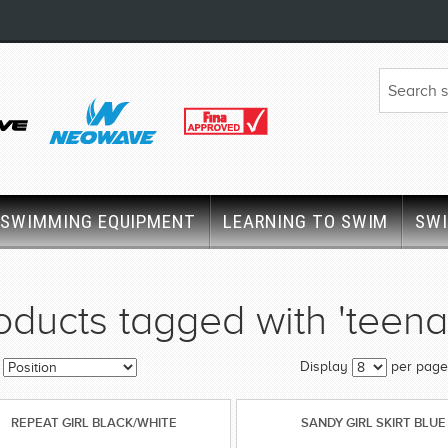
SWIMMING EQUIPMENT
LEARNING TO SWIM
SW
oducts tagged with 'teena
Display
per page
REPEAT GIRL BLACK/WHITE
SANDY GIRL SKIRT BLUE