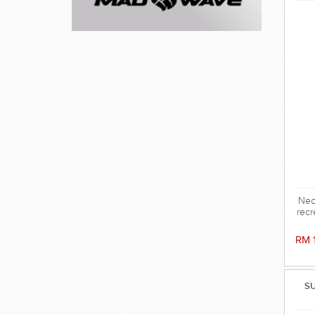
Neo
recr
RM 
SU