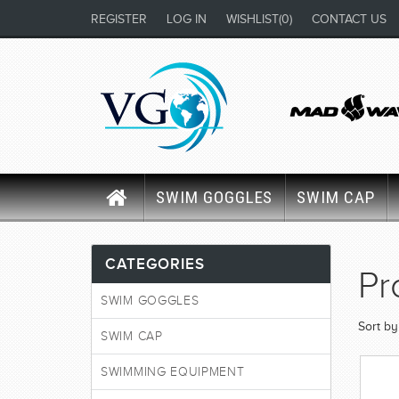
REGISTER
LOG IN
WISHLIST
(0)
CONTACT US
SWIM GOGGLES
SWIM CAP
CATEGORIES
Pr
SWIM GOGGLES
Sort by
SWIM CAP
SWIMMING EQUIPMENT