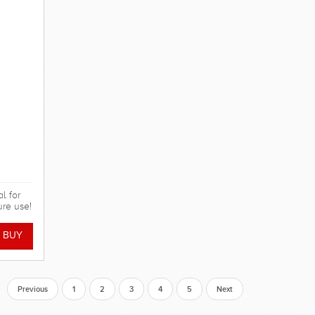
l for
ure use!
Previous
1
2
3
4
5
Next