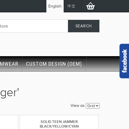
English
中文
IMWEAR
CUSTOM DESIGN (OEM)
ger'
View as
SOLID TEEN JAMMER
BLACK/YELLOW/CYAN