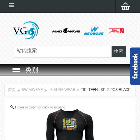
类别
SWIM GOGGLES
首页
SWIMWEAR
LEISURE WEAR
TIKI TEEN LSP-2-PCS BLACK
SWIM CAP
Hover to zoom or click to expand
SWIMMING EQUIPMENT
LEARNING TO SWIM