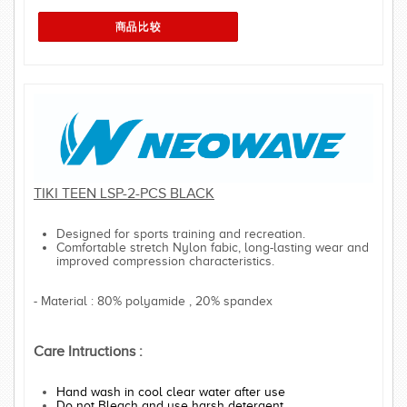
TIKI TEEN LSP-2-PCS BLACK
Designed for sports training and recreation.
Comfortable stretch Nylon fabic, long-lasting wear and
improved compression characteristics.
- Material : 80% polyamide , 20% spandex
Care Intructions :
Hand wash in cool clear water after use
Do not Bleach and use harsh detergent