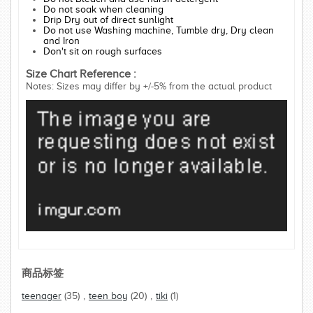
Do not soak when cleaning
Drip Dry out of direct sunlight
Do not use Washing machine, Tumble dry, Dry clean
and Iron
Don't sit on rough surfaces
Size Chart Reference :
Notes: Sizes may differ by +/-5% from the actual product
商品标签
teenager
(35)
,
teen boy
(20)
,
tiki
(1)