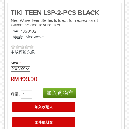
TIKI TEEN LSP-2-PCS BLACK
Neo Wave Teen Series is ideal for recreational
swimming,and leisure use!
13S0102
Sku:
Neowave
制造商:
争取评论头条
Size
*
RM
199.90
数量: