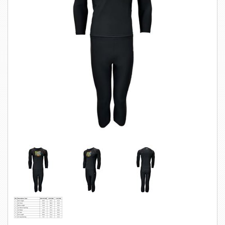
SWIMWEAR
CUSTOM DESIGN (OEM)