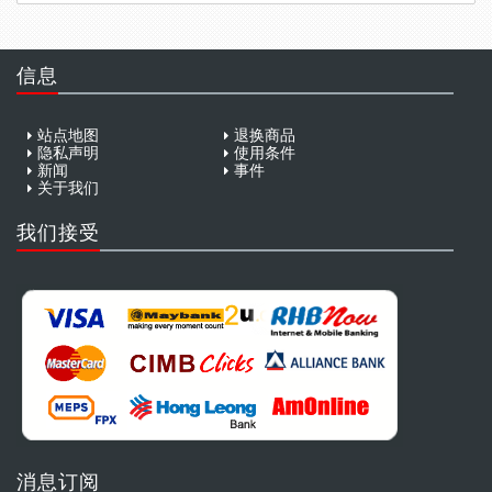
信息
站点地图
退换商品
隐私声明
使用条件
新闻
事件
关于我们
我们接受
消息订阅