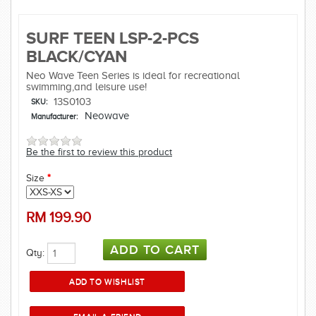
SURF TEEN LSP-2-PCS
BLACK/CYAN
Neo Wave Teen Series is ideal for recreational
swimming,and leisure use!
13S0103
SKU:
Neowave
Manufacturer:
Be the first to review this product
Size
*
RM
199.90
Qty: