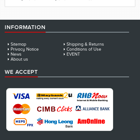
INFORMATION
Sitemap
Shipping & Returns
Privacy Notice
Conditions of Use
News
EVENT
About us
WE ACCEPT