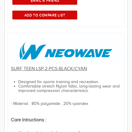
SURF TEEN LSP-2-PCS BLACK/CYAN
Designed for sports training and recreation.
Comfortable stretch Nylon fabic, long-lasting wear and
improved compression characteristics.
- Material : 80% polyamide , 20% spandex
Care Intructions :