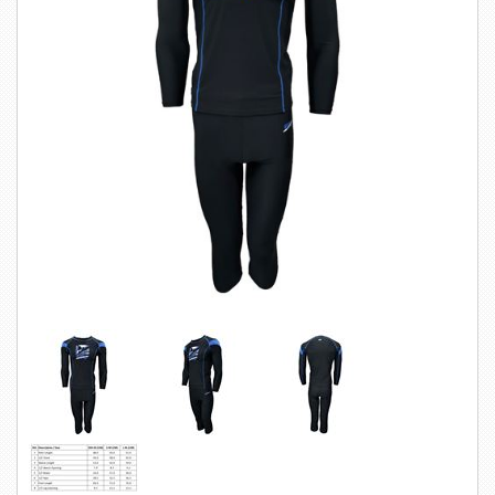
SWIMWEAR
CUSTOM DESIGN (OEM)