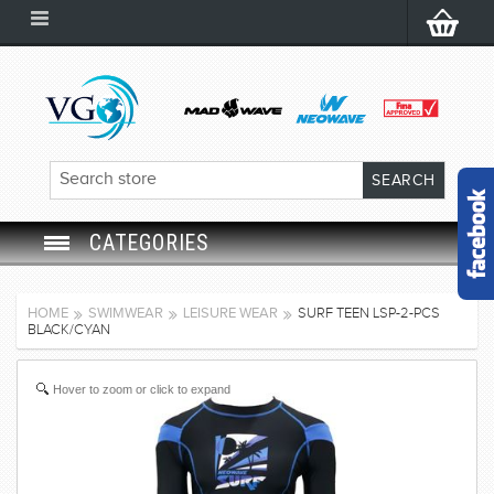
CATEGORIES
SWIM GOGGLES
HOME
SWIMWEAR
LEISURE WEAR
SURF TEEN LSP-2-PCS
BLACK/CYAN
SWIM CAP
Hover to zoom or click to expand
SWIMMING EQUIPMENT
LEARNING TO SWIM