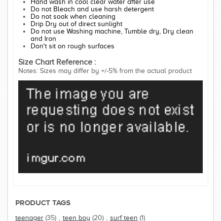
Hand wash in cool clear water after use
Do not Bleach and use harsh detergent
Do not soak when cleaning
Drip Dry out of direct sunlight
Do not use Washing machine, Tumble dry, Dry clean
and Iron
Don't sit on rough surfaces
Size Chart Reference :
Notes: Sizes may differ by +/-5% from the actual product
PRODUCT TAGS
teenager
(35)
,
teen boy
(20)
,
surf teen
(1)