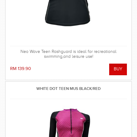
Neo Wave Teen Rashguard is ideal for recreational
swimming,and leisure use!
RM 139.90
WHITE DOT TEEN MUS BLACK/RED