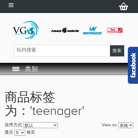
类别
SWIM GOGGLES
商品标签
SWIM CAP
为：'teenager'
SWIMMING EQUIPMENT
View as
排序方式
LEARNING TO SWIM
显示
每页