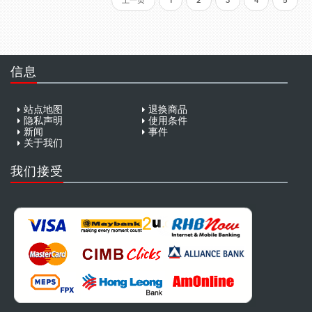
上一页
1
2
3
4
5
信息
站点地图
退换商品
隐私声明
使用条件
新闻
事件
关于我们
我们接受