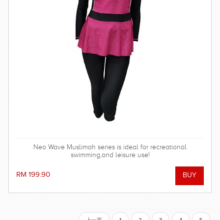
Neo Wave Muslimah series is ideal for recreational
swimming,and leisure use!
RM 199.90