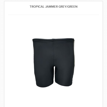
SWIMWEAR
TROPICAL JAMMER GREY/GREEN
CUSTOM DESIGN (OEM)