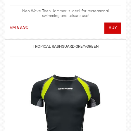
Neo Wave Teen Jammer is ideal for recreational
swimming,and leisure use!
RM 89.90
TROPICAL RASHGUARD GREY/GREEN