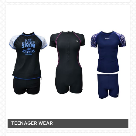
TEENAGER WEAR