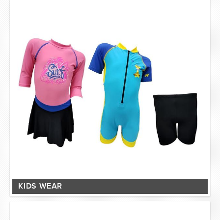
KIDS WEAR