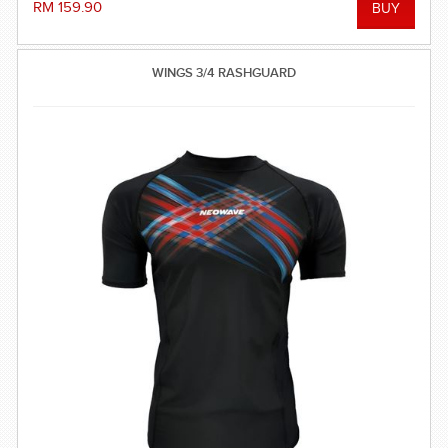
RM 159.90
WINGS 3/4 RASHGUARD