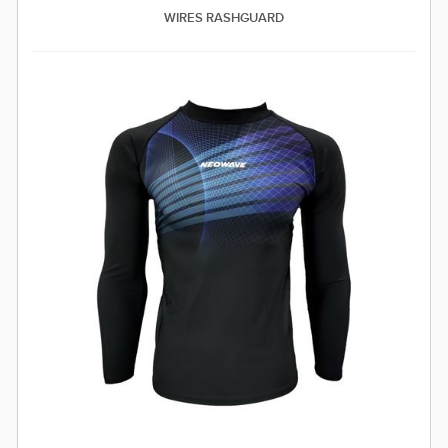
WIRES RASHGUARD