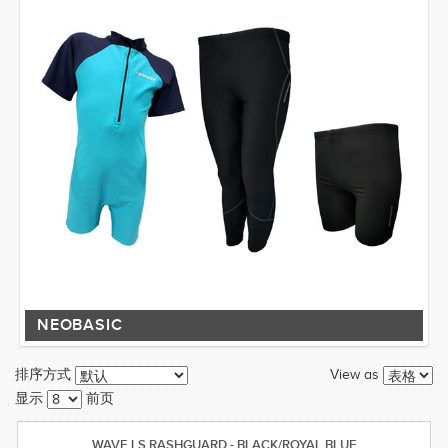
NEOBASIC
View as
排序方式
显示
前页
WAVE LS RASHGUARD - BLACK/ROYAL BLUE