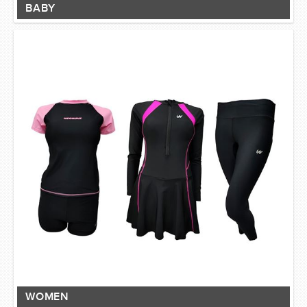
BABY
WOMEN