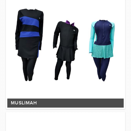
MUSLIMAH