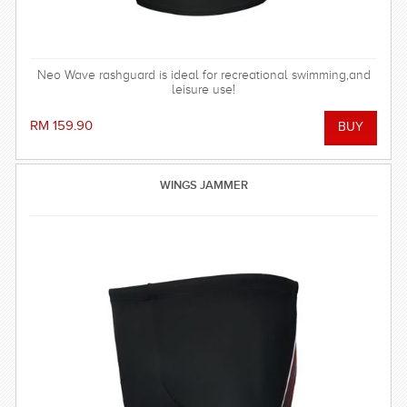
Neo Wave rashguard is ideal for recreational swimming,and
leisure use!
RM 159.90
WINGS JAMMER