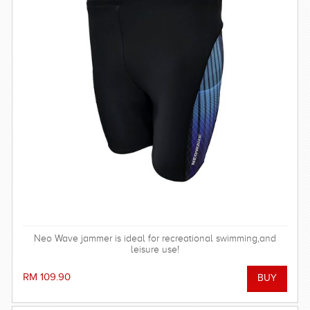
Neo Wave jammer is ideal for recreational swimming,and
leisure use!
RM 109.90