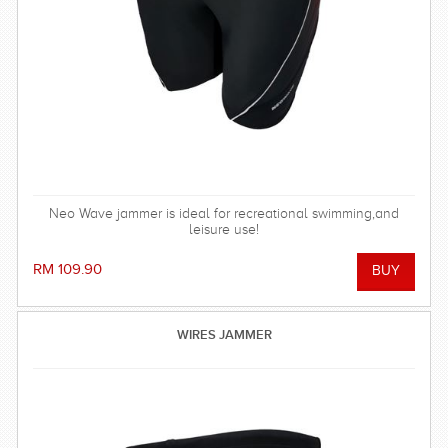
Neo Wave jammer is ideal for recreational swimming,and
leisure use!
RM 109.90
WIRES JAMMER