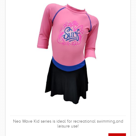
Neo Wave Kid series is ideal for recreational swimming,and
leisure use!