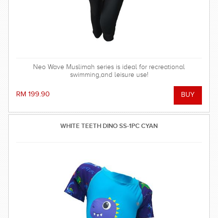
Neo Wave Muslimah series is ideal for recreational
swimming,and leisure use!
RM 199.90
WHITE TEETH DINO SS-1PC CYAN