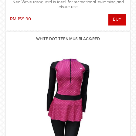
Neo Wave rashguard is ideal for recreational swimming,and
leisure use!
RM 159.90
WHITE DOT TEEN MUS BLACK/RED