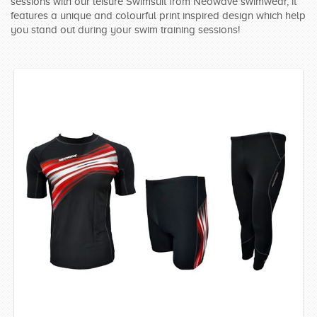
sessions with our leisure Swimsuit from Neowave swimwear, it
SWIMWEAR
features a unique and colourful print inspired design which help
you stand out during your swim training sessions!
CUSTOM DESIGN (OEM)