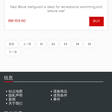
Neo Wave rashguard is ideal for recreational swimming,and
leisure use!
RM 159.90
首页
上一页
21
22
23
24
25
下一页
信息
站点地图
退换商品
隐私声明
使用条件
新闻
事件
关于我们