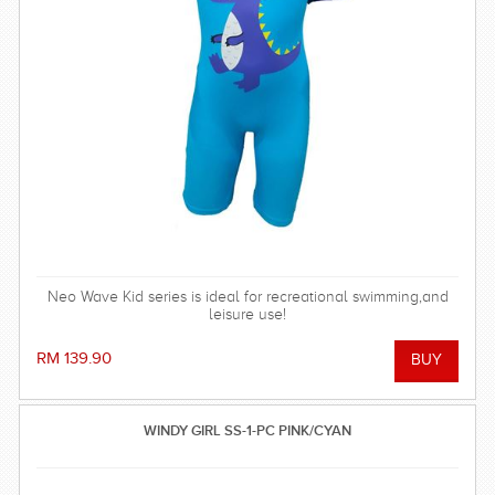
Neo Wave Kid series is ideal for recreational swimming,and
leisure use!
RM 139.90
WINDY GIRL SS-1-PC PINK/CYAN