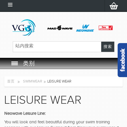
类别
SWIM GOGGLES
首页
SWIMWEAR
LEISURE WEAR
SWIM CAP
LEISURE WEAR
SWIMMING EQUIPMENT
Neowave Leisure Line:
LEARNING TO SWIM
You will look and feel beautiful during your swim training