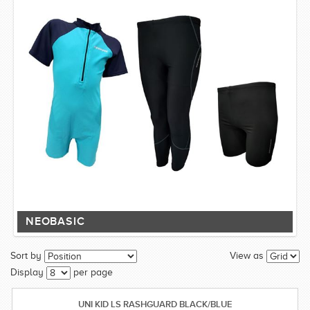
NEOBASIC
Sort by
View as
Display
per page
UNI KID LS RASHGUARD BLACK/BLUE