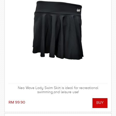
Neo Wave Lady Swim Skirt is ideal for recreational
swimming,and leisure use!
RM 99.90