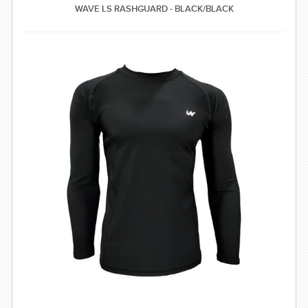
WAVE LS RASHGUARD - BLACK/BLACK