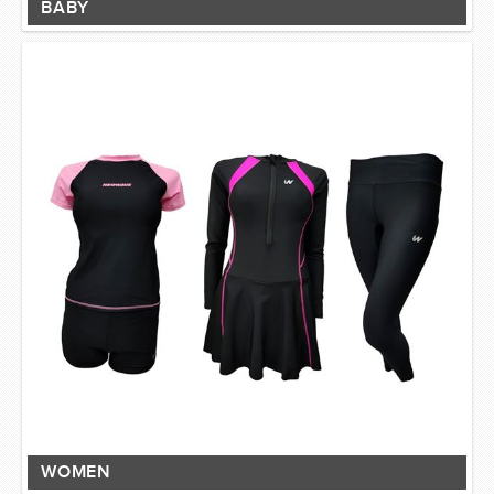
BABY
WOMEN