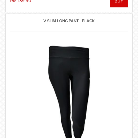
RM 139.90
V SLIM LONG PANT - BLACK