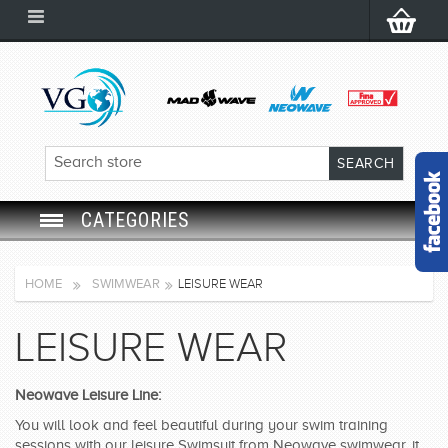
CATEGORIES
SWIM GOGGLES
HOME
SWIMWEAR
LEISURE WEAR
SWIM CAP
LEISURE WEAR
SWIMMING EQUIPMENT
Neowave Leisure Line:
LEARNING TO SWIM
You will look and feel beautiful during your swim training
sessions with our leisure Swimsuit from Neowave swimwear, it