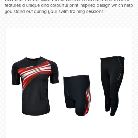
features a unique and colourful print inspired design which help
SWIMWEAR
you stand out during your swim training sessions!
CUSTOM DESIGN (OEM)