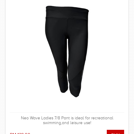
Neo Wave Ladies 7/8 Pant is ideal for recreational
swimming,and leisure use!