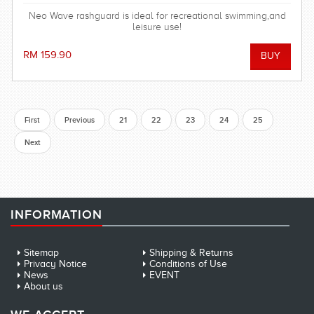
Neo Wave rashguard is ideal for recreational swimming,and
leisure use!
RM 159.90
First
Previous
21
22
23
24
25
Next
INFORMATION
Sitemap
Shipping & Returns
Privacy Notice
Conditions of Use
News
EVENT
About us