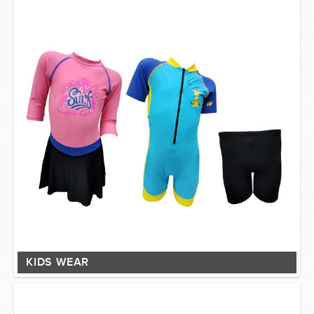
KIDS WEAR