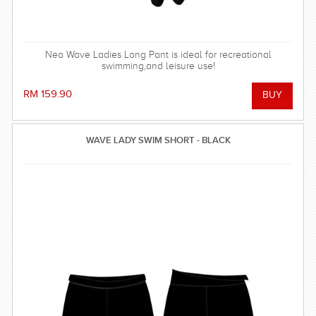
Neo Wave Ladies Long Pant is ideal for recreational
swimming,and leisure use!
RM 159.90
WAVE LADY SWIM SHORT - BLACK