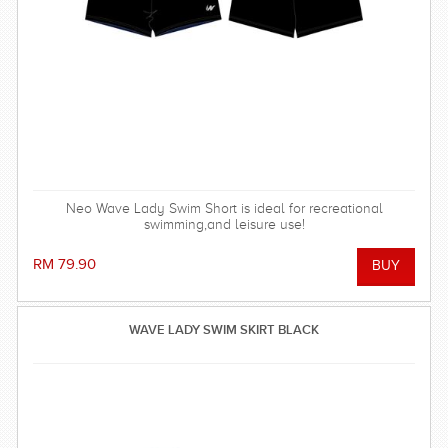
Neo Wave Lady Swim Short is ideal for recreational
swimming,and leisure use!
RM 79.90
WAVE LADY SWIM SKIRT BLACK