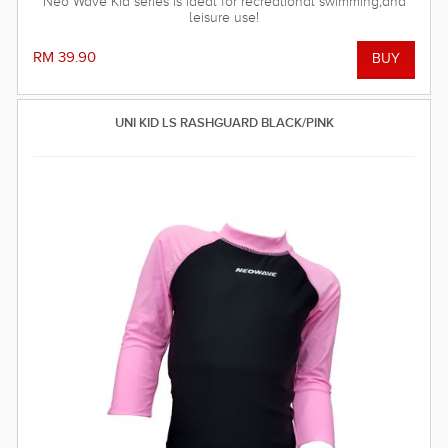
Neo Wave Kid series is ideal for recreational swimming,and
leisure use!
RM 39.90
UNI KID LS RASHGUARD BLACK/PINK