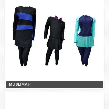
MUSLIMAH