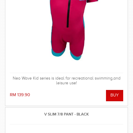
Neo Wave Kid series is ideal for recreational swimming,and
leisure use!
RM 139.90
V SLIM 7/8 PANT - BLACK