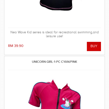
Neo Wave Kid series is ideal for recreational swimming,and
leisure use!
RM 39.90
UNICORN GIRL-1-PC CYAN/PINK