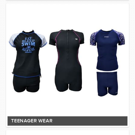
TEENAGER WEAR