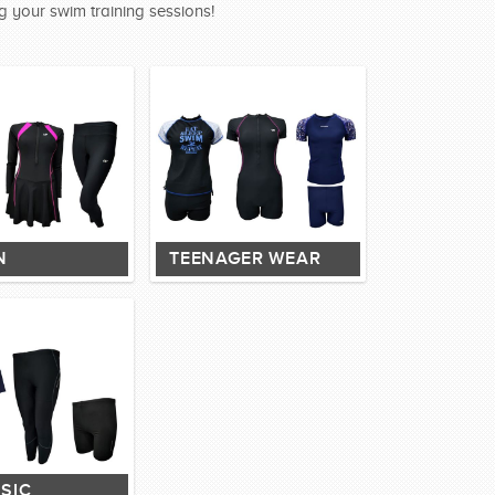
g your swim training sessions!
N
TEENAGER WEAR
SIC