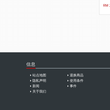
RM 
信息
站点地图
退换商品
隐私声明
使用条件
新闻
事件
关于我们