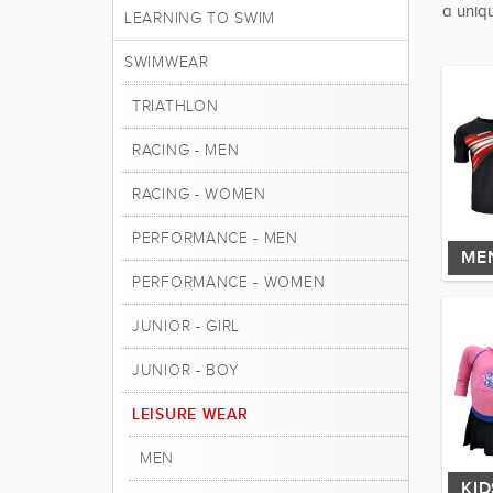
a uniqu
LEARNING TO SWIM
SWIMWEAR
TRIATHLON
RACING - MEN
RACING - WOMEN
PERFORMANCE - MEN
ME
PERFORMANCE - WOMEN
JUNIOR - GIRL
JUNIOR - BOY
LEISURE WEAR
MEN
KI