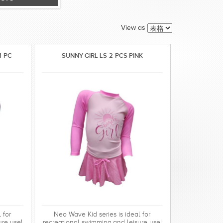
View as
1-PC
SUNNY GIRL LS-2-PCS PINK
 for
Neo Wave Kid series is ideal for
ure use!
recreational swimming,and leisure use!