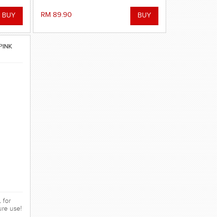
RM 89.90
PINK
 for
ure use!