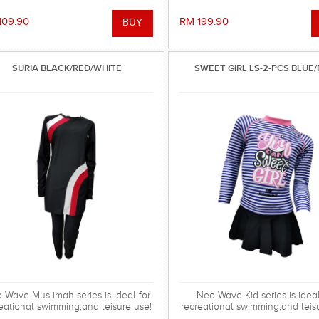
109.90
RM 199.90
SURIA BLACK/RED/WHITE
SWEET GIRL LS-2-PCS BLUE/
 Wave Muslimah series is ideal for
Neo Wave Kid series is ideal
eational swimming,and leisure use!
recreational swimming,and leis