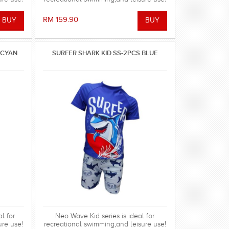
RM 159.90
/CYAN
SURFER SHARK KID SS-2PCS BLUE
l for
Neo Wave Kid series is ideal for
ure use!
recreational swimming,and leisure use!