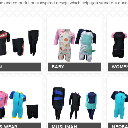
e and colourful print inspired design which help you stand out durin
N
BABY
WOME
DS WEAR
MUSLIMAH
NEOBA