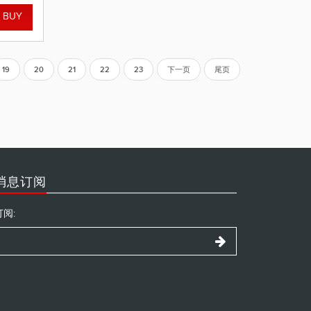
19
20
21
22
23
下一页
尾页
消息订阅
订阅: