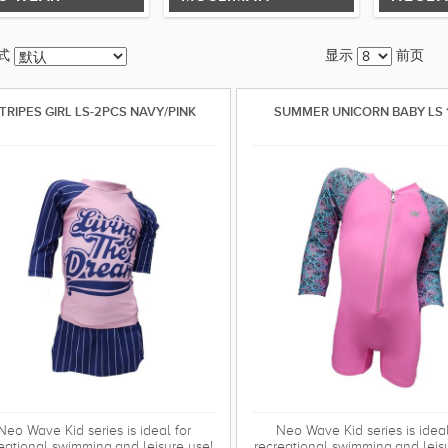
式
显示
前页
TRIPES GIRL LS-2PCS NAVY/PINK
SUMMER UNICORN BABY LS 
Neo Wave Kid series is ideal for
Neo Wave Kid series is ideal
eational swimming,and leisure use!
recreational swimming,and leis