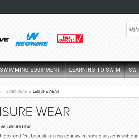
SWIMMING EQUIPMENT
LEARNING TO SWIM
SW
SWIMWEAR
LEISURE WEAR
ISURE WEAR
e Leisure Line:
l look and feel beautiful during your swim training sessions with ou