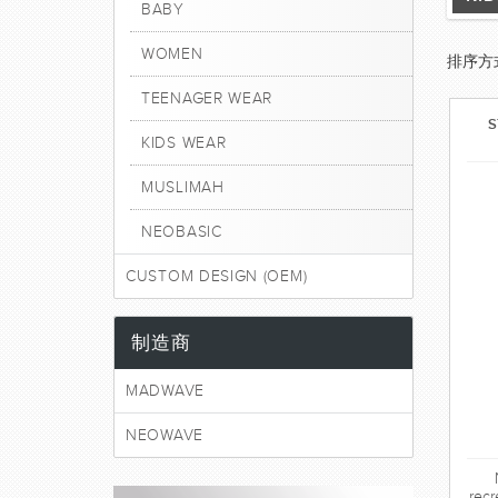
BABY
WOMEN
排序方
TEENAGER WEAR
S
KIDS WEAR
MUSLIMAH
NEOBASIC
CUSTOM DESIGN (OEM)
制造商
MADWAVE
NEOWAVE
recr