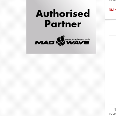
RM 
N
recr