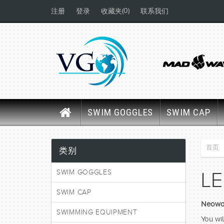
(0)
注册
登录
收藏夹
联系我们
SWIM GOGGLES
SWIM CAP
首页
类别
SWIM GOGGLES
LE
SWIM CAP
Neowav
SWIMMING EQUIPMENT
You wil