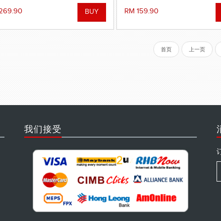
269.90
RM 159.90
首页
上一页
我们接受