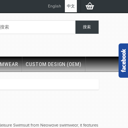
English
中文
IMWEAR
CUSTOM DESIGN (OEM)
r leisure Swimsuit from Neowave swimwear, it features