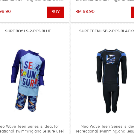
99.90
RM 99.90
SURF BOY LS-2-PCS BLUE
SURF TEEN LSP-2-PCS BLACK
eo Wave Teen Series is ideal for
Neo Wave Teen Series is idea
eational swimming,and leisure use!
recreational swimming,and leis