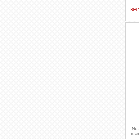
RM 
Neo
recr