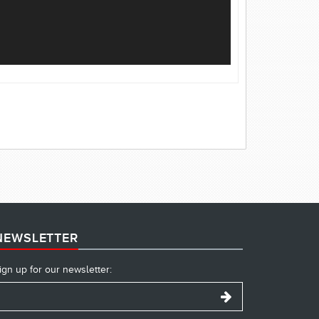
NEWSLETTER
ign up for our newsletter: