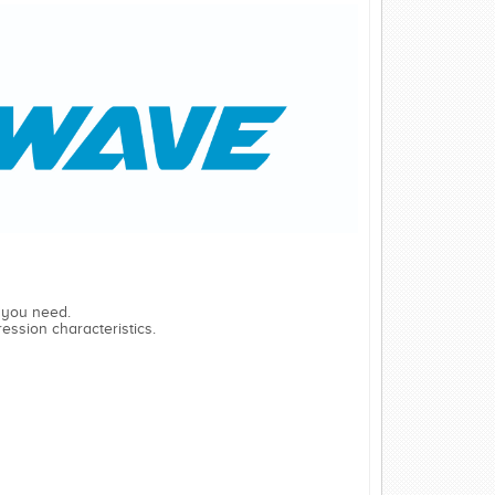
 you need.
ession characteristics.