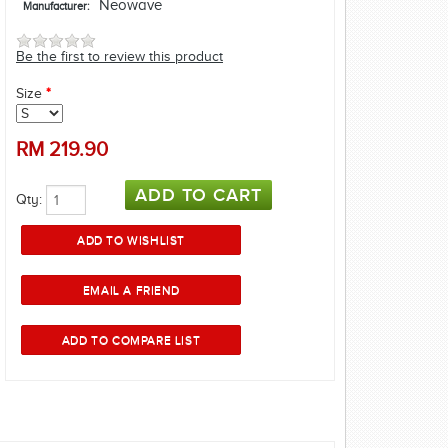
Neowave
Manufacturer:
Be the first to review this product
Size
*
RM
219.90
Qty: