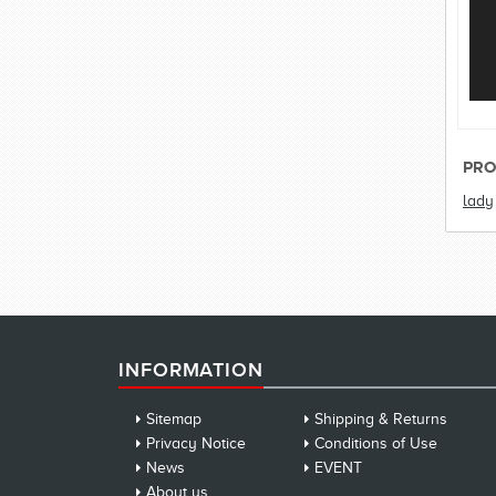
PRO
lady
INFORMATION
Sitemap
Shipping & Returns
Privacy Notice
Conditions of Use
News
EVENT
About us