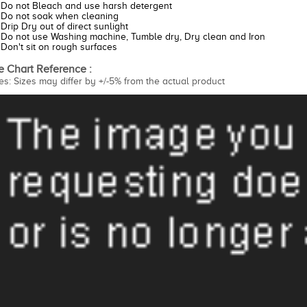
Do not Bleach and use harsh detergent
Do not soak when cleaning
Drip Dry out of direct sunlight
Do not use Washing machine, Tumble dry, Dry clean and Iron
Don't sit on rough surfaces
e Chart Reference :
es: Sizes may differ by +/-5% from the actual product