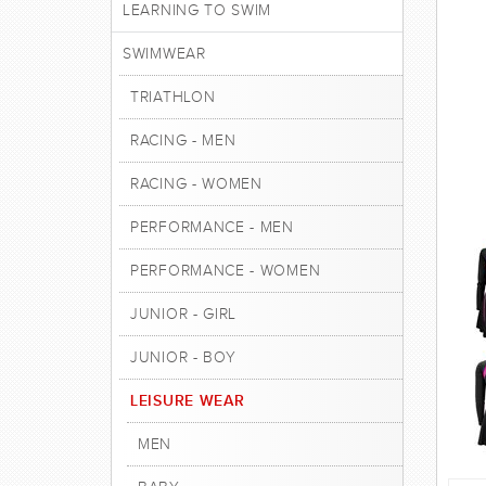
LEARNING TO SWIM
SWIMWEAR
TRIATHLON
RACING - MEN
RACING - WOMEN
PERFORMANCE - MEN
PERFORMANCE - WOMEN
JUNIOR - GIRL
JUNIOR - BOY
LEISURE WEAR
MEN