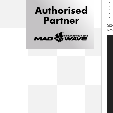
Siz
Not