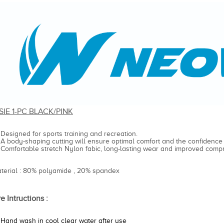
SIE 1-PC BLACK/PINK
Designed for sports training and recreation.
A body-shaping cutting will ensure optimal comfort and the confidence
Comfortable stretch Nylon fabic, long-lasting wear and improved compr
aterial : 80% polyamide , 20% spandex
e Intructions :
Hand wash in cool clear water after use