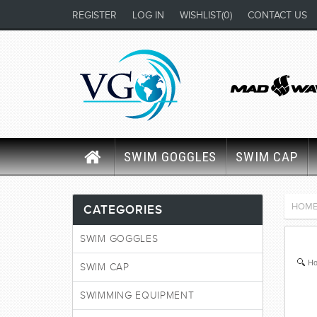
REGISTER
LOG IN
WISHLIST
(0)
CONTACT US
SWIM GOGGLES
SWIM CAP
HOM
CATEGORIES
SWIM GOGGLES
Ho
SWIM CAP
SWIMMING EQUIPMENT