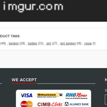
DUCT TAGS
(48)
,
tankini
(28)
,
ladies
(32)
,
girl
(27)
,
girl tankini
(18)
,
rosie
(1)
WE ACCEPT
S