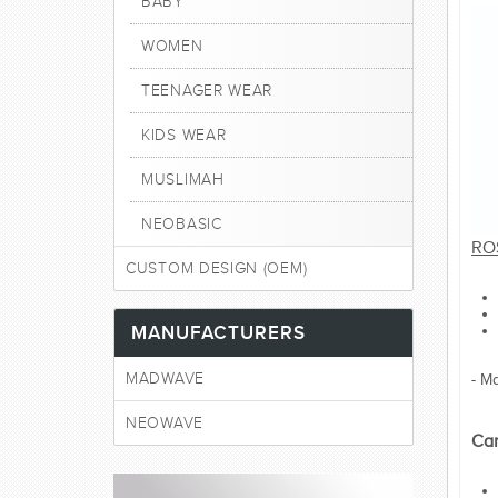
BABY
WOMEN
TEENAGER WEAR
KIDS WEAR
MUSLIMAH
NEOBASIC
RO
CUSTOM DESIGN (OEM)
MANUFACTURERS
MADWAVE
- M
NEOWAVE
Car