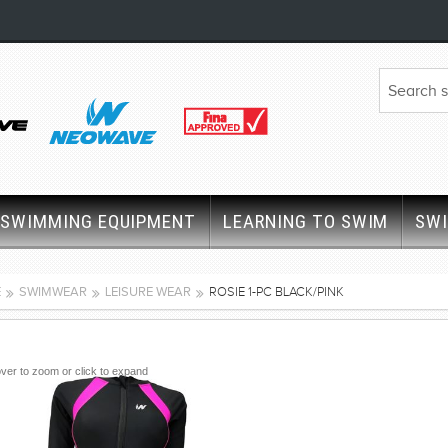
SWIMMING EQUIPMENT
LEARNING TO SWIM
SW
E
SWIMWEAR
LEISURE WEAR
ROSIE 1-PC BLACK/PINK
ver to zoom or click to expand