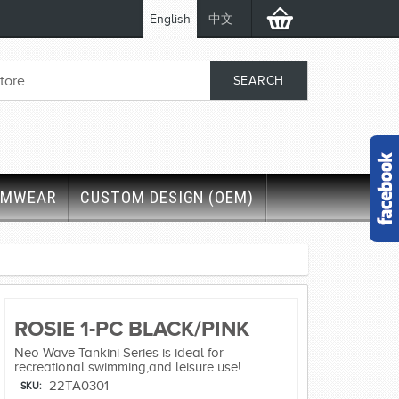
English
中文
IMWEAR
CUSTOM DESIGN (OEM)
ROSIE 1-PC BLACK/PINK
Neo Wave Tankini Series is ideal for
recreational swimming,and leisure use!
22TA0301
SKU: