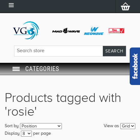
CATEGORIES
SWIM GOGGLES
Products tagged with
SWIM CAP
'rosie'
SWIMMING EQUIPMENT
Sort by
View as
LEARNING TO SWIM
Display
per page