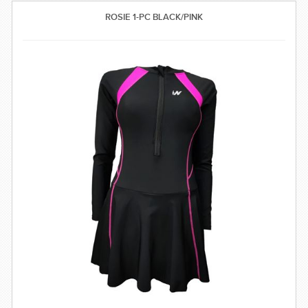
SWIMWEAR
ROSIE 1-PC BLACK/PINK
CUSTOM DESIGN (OEM)