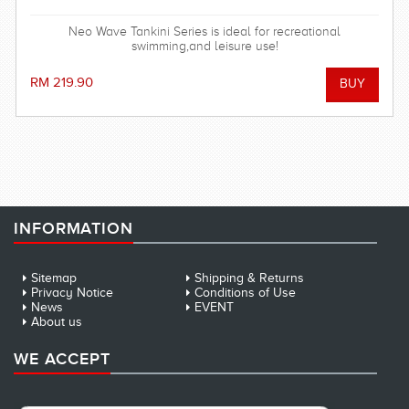
Neo Wave Tankini Series is ideal for recreational
swimming,and leisure use!
RM 219.90
INFORMATION
Sitemap
Shipping & Returns
Privacy Notice
Conditions of Use
News
EVENT
About us
WE ACCEPT