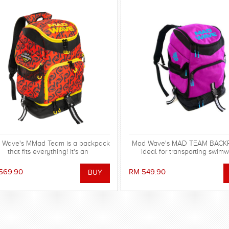
 Wave's MMad Team is a backpack
Mad Wave's MAD TEAM BACKP
that fits everything! It's an
ideal for transporting swimw
indispensable multifunctional
swimming gear and other equi
ccessory with huge capacity and
569.90
RM 549.90
cellent design, available in new
vibrant colors