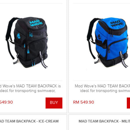
d Wave's MAD TEAM BACKPACK is
Mad Wave's MAD TEAM BACKP
ideal for transporting swimwear,
ideal for transporting swimw
mming gear and other equipment!
swimming gear and other equi
549.90
RM 549.90
D TEAM BACKPACK - ICE-CREAM
MAD TEAM BACKPACK - MILI