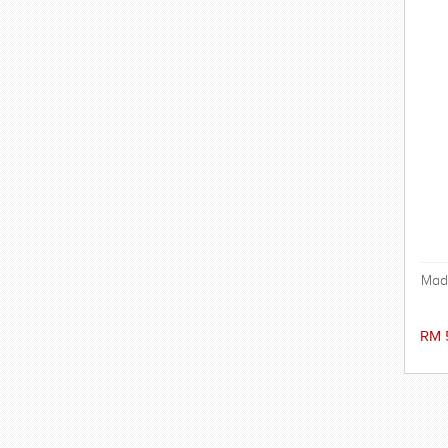
Mad
a
RM 
ex