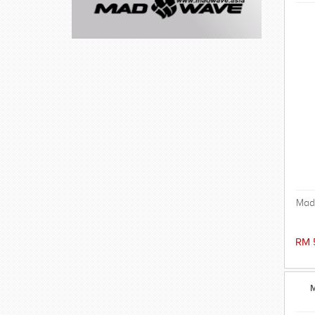
Mad
a
RM 
ex