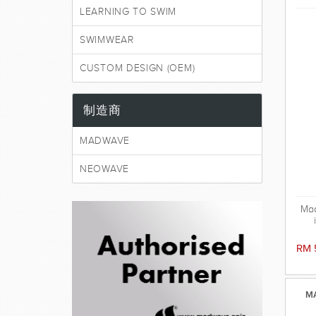
LEARNING TO SWIM
SWIMWEAR
CUSTOM DESIGN (OEM)
制造商
MADWAVE
NEOWAVE
Ma
swi
RM 
MA