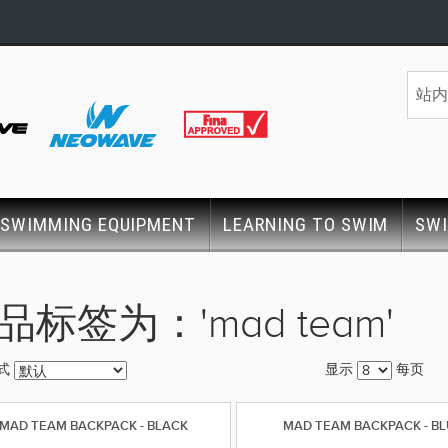
SWIMMING EQUIPMENT
LEARNING TO SWIM
SW
品标签为：'mad team'
式
显示
每页
MAD TEAM BACKPACK - BLACK
MAD TEAM BACKPACK - B