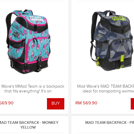
 Wave's MMad Team is a backpack
Mad Wave's MAD TEAM BACKP
that fits everything! It's an
ideal for transporting swimw
indispensable multifunctional
swimming gear and other equi
ccessory with huge capacity and
569.90
RM 569.90
cellent design, available in new
vibrant colors
MAD TEAM BACKPACK - MONKEY
MAD TEAM BACKPACK - PI
YELLOW