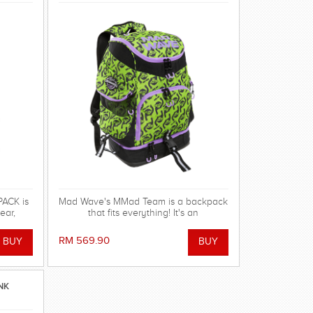
ACK is
Mad Wave's MMad Team is a backpack
ear,
that fits everything! It's an
pment!
indispensable multifunctional
accessory with huge capacity and
RM 569.90
excellent design, available in new
vibrant colors
NK