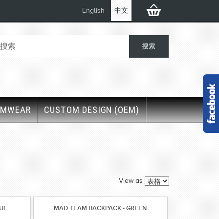
English
中文
IMWEAR
CUSTOM DESIGN (OEM)
View as
LUE
MAD TEAM BACKPACK - GREEN