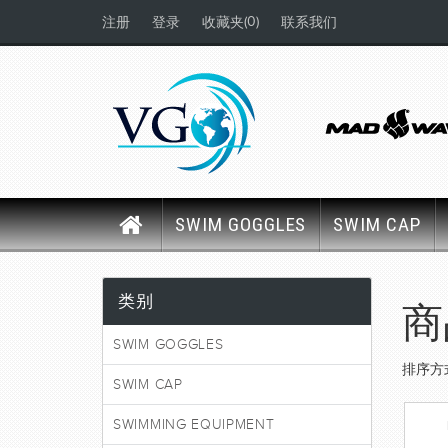
(0)
注册
登录
收藏夹
联系我们
SWIM GOGGLES
SWIM CAP
类别
商
SWIM GOGGLES
排序方
SWIM CAP
SWIMMING EQUIPMENT