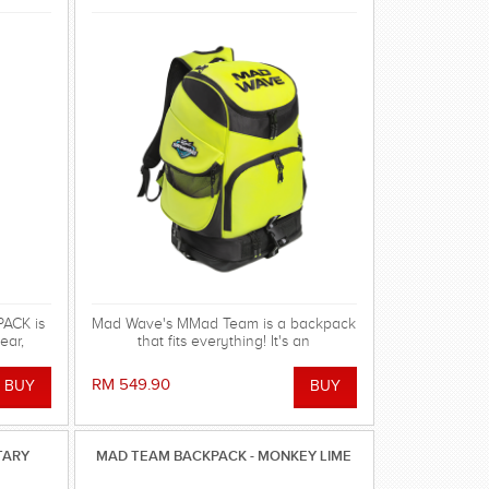
ACK is
Mad Wave's MMad Team is a backpack
ear,
that fits everything! It's an
pment!
indispensable multifunctional
accessory with huge capacity and
RM 549.90
excellent design, available in new
vibrant colors
TARY
MAD TEAM BACKPACK - MONKEY LIME