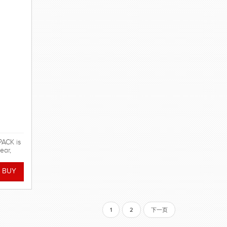
ACK is
ear,
pment!
1
2
下一页