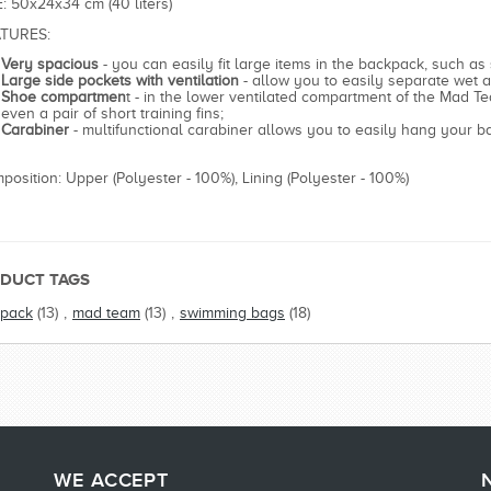
E: 50x24x34 cm (40 liters)
TURES:
Very spacious
- you can easily fit large items in the backpack, such as
Large side pockets with ventilation
- allow you to easily separate wet a
Shoe compartmen
t - in the lower ventilated compartment of the Mad Te
even a pair of short training fins;
Carabiner
- multifunctional carabiner allows you to easily hang your 
position: Upper (Polyester - 100%), Lining (Polyester - 100%)
DUCT TAGS
pack
(13)
,
mad team
(13)
,
swimming bags
(18)
WE ACCEPT