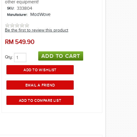
other equipment!
333804
SKU:
MadWave
Manufacturer:
Be the first to review this product
RM
549.90
Qty: