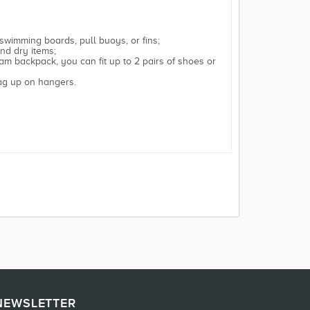
 swimming boards, pull buoys, or fins;
nd dry items;
am backpack, you can fit up to 2 pairs of shoes or
bag up on hangers.
NEWSLETTER