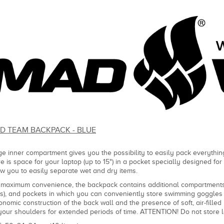
D TEAM BACKPACK - BLUE
ge inner compartment gives you the possibility to easily pack everything
re is space for your laptop (up to 15") in a pocket specially designed fo
ow you to easily separate wet and dry items.
 maximum convenience, the backpack contains additional compartments-
rs), and pockets in which you can conveniently store swimming goggles 
onomic construction of the back wall and the presence of soft, air-fill
your shoulders for extended periods of time. ATTENTION! Do not store 