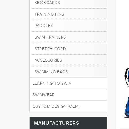
KICKBOARDS
TRAINING FINS
PADDLES
SWIM TRAINERS
STRETCH CORD
ACCESSORIES
SWIMMING BAGS
LEARNING TO SWIM
SWIMWEAR
CUSTOM DESIGN (OEM)
MANUFACTURERS