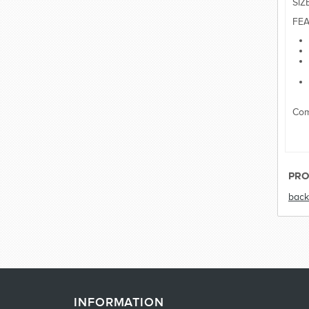
SIZ
FEA
Com
PRO
back
INFORMATION