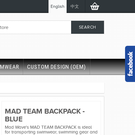
English
中文
IMWEAR
CUSTOM DESIGN (OEM)
MAD TEAM BACKPACK -
BLUE
Mad Wave's MAD TEAM BACKPACK is ideal
for transporting swimwear, swimming gear and