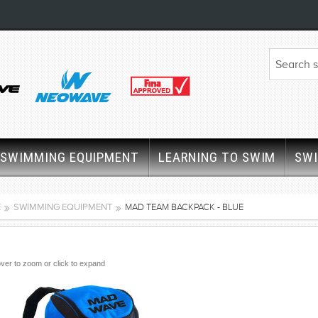
SWIMMING EQUIPMENT
LEARNING TO SWIM
SW
E
SWIMMING EQUIPMENT
MAD TEAM BACKPACK - BLUE
ver to zoom or click to expand