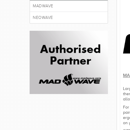
MADWAVE
NEOWAVE
MA
Lar
the
all
For
pai
erg
on 