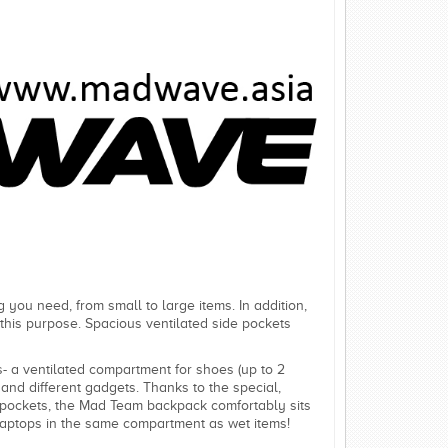
 you need, from small to large items. In addition,
r this purpose. Spacious ventilated side pockets
 a ventilated compartment for shoes (up to 2
and different gadgets. Thanks to the special,
ed pockets, the Mad Team backpack comfortably sits
laptops in the same compartment as wet items!