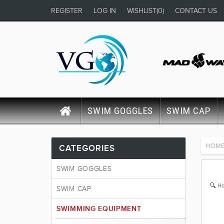
REGISTER
LOG IN
WISHLIST
(0)
CONTACT US
SWIM GOGGLES
SWIM CAP
HOM
CATEGORIES
SWIM GOGGLES
Ho
SWIM CAP
SWIMMING EQUIPMENT