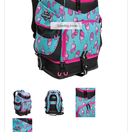
SWIMWEAR
CUSTOM DESIGN (OEM)
Loading zoom...