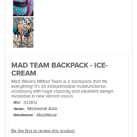
MAD TEAM BACKPACK - ICE-
CREAM
Mad Wave's MMad Team is a backpack that fits
everything! It's an indispensable multifunctional
accessory with huge capacity and excellent design,
available in new vibrant colors
333812
SKU:
Madwave Asia
Vendor:
MadWave
Manufacturer:
Be the first to review this product