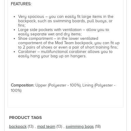
FEATURES:
Very spacious – you can easily fit large items in the
backpack, such as swimming boards, pull buoys, or
fins;
Large side pockets with ventilation – allow you to
easily separate wet and dry items;
Shoe compartment – in the lower ventilated
compartment of the Mad Team backpack, you can fit up
to 2 pairs of shoes or even a pair of short training fins;
Carabiner – multifunctional carabiner allows you to
easily hang your bag up on hangers.
Composition:
Upper (Polyester - 100%), Lining (Polyester -
100%)
PRODUCT TAGS
backpack
(13)
,
mad team
(13)
,
swimming bags
(18)