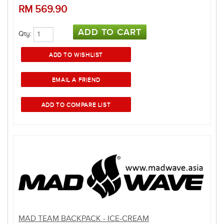
RM
569.90
Qty:
MAD TEAM BACKPACK - ICE-CREAM