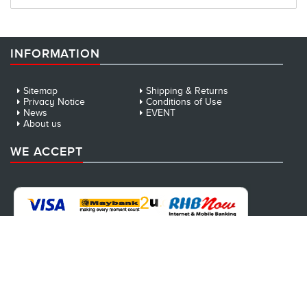
INFORMATION
Sitemap
Shipping & Returns
Privacy Notice
Conditions of Use
News
EVENT
About us
WE ACCEPT
NEWSLETTER