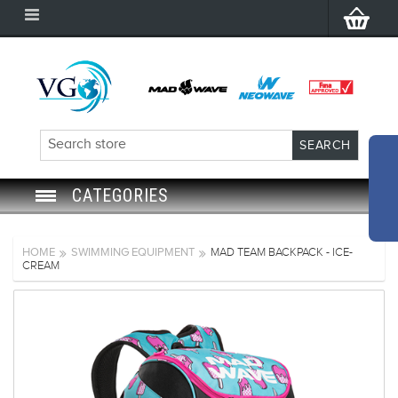
CATEGORIES
SWIM GOGGLES
HOME
SWIMMING EQUIPMENT
MAD TEAM BACKPACK - ICE-
CREAM
SWIM CAP
SWIMMING EQUIPMENT
LEARNING TO SWIM