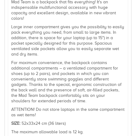
Mad Team is a backpack that fits everything! It's an
indispensable multifunctional accessory with huge
capacity and excellent design, available in new vibrant
colors!
Large inner compartment gives you the possibility to easily
pack everything you need, from small to large items. In
addition, there is space for your laptop (up to 15") in a
pocket specially designed for this purpose. Spacious
ventilated side pockets allow you to easily separate wet
and dry items.
For maximum convenience, the backpack contains
additional compartments – a ventilated compartment for
shoes (up to 2 pairs), and pockets in which you can
conveniently store swimming goggles and different
gadgets. Thanks to the special, ergonomic construction of
the back wall and the presence of soft, air-filled pockets,
the Mad Team backpack comfortably sits on your
shoulders for extended periods of time.
ATTENTION! Do not store laptops in the same compartment
as wet items!
SIZE:
52x33x24 cm (36 liters)
The maximum allowable load is 12 kg.