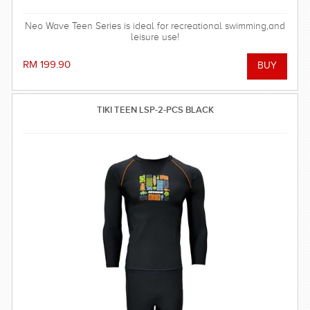
Neo Wave Teen Series is ideal for recreational swimming,and
leisure use!
RM 199.90
TIKI TEEN LSP-2-PCS BLACK