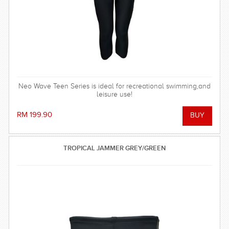
Neo Wave Teen Series is ideal for recreational swimming,and
leisure use!
RM 199.90
TROPICAL JAMMER GREY/GREEN