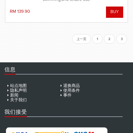
RM 139.90
上一页
1
2
3
信息
站点地图
退换商品
隐私声明
使用条件
新闻
事件
关于我们
我们接受