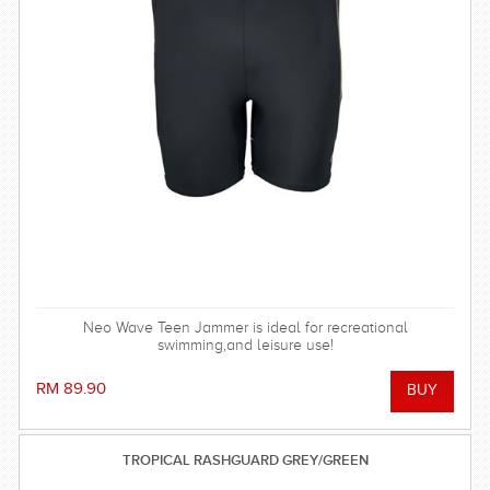
Neo Wave Teen Jammer is ideal for recreational
swimming,and leisure use!
RM 89.90
TROPICAL RASHGUARD GREY/GREEN