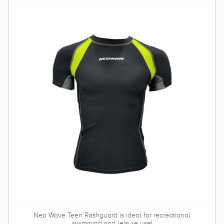
Neo Wave Teen Rashguard is ideal for recreational
swimming,and leisure use!