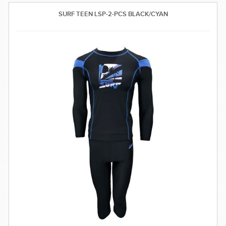
SWIMWEAR
SURF TEEN LSP-2-PCS BLACK/CYAN
CUSTOM DESIGN (OEM)