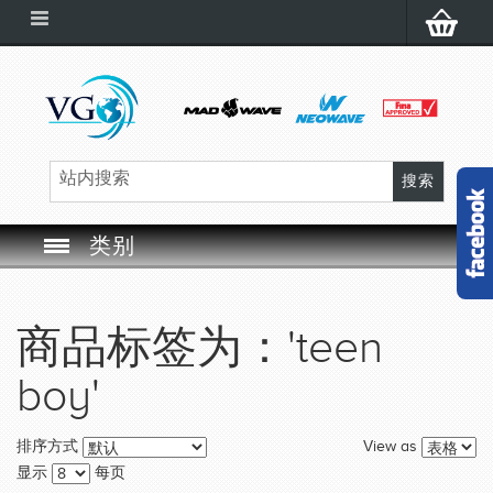
类别
SWIM GOGGLES
商品标签为：'teen
SWIM CAP
boy'
SWIMMING EQUIPMENT
View as
排序方式
LEARNING TO SWIM
显示
每页