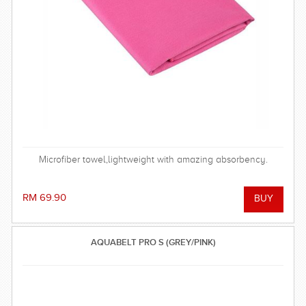
Microfiber towel,lightweight with amazing absorbency.
RM 69.90
AQUABELT PRO S (GREY/PINK)