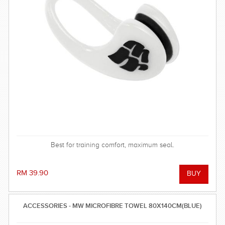
Best for training comfort, maximum seal.
RM 39.90
ACCESSORIES - MW MICROFIBRE TOWEL 80X140CM(BLUE)