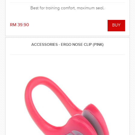
Best for training comfort, maximum seal.
RM 39.90
ACCESSORIES - ERGO NOSE CLIP (PINK)