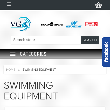
CATEGORIES
SWIM GOGGLES
HOME
SWIMMING EQUIPMENT
SWIM CAP
SWIMMING
SWIMMING EQUIPMENT
EQUIPMENT
LEARNING TO SWIM