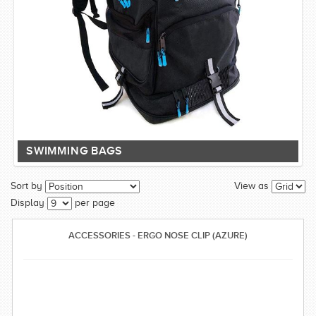
SWIMMING BAGS
Sort by
View as
Display
per page
ACCESSORIES - ERGO NOSE CLIP (AZURE)