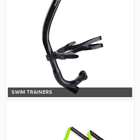
SWIM TRAINERS