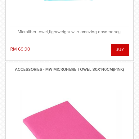
Microfiber towel,lightweight with amazing absorbency.
RM 69.90
ACCESSORIES - MW MICROFIBRE TOWEL 80X140CM(PINK)