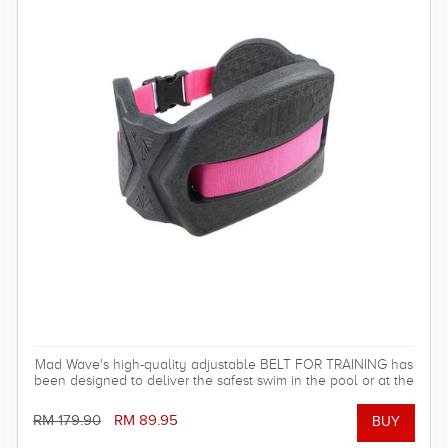
Mad Wave's high-quality adjustable BELT FOR TRAINING has
been designed to deliver the safest swim in the pool or at the
beach!
RM 179.90
RM 89.95