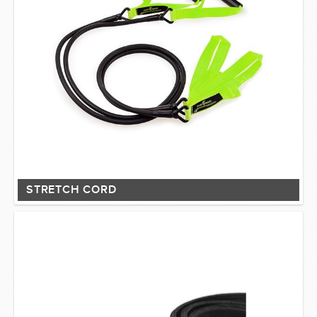
STRETCH CORD