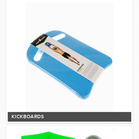
SWIMWEAR
CUSTOM DESIGN (OEM)
KICKBOARDS