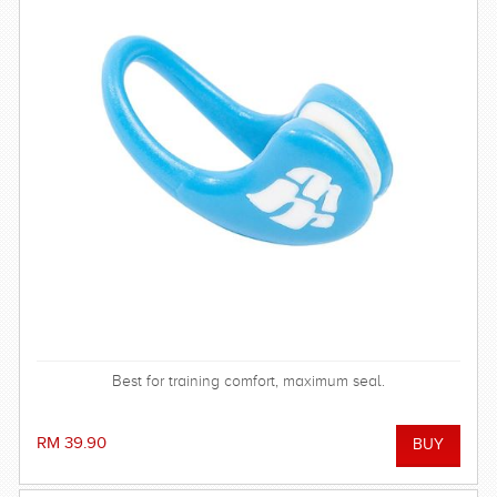
Best for training comfort, maximum seal.
RM 39.90