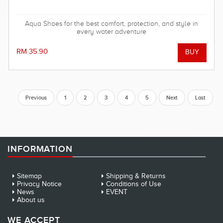
Aqua Shoes for the best comfort, protection, and style in
every water adventure
RM 35.90
Previous
1
2
3
4
5
Next
Last
INFORMATION
Sitemap
Shipping & Returns
Privacy Notice
Conditions of Use
News
EVENT
About us
WE ACCEPT