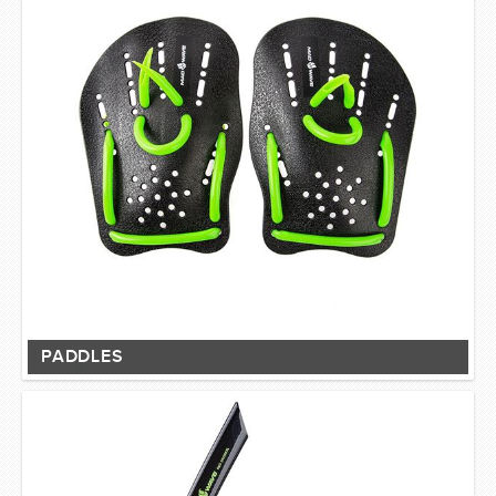
PADDLES