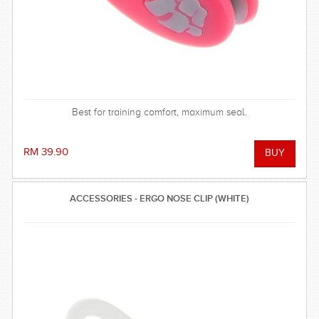
Best for training comfort, maximum seal.
RM 39.90
ACCESSORIES - ERGO NOSE CLIP (WHITE)