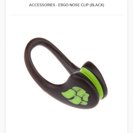
ACCESSORIES - ERGO NOSE CLIP (BLACK)