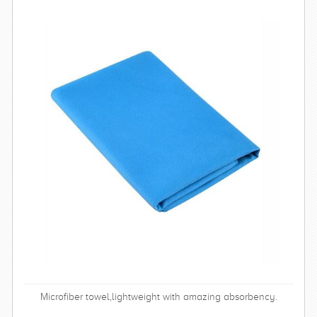
Microfiber towel,lightweight with amazing absorbency.