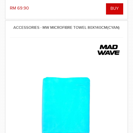
RM 69.90
ACCESSORIES - MW MICROFIBRE TOWEL 80X140CM(CYAN)