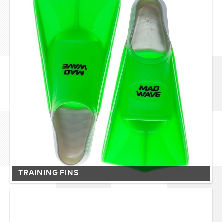
TRAINING FINS