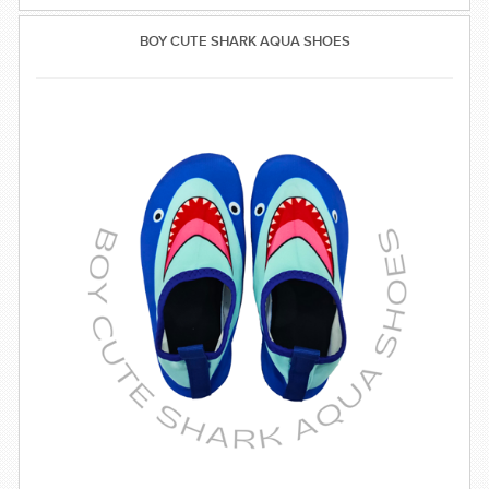
BOY CUTE SHARK AQUA SHOES