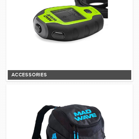
ACCESSORIES