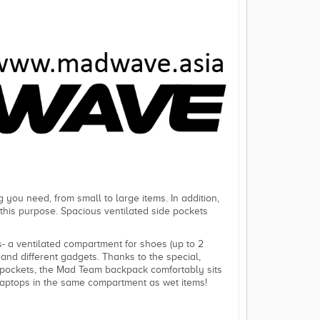
 you need, from small to large items. In addition,
r this purpose. Spacious ventilated side pockets
 a ventilated compartment for shoes (up to 2
and different gadgets. Thanks to the special,
ed pockets, the Mad Team backpack comfortably sits
laptops in the same compartment as wet items!