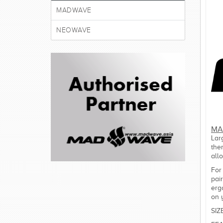
MADWAVE
NEOWAVE
MA
Lar
the
all
For
pai
erg
on 
SIZ