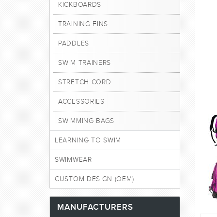
KICKBOARDS
TRAINING FINS
PADDLES
SWIM TRAINERS
STRETCH CORD
ACCESSORIES
SWIMMING BAGS
LEARNING TO SWIM
SWIMWEAR
CUSTOM DESIGN (OEM)
MANUFACTURERS