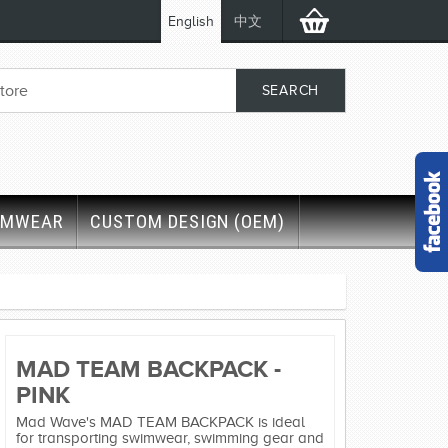
English
中文
IMWEAR
CUSTOM DESIGN (OEM)
MAD TEAM BACKPACK -
PINK
Mad Wave's MAD TEAM BACKPACK is ideal
for transporting swimwear, swimming gear and