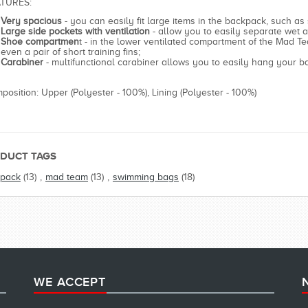
TURES:
Very spacious
- you can easily fit large items in the backpack, such as
Large side pockets with ventilation
- allow you to easily separate wet a
Shoe compartmen
t - in the lower ventilated compartment of the Mad Te
even a pair of short training fins;
Carabiner
- multifunctional carabiner allows you to easily hang your 
position: Upper (Polyester - 100%), Lining (Polyester - 100%)
DUCT TAGS
pack
(13)
,
mad team
(13)
,
swimming bags
(18)
WE ACCEPT