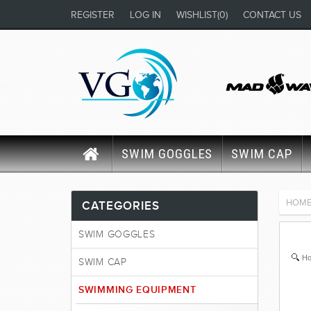
REGISTER
LOG IN
WISHLIST
(0)
CONTACT US
SWIM GOGGLES
SWIM CAP
HOM
CATEGORIES
SWIM GOGGLES
Ho
SWIM CAP
SWIMMING EQUIPMENT