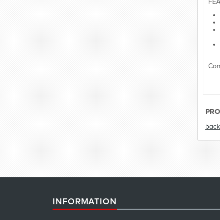
FEA
Com
PRO
back
INFORMATION