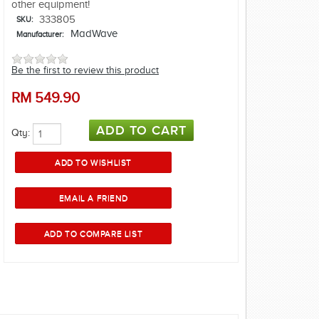
other equipment!
333805
SKU:
MadWave
Manufacturer:
Be the first to review this product
RM
549.90
Qty: