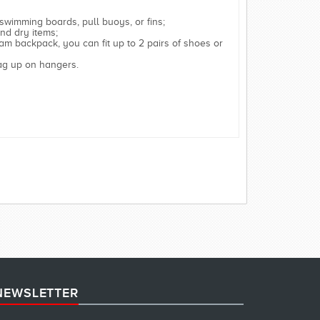
 swimming boards, pull buoys, or fins;
nd dry items;
am backpack, you can fit up to 2 pairs of shoes or
bag up on hangers.
NEWSLETTER