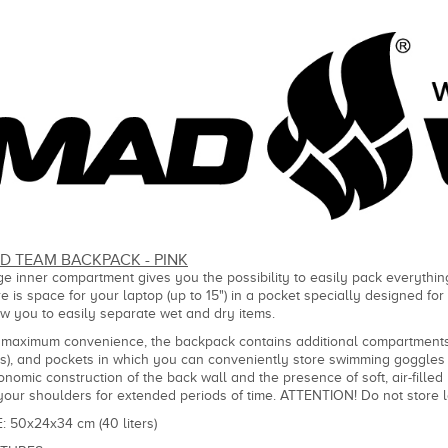
D TEAM BACKPACK - PINK
ge inner compartment gives you the possibility to easily pack everything
re is space for your laptop (up to 15") in a pocket specially designed fo
ow you to easily separate wet and dry items.
 maximum convenience, the backpack contains additional compartments-
rs), and pockets in which you can conveniently store swimming goggles 
onomic construction of the back wall and the presence of soft, air-fill
your shoulders for extended periods of time. ATTENTION! Do not store 
E: 50x24x34 cm (40 liters)