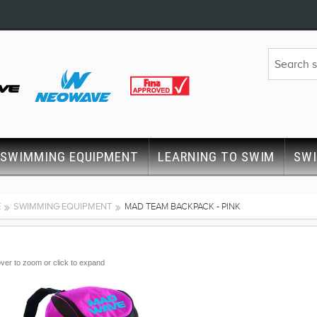
SWIMMING EQUIPMENT
LEARNING TO SWIM
SW
E
SWIMMING EQUIPMENT
MAD TEAM BACKPACK - PINK
ver to zoom or click to expand