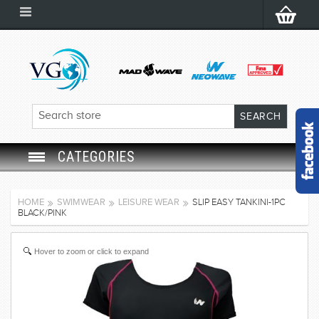
CATEGORIES
SWIM GOGGLES
HOME
SWIMWEAR
LEISURE WEAR
SLIP EASY TANKINI-1PC
BLACK/PINK
SWIM CAP
Hover to zoom or click to expand
SWIMMING EQUIPMENT
LEARNING TO SWIM