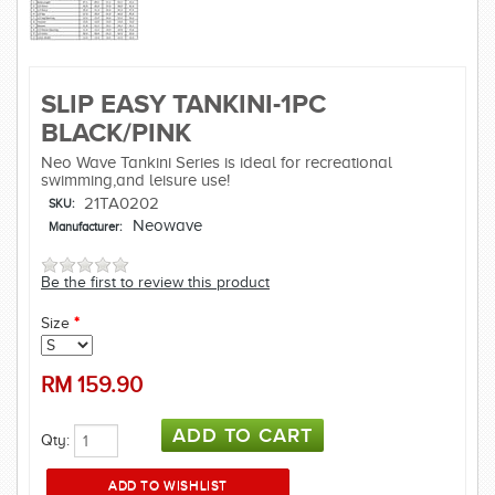
SLIP EASY TANKINI-1PC
BLACK/PINK
Neo Wave Tankini Series is ideal for recreational
swimming,and leisure use!
21TA0202
SKU:
Neowave
Manufacturer:
Be the first to review this product
Size
*
RM
159.90
Qty: