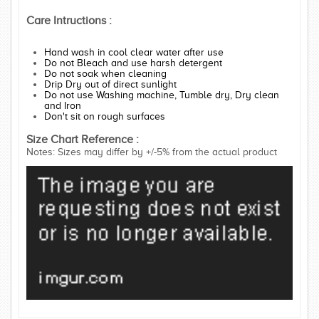
Care Intructions :
Hand wash in cool clear water after use
Do not Bleach and use harsh detergent
Do not soak when cleaning
Drip Dry out of direct sunlight
Do not use Washing machine, Tumble dry, Dry clean
and Iron
Don't sit on rough surfaces
Size Chart Reference :
Notes: Sizes may differ by +/-5% from the actual product