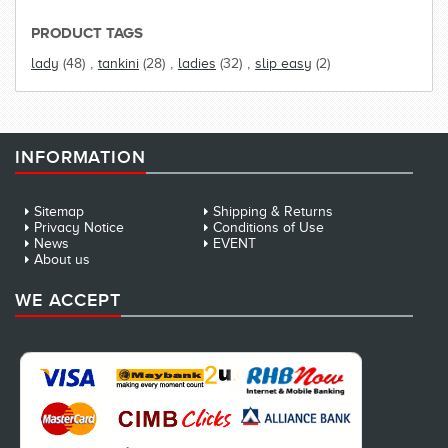
PRODUCT TAGS
lady
(48)
,
tankini
(28)
,
ladies
(32)
,
slip easy
(2)
INFORMATION
Sitemap
Shipping & Returns
Privacy Notice
Conditions of Use
News
EVENT
About us
WE ACCEPT