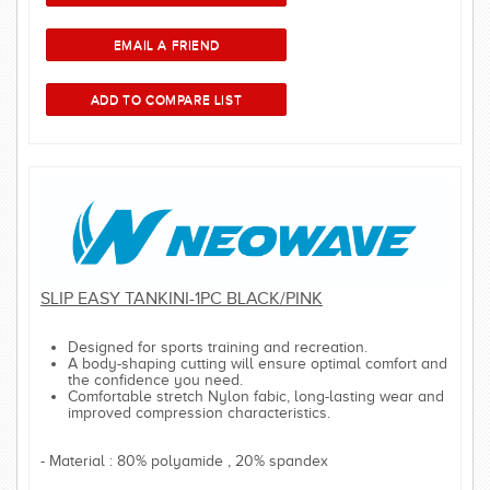
SLIP EASY TANKINI-1PC BLACK/PINK
Designed for sports training and recreation.
A body-shaping cutting will ensure optimal comfort and
the confidence you need.
Comfortable stretch Nylon fabic, long-lasting wear and
improved compression characteristics.
- Material : 80% polyamide , 20% spandex