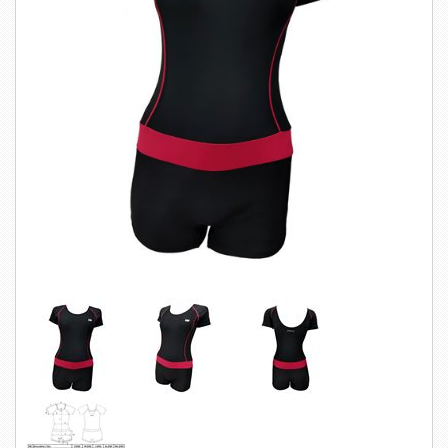
SWIMWEAR
CUSTOM DESIGN (OEM)