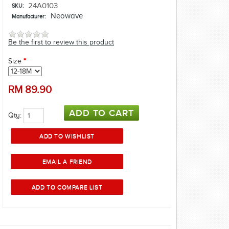
24A0103
SKU:
Neowave
Manufacturer:
Be the first to review this product
Size
*
RM
89.90
Qty: