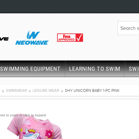
SWIMMING EQUIPMENT
LEARNING TO SWIM
SW
E
SWIMWEAR
LEISURE WEAR
SHY UNICORN BABY 1-PC PINK
ver to zoom or click to expand