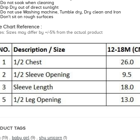
Do not soak when cleaning
Drip Dry out of direct sunlight
Do not use Washing machine, Tumble dry, Dry clean and Iron
Don't sit on rough surfaces
e Chart Reference :
es: Sizes may differ by +/-5% from the actual product
DUCT TAGS
y
(19)
,
baby girl
(9)
,
shy unicorn
(1)