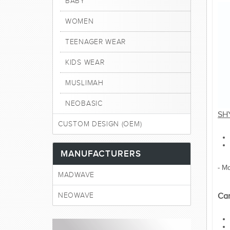
BABY
WOMEN
TEENAGER WEAR
KIDS WEAR
MUSLIMAH
NEOBASIC
SH
CUSTOM DESIGN (OEM)
MANUFACTURERS
- M
MADWAVE
NEOWAVE
Car