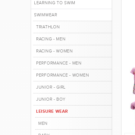
LEARNING TO SWIM
SWIMWEAR
TRIATHLON
RACING - MEN
RACING - WOMEN
PERFORMANCE - MEN
PERFORMANCE - WOMEN
JUNIOR - GIRL
JUNIOR - BOY
LEISURE WEAR
MEN