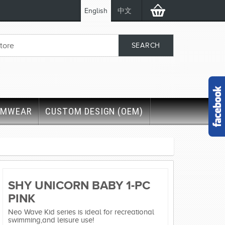
English
中文
IMWEAR
CUSTOM DESIGN (OEM)
SHY UNICORN BABY 1-PC
PINK
Neo Wave Kid series is ideal for recreational
swimming,and leisure use!