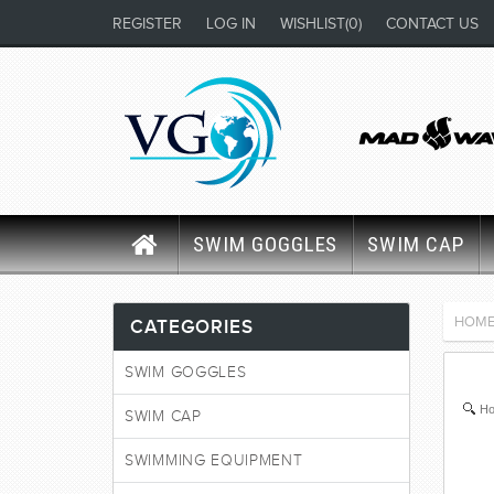
REGISTER
LOG IN
WISHLIST
(0)
CONTACT US
SWIM GOGGLES
SWIM CAP
HOM
CATEGORIES
SWIM GOGGLES
Ho
SWIM CAP
SWIMMING EQUIPMENT