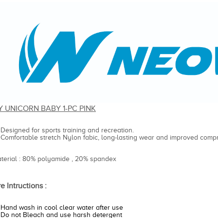
Y UNICORN BABY 1-PC PINK
Designed for sports training and recreation.
Comfortable stretch Nylon fabic, long-lasting wear and improved compr
aterial : 80% polyamide , 20% spandex
e Intructions :
Hand wash in cool clear water after use
Do not Bleach and use harsh detergent