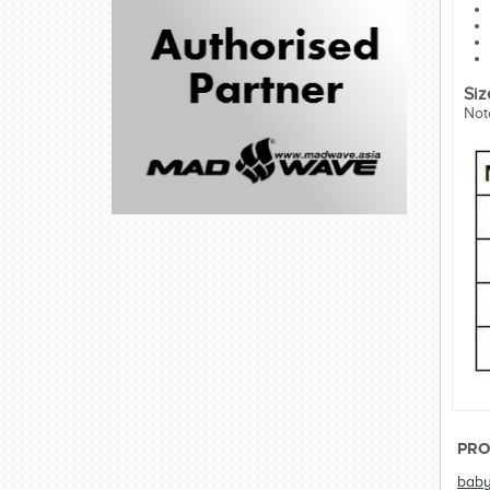
Siz
Not
PRO
bab