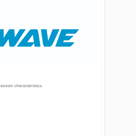
ession characteristics.