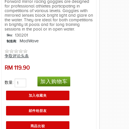
Forward mirror racing goggles are designed
for professional athletes participating in
competitions of various levels. Goggles with
mirrored lenses block bright light and glare on
the water. They are ideal for both competitions
in brightly lit pools and for long training
sessions in the pool or in open water.
130201
Sku:
MadWave
制造商:
争取评论头条
RM
119.90
数量: