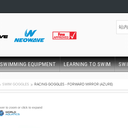
SWIMMING EQUIPMENT
LEARNING TO SWIM
SW
SWIM GOGGLES
RACING GOGGLES - FORWARD MIRROR (AZURE)
ver to zoom or click to expand