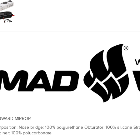
RWARD MIRROR
position: Nose bridge: 100% polyurethane Obturator: 100% silicone St
ainer: 100% polycarbonate