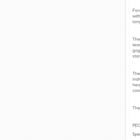
For
wit
lon
The
tea
gog
star
The
ind
hea
coa
The
PEC
Spe