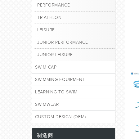
PERFORMANCE
TRIATHLON
LEISURE
JUNIOR PERFORMANCE
JUNIOR LEISURE
SWIM CAP
SWIMMING EQUIPMENT
LEARNING TO SWIM
SWIMWEAR
CUSTOM DESIGN (OEM)
制造商