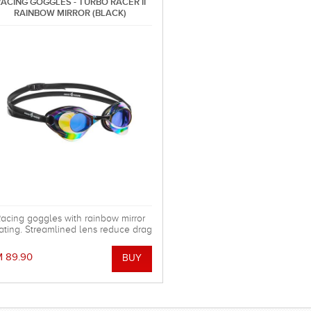
ACING GOGGLES - TURBO RACER II
RAINBOW MIRROR (BLACK)
acing goggles with rainbow mirror
ating. Streamlined lens reduce drag
n the water. Special silicone gasket
ystem for more comfortable using.
 89.90