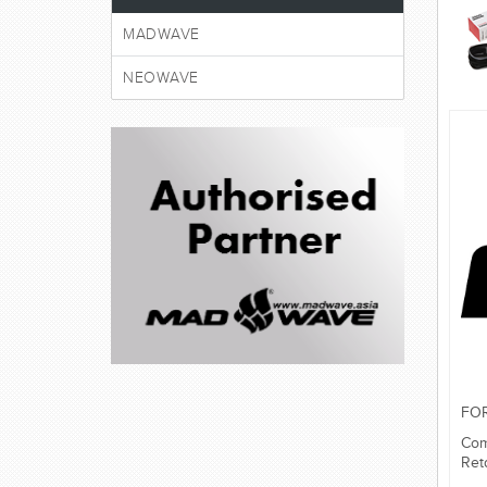
MADWAVE
NEOWAVE
FO
Com
Ret