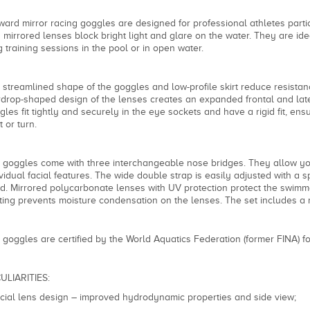
ward mirror racing goggles are designed for professional athletes partic
h mirrored lenses block bright light and glare on the water. They are idea
g training sessions in the pool or in open water.
 streamlined shape of the goggles and low-profile skirt reduce resist
rdrop-shaped design of the lenses creates an expanded frontal and later
gles fit tightly and securely in the eye sockets and have a rigid fit, ensu
t or turn.
 goggles come with three interchangeable nose bridges. They allow yo
ividual facial features. The wide double strap is easily adjusted with a 
d. Mirrored polycarbonate lenses with UV protection protect the swimmer
ting prevents moisture condensation on the lenses. The set includes a
 goggles are certified by the World Aquatics Federation (former FINA) for
ULIARITIES:
cial lens design – improved hydrodynamic properties and side view;