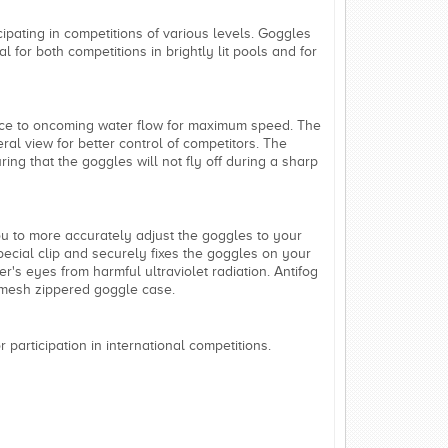
ipating in competitions of various levels. Goggles
l for both competitions in brightly lit pools and for
ance to oncoming water flow for maximum speed. The
al view for better control of competitors. The
ring that the goggles will not fly off during a sharp
u to more accurately adjust the goggles to your
special clip and securely fixes the goggles on your
's eyes from harmful ultraviolet radiation. Antifog
 mesh zippered goggle case.
 participation in international competitions.