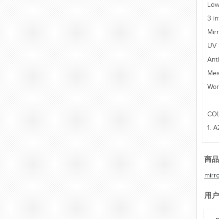
Low
3 i
Mir
UV 
Ant
Mes
Wor
CO
1. 
商品
mirr
用户