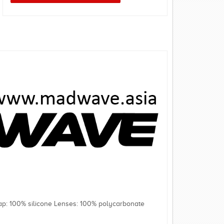
rap: 100% silicone Lenses: 100% polycarbonate