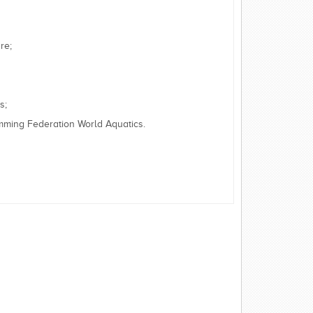
re;
s;
imming Federation World Aquatics.