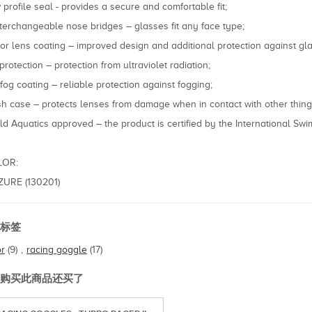
 profile seal - provides a secure and comfortable fit;
nterchangeable nose bridges – glasses fit any face type;
ror lens coating – improved design and additional protection against gla
protection – protection from ultraviolet radiation;
ifog coating – reliable protection against fogging;
h case – protects lenses from damage when in contact with other thing
ld Aquatics approved – the product is certified by the International Sw
LOR:
AZURE (130201)
标签
or
(9)
,
racing goggle
(17)
购买此商品还买了