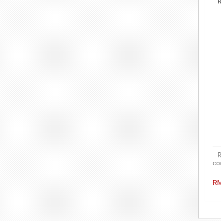
R
R
co
i
s
RM