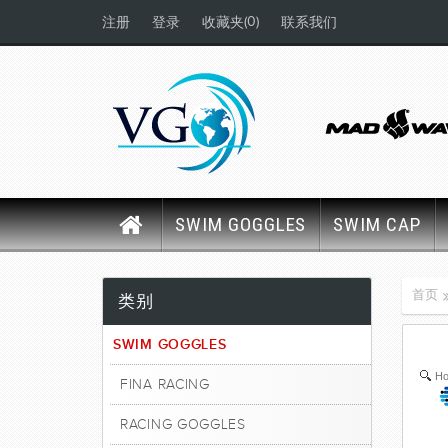
(0)
注册
登录
收藏夹
联系我们
SWIM GOGGLES
SWIM CAP
首页
类别
SWIM GOGGLES
Ho
FINA RACING
RACING GOGGLES