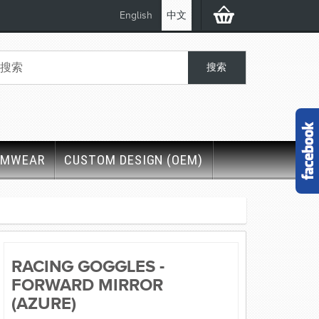
English
中文
IMWEAR
CUSTOM DESIGN (OEM)
RACING GOGGLES -
FORWARD MIRROR
(AZURE)