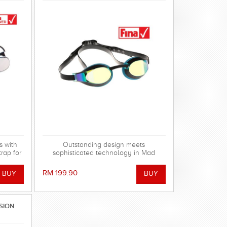
s with
Outstanding design meets
trap for
sophisticated technology in Mad
kit.
Wave's range of X-LOOK Racing
Goggles!
RM 199.90
SION