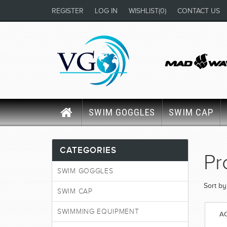
REGISTER
LOG IN
WISHLIST
(0)
CONTACT US
SWIM GOGGLES
SWIM CAP
CATEGORIES
Pr
SWIM GOGGLES
Sort by
SWIM CAP
SWIMMING EQUIPMENT
AC