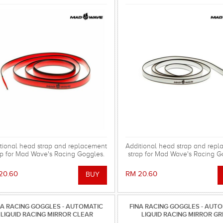
tional head strap and replacement
Additional head strap and rep
ap for Mad Wave's Racing Goggles.
strap for Mad Wave's Racing G
20.60
RM 20.60
NA RACING GOGGLES - AUTOMATIC
FINA RACING GOGGLES - AUT
LIQUID RACING MIRROR CLEAR
LIQUID RACING MIRROR G