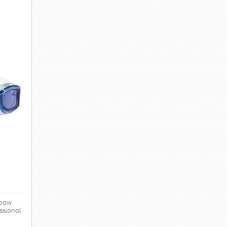
nbow
ssional
levels.