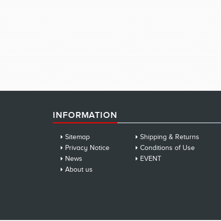
INFORMATION
Sitemap
Shipping & Returns
Privacy Notice
Conditions of Use
News
EVENT
About us