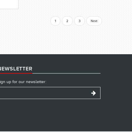
1
2
3
Next
NEWSLETTER
ign up for our newsletter: