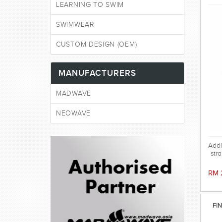
LEARNING TO SWIM
SWIMWEAR
CUSTOM DESIGN (OEM)
MANUFACTURERS
MADWAVE
NEOWAVE
Addi
str
RM 
FI