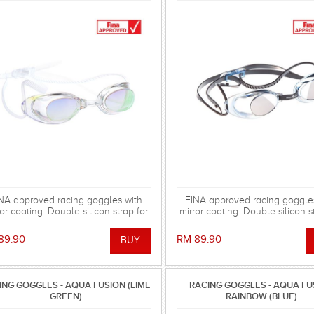
NA approved racing goggles with
FINA approved racing goggle
or coating. Double silicon strap for
mirror coating. Double silicon s
secure fixation. Supplies as kit.
secure fixation. Supplies as 
89.90
RM 89.90
ING GOGGLES - AQUA FUSION (LIME
RACING GOGGLES - AQUA FU
GREEN)
RAINBOW (BLUE)