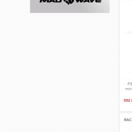
FI
mirr
RM 
RAC