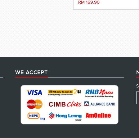
RM 169.90
WE ACCEPT
S