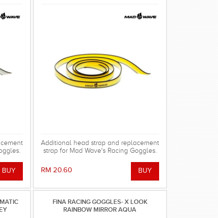
lacement
Additional head strap and replacement
oggles.
strap for Mad Wave's Racing Goggles.
RM 20.60
OMATIC
FINA RACING GOGGLES- X LOOK
REY
RAINBOW MIRROR AQUA