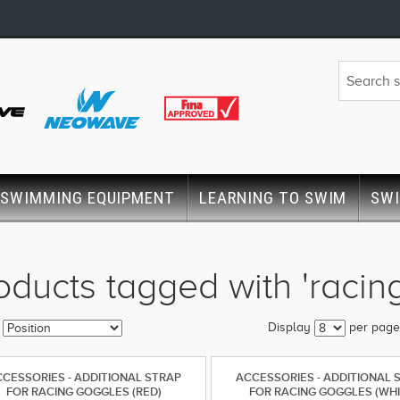
SWIMMING EQUIPMENT
LEARNING TO SWIM
SW
oducts tagged with 'racin
Display
per page
CESSORIES - ADDITIONAL STRAP
ACCESSORIES - ADDITIONAL 
FOR RACING GOGGLES (RED)
FOR RACING GOGGLES (WHI