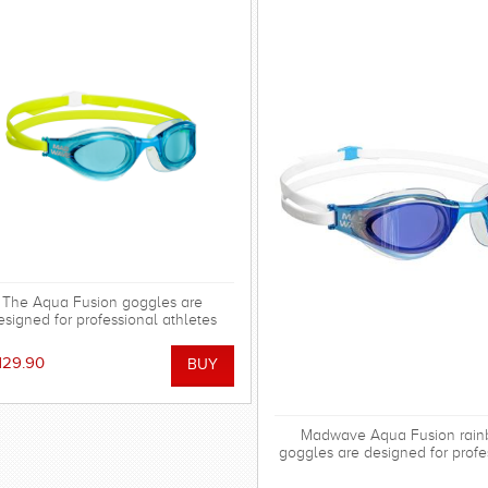
The Aqua Fusion goggles are
esigned for professional athletes
ompeting at various levels. The
gles are ideal for sprint distances
129.90
 can also be used for longer swims
if required
Madwave Aqua Fusion rai
goggles are designed for profe
athletes competing at various 