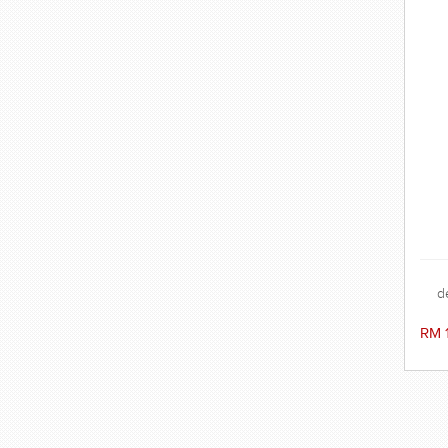
d
c
gog
RM 
but