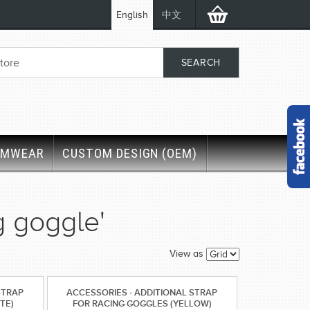
English
中文
IMWEAR
CUSTOM DESIGN (OEM)
g goggle'
View as
STRAP
ACCESSORIES - ADDITIONAL STRAP
TE)
FOR RACING GOGGLES (YELLOW)