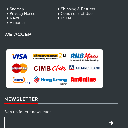
Sitemap
Shipping & Returns
Privacy Notice
Conditions of Use
News
EVENT
About us
WE ACCEPT
NEWSLETTER
Sign up for our newsletter: