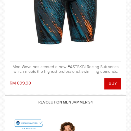
Mad Wave has created a new FASTSKIN Racing Suit series
which meets the highest professional swimming demands.
RM 699.90
REVOLUTION MEN JAMMER S4