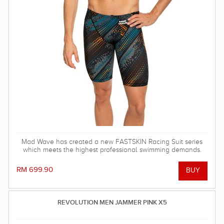
Mad Wave has created a new FASTSKIN Racing Suit series
which meets the highest professional swimming demands.
RM 699.90
REVOLUTION MEN JAMMER PINK X5