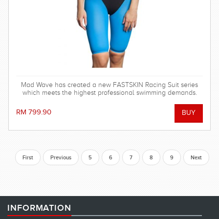
Mad Wave has created a new FASTSKIN Racing Suit series
which meets the highest professional swimming demands.
RM 799.90
First
Previous
5
6
7
8
9
Next
INFORMATION