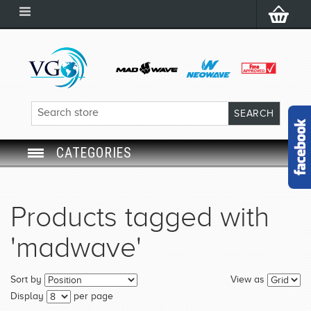
CATEGORIES
SWIM GOGGLES
Products tagged with
SWIM CAP
'madwave'
SWIMMING EQUIPMENT
Sort by
View as
LEARNING TO SWIM
Display
per page