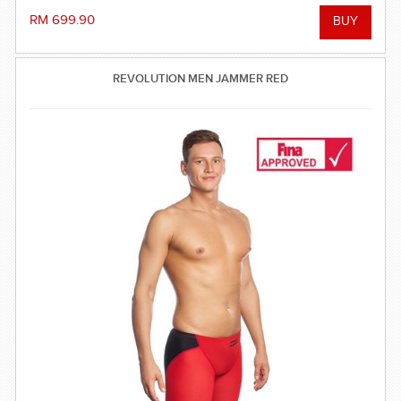
RM 699.90
REVOLUTION MEN JAMMER RED