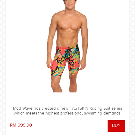
Mad Wave has created a new FASTSKIN Racing Suit series
which meets the highest professional swimming demands.
RM 699.90