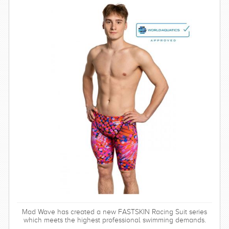
Mad Wave has created a new FASTSKIN Racing Suit series
which meets the highest professional swimming demands.