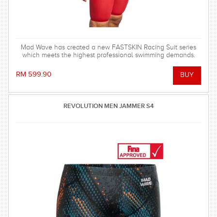
Mad Wave has created a new FASTSKIN Racing Suit series
which meets the highest professional swimming demands.
RM 599.90
REVOLUTION MEN JAMMER S4