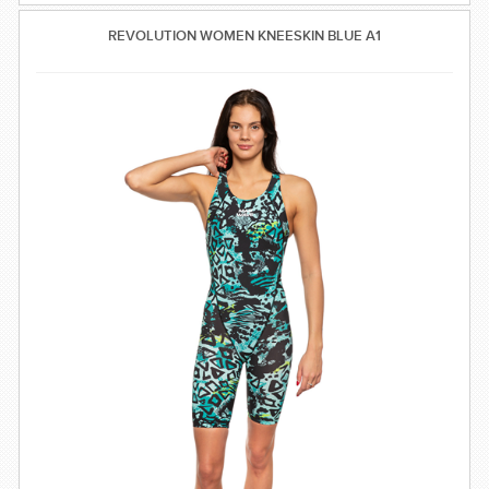
REVOLUTION WOMEN KNEESKIN BLUE A1