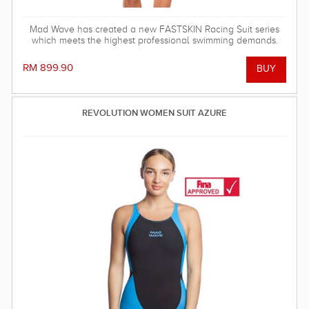
Mad Wave has created a new FASTSKIN Racing Suit series
which meets the highest professional swimming demands.
RM 899.90
REVOLUTION WOMEN SUIT AZURE