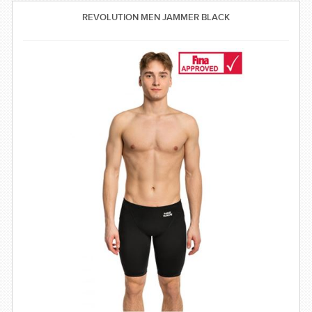
SWIMWEAR
REVOLUTION MEN JAMMER BLACK
CUSTOM DESIGN (OEM)