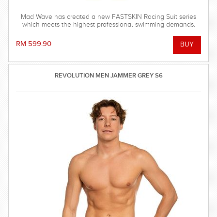
Mad Wave has created a new FASTSKIN Racing Suit series
which meets the highest professional swimming demands.
RM 599.90
REVOLUTION MEN JAMMER GREY S6