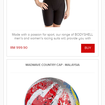
Made with a passion for sport, our range of BODYSHELL
men's and women's racing suits will provide you with
balanced compression characteristics, a perfect fit, and
reinforced seam technology - everything you need to win
RM 999.90
the race! FINA approved.
MADWAVE COUNTRY CAP - MALAYSIA