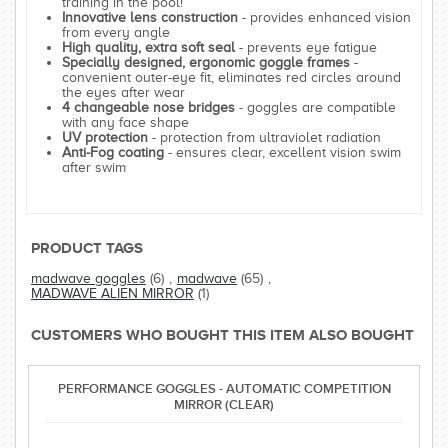
training in the pool!
Innovative lens construction
- provides enhanced vision
from every angle
High quality, extra soft seal
- prevents eye fatigue
Specially designed, ergonomic goggle frames
-
convenient outer-eye fit, eliminates red circles around
the eyes after wear
4 changeable nose bridges
- goggles are compatible
with any face shape
UV protection
- protection from ultraviolet radiation
Anti-Fog coating
- ensures clear, excellent vision swim
after swim
PRODUCT TAGS
madwave goggles
(6)
,
madwave
(65)
,
MADWAVE ALIEN MIRROR
(1)
CUSTOMERS WHO BOUGHT THIS ITEM ALSO BOUGHT
PERFORMANCE GOGGLES - AUTOMATIC COMPETITION
MIRROR (CLEAR)