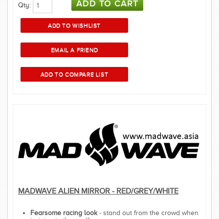
Qty:
MADWAVE ALIEN MIRROR - RED/GREY/WHITE
Fearsome racing look
- stand out from the crowd when