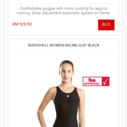
Comfortable goggle with mirror coating for regular
training. Strap adjustment automatic system on frame.
RM 129.90
BODYSHELL WOMEN RACING SUIT BLACK