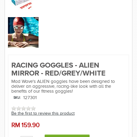
RACING GOGGLES - ALIEN
MIRROR - RED/GREY/WHITE
Mad Wave's ALIEN goggles have been designed to
deliver an aggressive, racing-like look with all the
benefits of our fitness goggles!
127301
SKU:
Be the first to review this product
RM
159.90