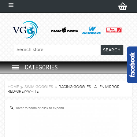
CATEGORIES
SWIM GOGGLES
HOME
SWIM GOGGLES
RACING GOGGLES - ALIEN MIRROR -
RED/GREY/WHITE
SWIM CAP
Hover to zoom or click to expand
SWIMMING EQUIPMENT
LEARNING TO SWIM