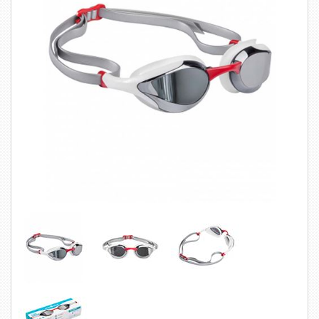
SWIMWEAR
CUSTOM DESIGN (OEM)