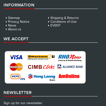
INFORMATION
Sitemap
Shipping & Returns
Privacy Notice
Conditions of Use
News
EVENT
About us
WE ACCEPT
NEWSLETTER
Sign up for our newsletter: