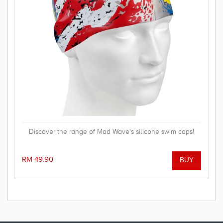
Discover the range of Mad Wave's silicone swim caps!
RM 49.90