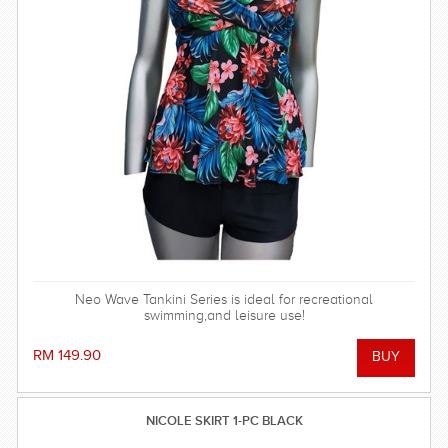
Neo Wave Tankini Series is ideal for recreational
swimming,and leisure use!
RM 149.90
NICOLE SKIRT 1-PC BLACK