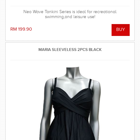
Neo Wave Tankini Series is ideal for recreational
swimming,and leisure use!
RM 199.90
MARIA SLEEVELESS 2PCS BLACK