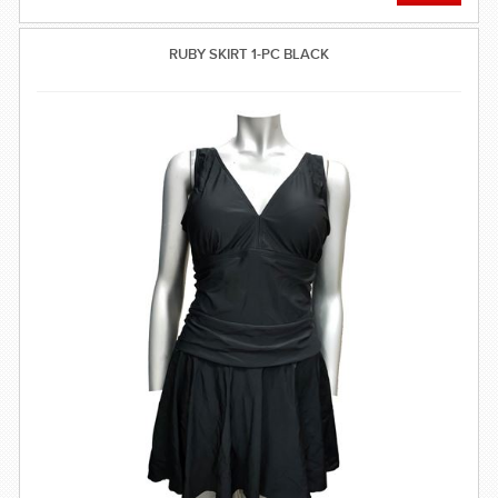
RUBY SKIRT 1-PC BLACK