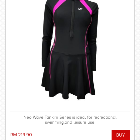
Neo Wave Tankini Series is ideal for recreational
swimming,and leisure use!
RM 219.90