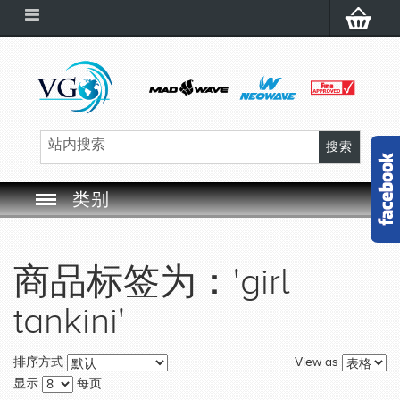
类别
SWIM GOGGLES
商品标签为：'girl
SWIM CAP
tankini'
SWIMMING EQUIPMENT
View as
排序方式
LEARNING TO SWIM
显示
每页