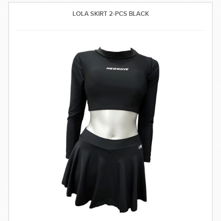
SWIMWEAR
LOLA SKIRT 2-PCS BLACK
CUSTOM DESIGN (OEM)