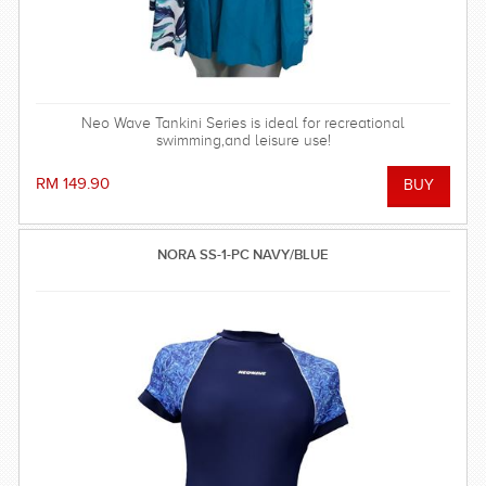
Neo Wave Tankini Series is ideal for recreational
swimming,and leisure use!
RM 149.90
NORA SS-1-PC NAVY/BLUE