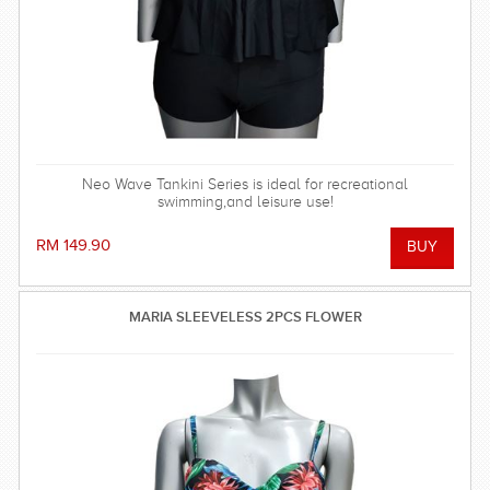
Neo Wave Tankini Series is ideal for recreational
swimming,and leisure use!
RM 149.90
MARIA SLEEVELESS 2PCS FLOWER