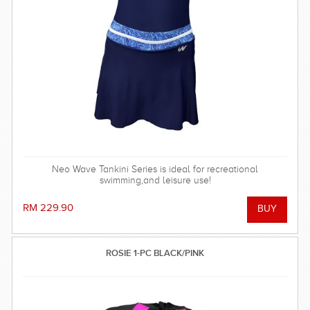
Neo Wave Tankini Series is ideal for recreational
swimming,and leisure use!
RM 229.90
ROSIE 1-PC BLACK/PINK