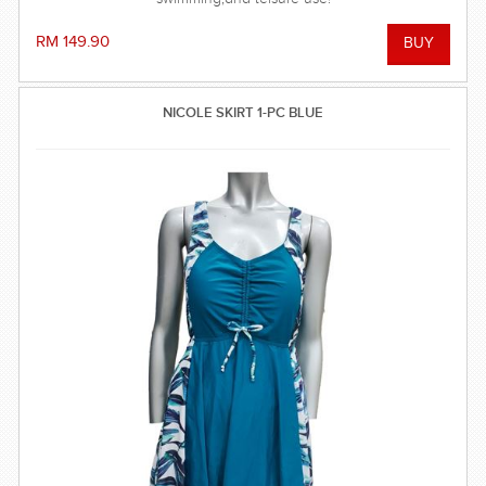
RM 149.90
NICOLE SKIRT 1-PC BLUE