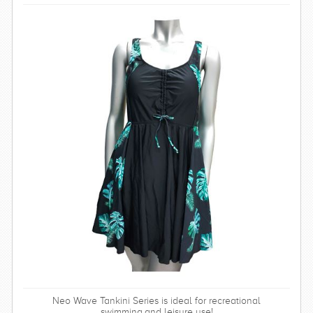
Neo Wave Tankini Series is ideal for recreational
swimming,and leisure use!