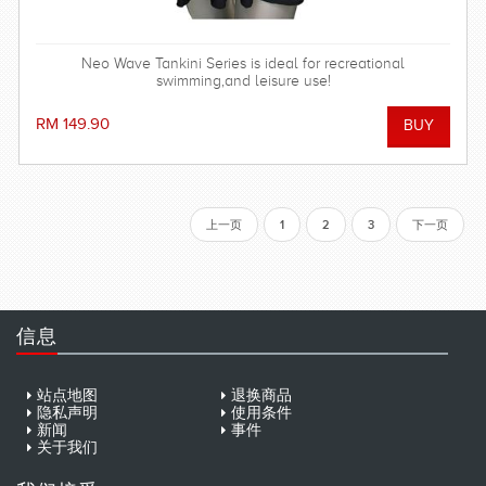
Neo Wave Tankini Series is ideal for recreational
swimming,and leisure use!
RM 149.90
上一页
1
2
3
下一页
信息
站点地图
退换商品
隐私声明
使用条件
新闻
事件
关于我们