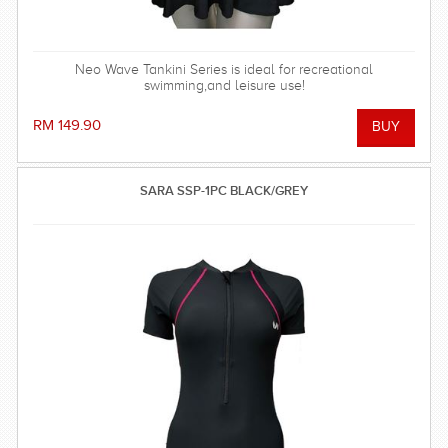
Neo Wave Tankini Series is ideal for recreational
swimming,and leisure use!
RM 149.90
SARA SSP-1PC BLACK/GREY