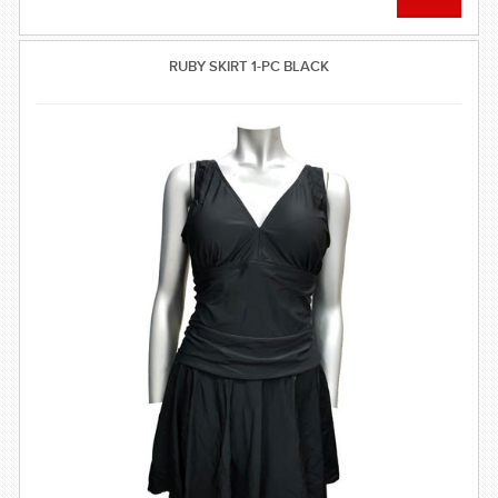
RUBY SKIRT 1-PC BLACK