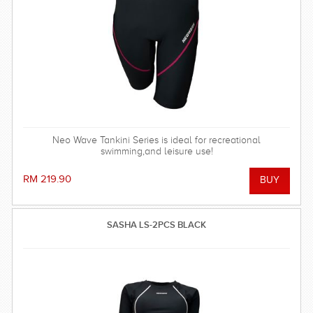
Neo Wave Tankini Series is ideal for recreational
swimming,and leisure use!
RM 219.90
SASHA LS-2PCS BLACK