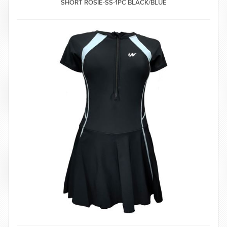
SHORT ROSIE-SS-1PC BLACK/BLUE