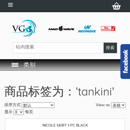
类别
SWIM GOGGLES
商品标签为：'tankini'
SWIM CAP
View as
排序方式
SWIMMING EQUIPMENT
显示
每页
LEARNING TO SWIM
NICOLE SKIRT 1-PC BLACK