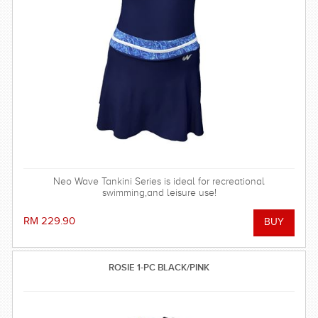
Neo Wave Tankini Series is ideal for recreational
swimming,and leisure use!
RM 229.90
ROSIE 1-PC BLACK/PINK