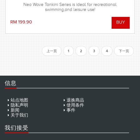
Neo Wave Tankini Series is ideal for recreational
swimming,and leisure use!
RM 199.90
上一页
1
2
3
4
下一页
信息
站点地图
退换商品
隐私声明
使用条件
新闻
事件
关于我们
我们接受