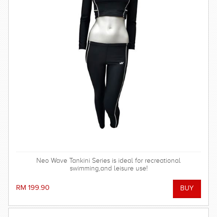
Neo Wave Tankini Series is ideal for recreational
swimming,and leisure use!
RM 199.90