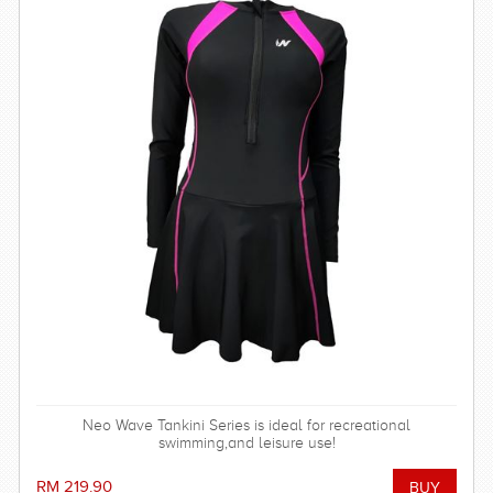
Neo Wave Tankini Series is ideal for recreational
swimming,and leisure use!
RM 219.90