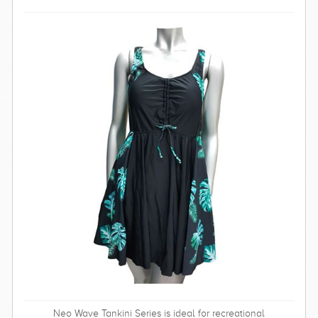
SWIMWEAR
CUSTOM DESIGN (OEM)
Neo Wave Tankini Series is ideal for recreational