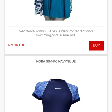
Neo Wave Tankini Series is ideal for recreational
swimming,and leisure use!
RM 149.90
NORA SS-1-PC NAVY/BLUE