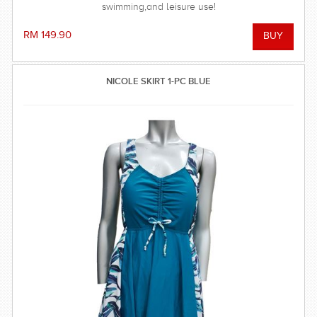
swimming,and leisure use!
RM 149.90
NICOLE SKIRT 1-PC BLUE