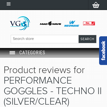
CATEGORIES
SWIM GOGGLES
Product reviews for
SWIM CAP
PERFORMANCE
SWIMMING EQUIPMENT
GOGGLES - TECHNO II
(SILVER/CLEAR)
LEARNING TO SWIM