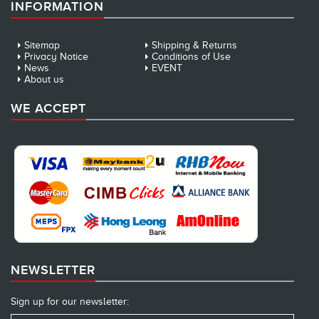
INFORMATION
Sitemap
Shipping & Returns
Privacy Notice
Conditions of Use
News
EVENT
About us
WE ACCEPT
NEWSLETTER
Sign up for our newsletter: