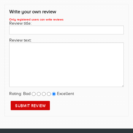
SWIMWEAR
Write your own review
CUSTOM DESIGN (OEM)
Only registered users can write reviews
Review title:
Review text:
Rating:
Bad
Excellent