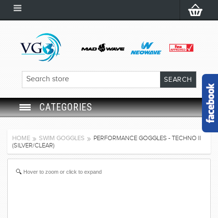
CATEGORIES
SWIM GOGGLES
HOME
SWIM GOGGLES
PERFORMANCE GOGGLES - TECHNO II
(SILVER/CLEAR)
SWIM CAP
Hover to zoom or click to expand
SWIMMING EQUIPMENT
LEARNING TO SWIM