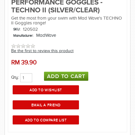
PERFORMANCE GOGGLES -
TECHNO II (SILVER/CLEAR)
Get the most from your swim with Mad Wave's TECHNO
II Goggles range!
120502
SKU:
MadWave
Manufacturer:
Be the first to review this product
RM
39.90
Qty: