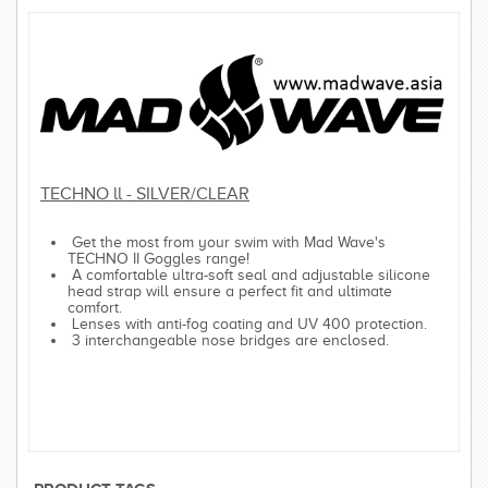
TECHNO ll - SILVER/CLEAR
Get the most from your swim with Mad Wave's
TECHNO II Goggles range!
A comfortable ultra-soft seal and adjustable silicone
head strap will ensure a perfect fit and ultimate
comfort.
Lenses with anti-fog coating and UV 400 protection.
3 interchangeable nose bridges are enclosed.