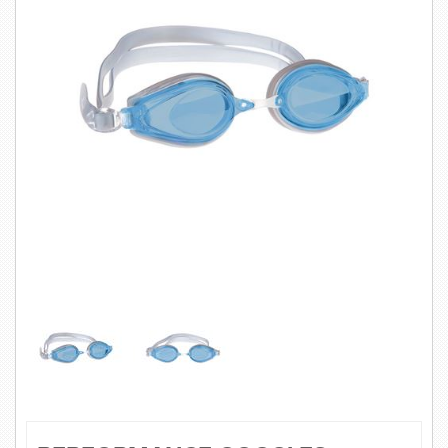
SWIMWEAR
CUSTOM DESIGN (OEM)