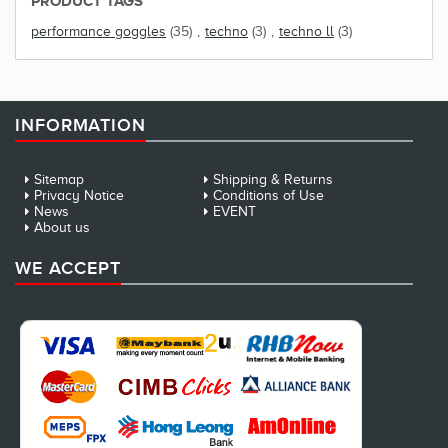
PRODUCT TAGS
performance goggles
(35)
,
techno
(3)
,
techno ll
(3)
INFORMATION
Sitemap
Shipping & Returns
Privacy Notice
Conditions of Use
News
EVENT
About us
WE ACCEPT