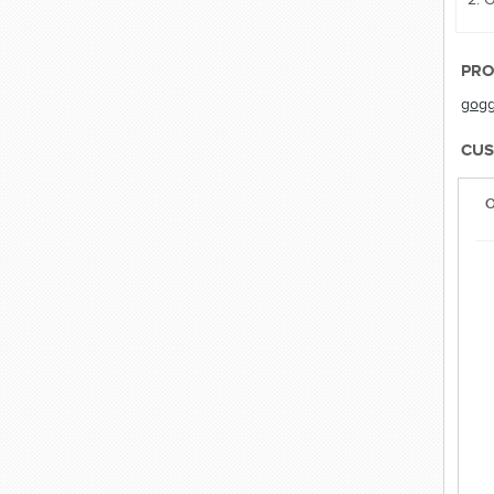
PRO
gogg
CUS
O