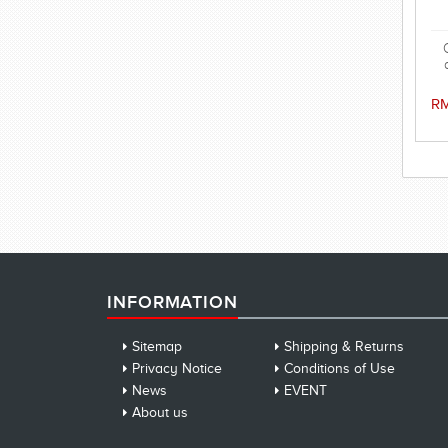
w
RM
INFORMATION
Sitemap
Shipping & Returns
Privacy Notice
Conditions of Use
News
EVENT
About us