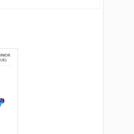
UNIOR
UE)