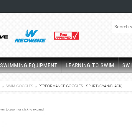
SWIMMING EQUIPMENT
LEARNING TO SWIM
SW
E
SWIM GOGGLES
PERFORMANCE GOGGLES - SPURT (CYAN/BLACK)
ver to zoom or click to expand