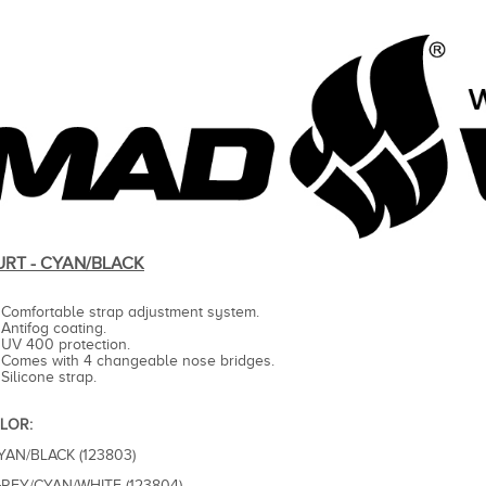
URT - CYAN/BLACK
Comfortable strap adjustment system.
Antifog coating.
UV 400 protection.
Comes with 4 changeable nose bridges.
Silicone strap.
LOR:
CYAN/BLACK (123803)
GREY/CYAN/WHITE (123804)