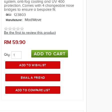
system, anti-fog coating and UV 400
protection. Comes with 4 changeable nose
bridges to ensure a bespoke fit.
123803
SKU:
MadWave
Manufacturer:
Be the first to review this product
RM
59.90
Qty: