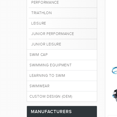
PERFORMANCE
TRIATHLON
LEISURE
JUNIOR PERFORMANCE
JUNIOR LEISURE
SWIM CAP
SWIMMING EQUIPMENT
LEARNING TO SWIM
SWIMWEAR
CUSTOM DESIGN (OEM)
MANUFACTURERS