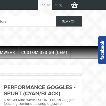
English
中文
IMWEAR
CUSTOM DESIGN (OEM)
PERFORMANCE GOGGLES -
SPURT (CYAN/BLACK)
Discover Mad Wave's SPURT Fitness Goggles
featuring comfortable strap adjustment