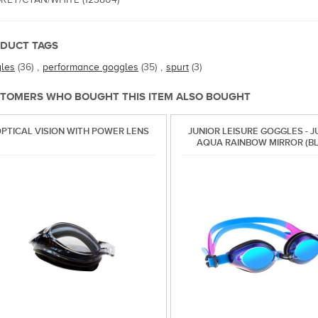
DUCT TAGS
les
(36)
,
performance goggles
(35)
,
spurt
(3)
TOMERS WHO BOUGHT THIS ITEM ALSO BOUGHT
PTICAL VISION WITH POWER LENS
JUNIOR LEISURE GOGGLES - J
AQUA RAINBOW MIRROR (BL