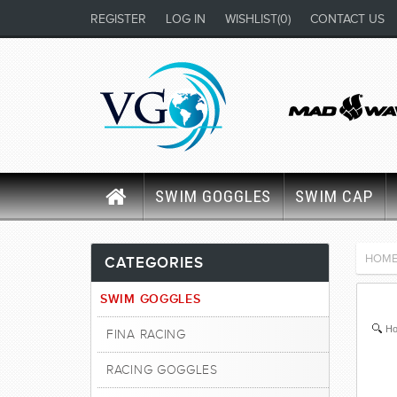
REGISTER
LOG IN
WISHLIST
(0)
CONTACT US
SWIM GOGGLES
SWIM CAP
HOM
CATEGORIES
SWIM GOGGLES
Ho
FINA RACING
RACING GOGGLES