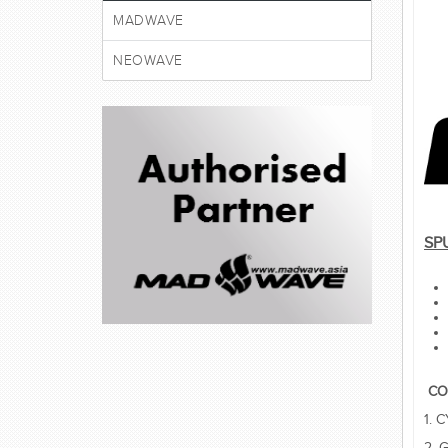
MADWAVE
NEOWAVE
SP
CO
1. 
2. 