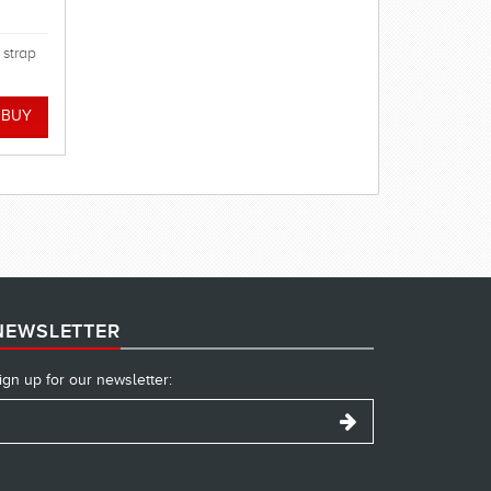
 strap
NEWSLETTER
ign up for our newsletter: