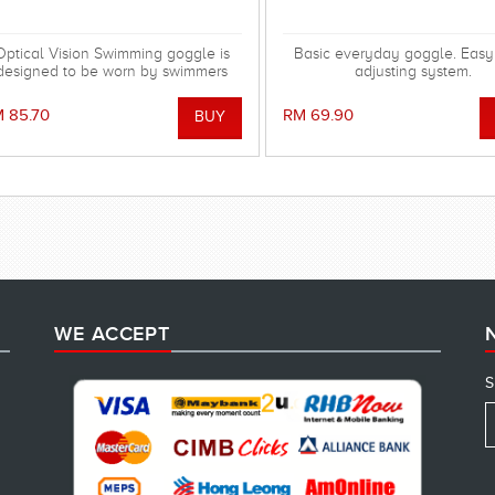
Optical Vision Swimming goggle is
Basic everyday goggle. Easy
designed to be worn by swimmers
adjusting system.
ho are short sighted and available
in lens powers of -1.50 to -7.00
 85.70
RM 69.90
WE ACCEPT
S