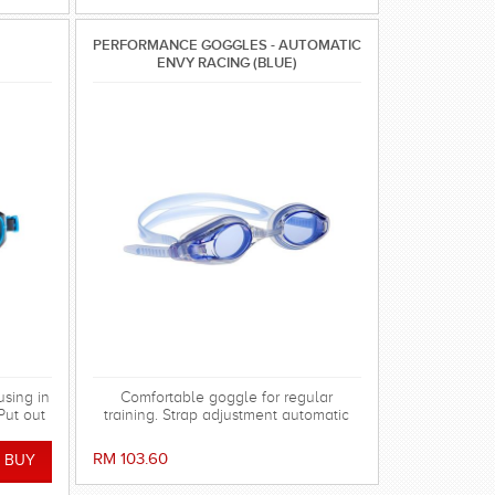
PERFORMANCE GOGGLES - AUTOMATIC
ENVY RACING (BLUE)
using in
Comfortable goggle for regular
Put out
training. Strap adjustment automatic
 rays.
system on back of the head. Double
silicon strap with tube shape avoid
RM 103.60
twisting.