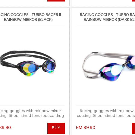
CING GOGGLES - TURBO RACER II
RACING GOGGLES - TURBO RAC
RAINBOW MIRROR (BLACK)
RAINBOW MIRROR (DARK BL
cing goggles with rainbow mirror
Racing goggles with rainbow 
ting. Streamlined lens reduce drag
coating. Streamlined lens redu
 the water. Special silicone gasket
in the water. Special silicone
stem for more comfortable using.
system for more comfortable 
89.90
RM 89.90