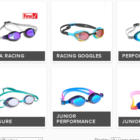
NA RACING
RACING GOGGLES
PERFO
JUNIOR
SURE
PERFORMANCE
JUNIO