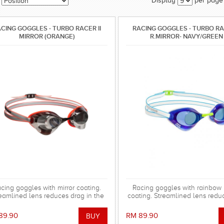
Display
per page
CING GOGGLES - TURBO RACER II
RACING GOGGLES - TURBO RAC
MIRROR (ORANGE)
R.MIRROR- NAVY/GREEN
cing goggles with mirror coating.
Racing goggles with rainbow 
eamlined lens reduces drag in the
coating. Streamlined lens redu
er. Special silicone gasket system
in the water. Special silicone
for more comfortable using.
system for more comfortable 
89.90
RM 89.90