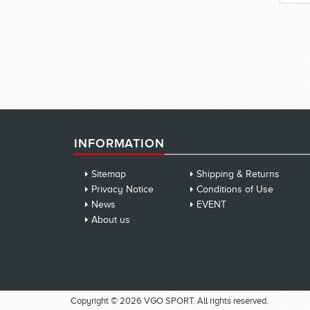
INFORMATION
Sitemap
Shipping & Returns
Privacy Notice
Conditions of Use
News
EVENT
About us
Copyright © 2026 VGO SPORT. All rights reserved.