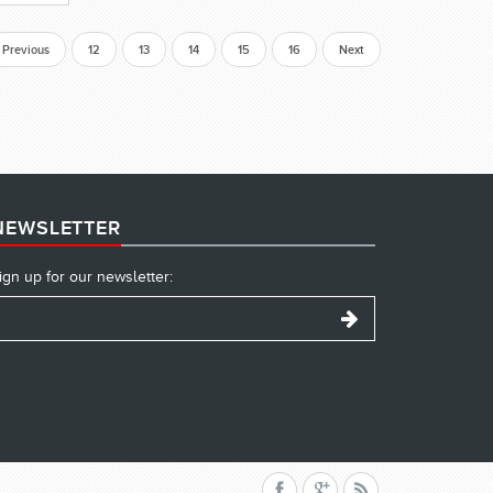
Previous
12
13
14
15
16
Next
NEWSLETTER
ign up for our newsletter: