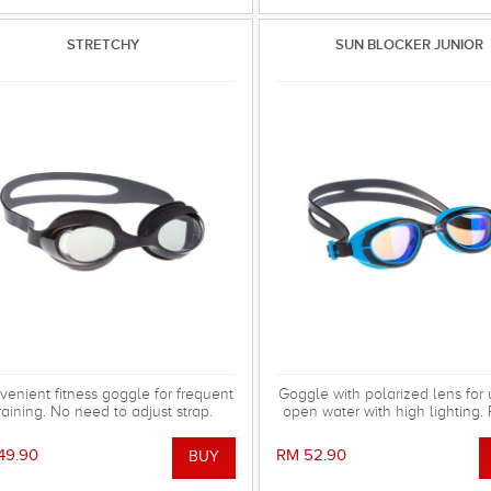
STRETCHY
SUN BLOCKER JUNIOR
enient fitness goggle for frequent
Goggle with polarized lens for 
raining. No need to adjust strap.
open water with high lighting. 
patches and reflected sunlight
49.90
RM 52.90