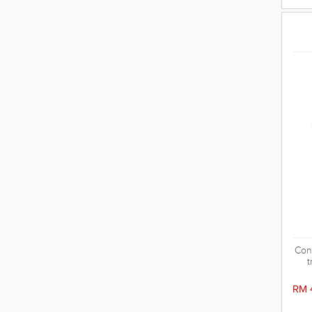
Conv
t
RM 