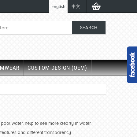
English
中文
IMWEAR
CUSTOM DESIGN (OEM)
ool water, help to see more clearly in water.
 features and different transparency.