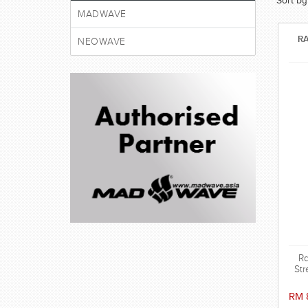
Sort by
MADWAVE
RA
NEOWAVE
Ra
Str
wat
RM 