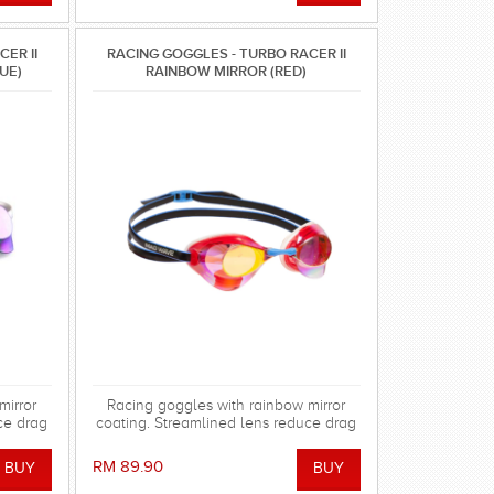
ER II
RACING GOGGLES - TURBO RACER II
UE)
RAINBOW MIRROR (RED)
mirror
Racing goggles with rainbow mirror
ce drag
coating. Streamlined lens reduce drag
 gasket
in the water. Special silicone gasket
using.
system for more comfortable using.
RM 89.90