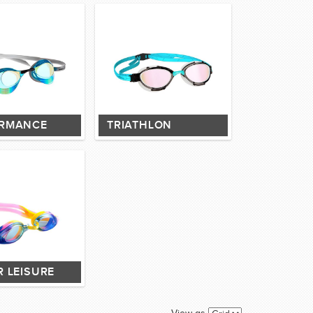
RMANCE
TRIATHLON
R LEISURE