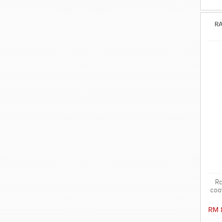
RA
Ra
coa
in
sy
RM 