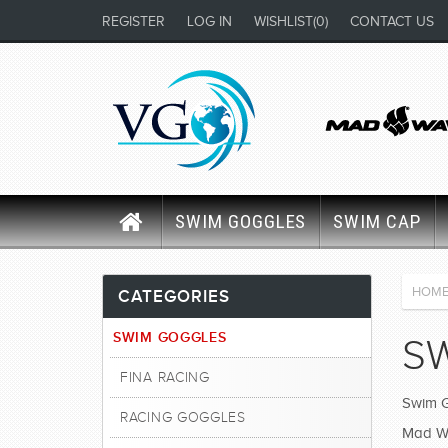
REGISTER
LOG IN
WISHLIST
(0)
CONTACT US
SWIM GOGGLES
SWIM CAP
HOM
CATEGORIES
SWIM GOGGLES
S
FINA RACING
Swim G
RACING GOGGLES
Mad Wav