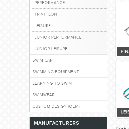
PERFORMANCE
TRIATHLON
LEISURE
JUNIOR PERFORMANCE
JUNIOR LEISURE
FI
SWIM CAP
SWIMMING EQUIPMENT
LEARNING TO SWIM
SWIMWEAR
CUSTOM DESIGN (OEM)
LEI
MANUFACTURERS