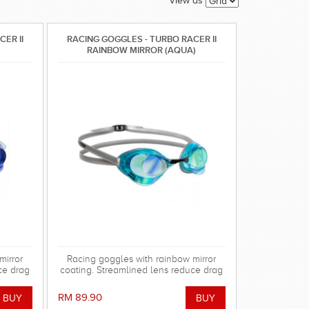
View as
ER II
RACING GOGGLES - TURBO RACER II
RAINBOW MIRROR (AQUA)
mirror
Racing goggles with rainbow mirror
ce drag
coating. Streamlined lens reduce drag
 gasket
in the water. Special silicone gasket
using.
system for more comfortable using.
RM 89.90