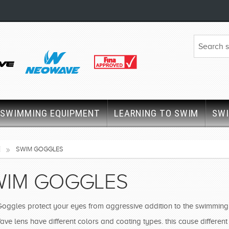
SWIMMING EQUIPMENT
LEARNING TO SWIM
SW
E
SWIM GOGGLES
WIM GOGGLES
oggles protect your eyes from aggressive addition to the swimming p
e lens have different colors and coating types. this cause different