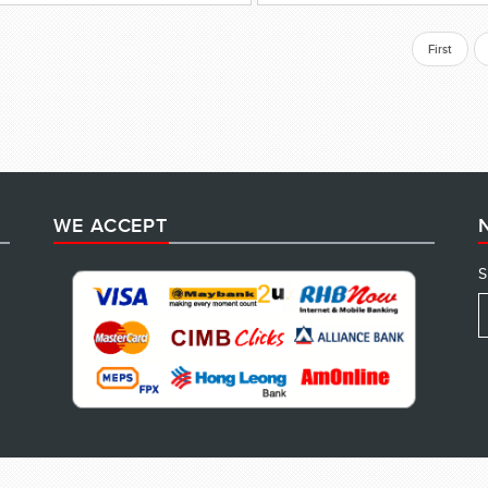
First
WE ACCEPT
S