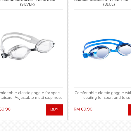
(SILVER)
(BLUE)
mfortable classic goggle for sport
Comfortable classic goggle wit
leisure. Adjustable multi-step nose
coating for sport and leisu
bridge with cushion.
Adjustable multistep nose brid
cushion.
59.90
RM 69.90