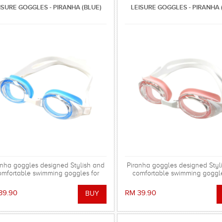
ISURE GOGGLES - PIRANHA (BLUE)
LEISURE GOGGLES - PIRANHA 
anha goggles designed Stylish and
Piranha goggles designed Styl
omfortable swimming goggles for
comfortable swimming goggle
everyday training.
everyday training.
39.90
RM 39.90