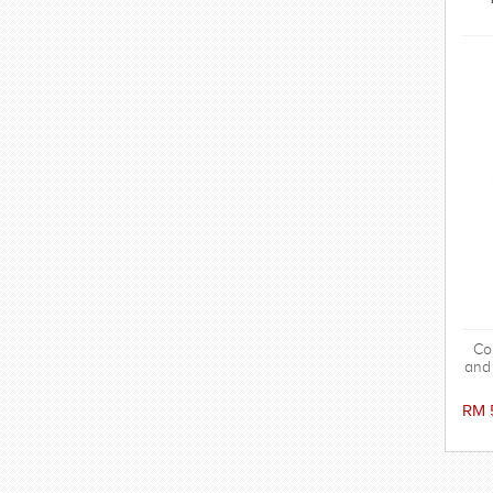
Co
and 
RM 