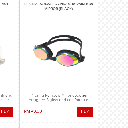
(PINK)
LEISURE GOGGLES - PIRANHA RAINBOW
MIRROR (BLACK)
ish and
Piranha Rainbow Mirror goggles
s for
designed Stylish and comfortable
swimming goggles for everyday
training.
RM 49.90