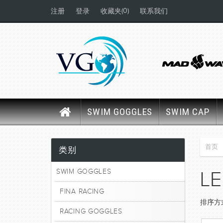
(0)
注册
登录
收藏夹
联系我们
SWIM GOGGLES
SWIM CAP
首页
类别
SWIM GOGGLES
LE
FINA RACING
排序方
RACING GOGGLES