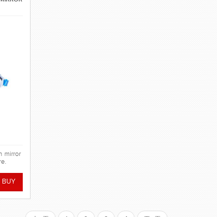
h mirror
re.
ge with