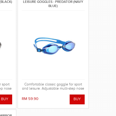
(BLACK)
LEISURE GOGGLES - PREDATOR (NAVY
BLUE)
 sport
Comfortable classic goggle for sport
tep nose
and leisure. Adjustable multi-step nose
bridge with cushion.
RM 59.90
 MIRROR