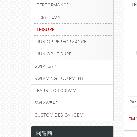
LE
PERFORMANCE
TRIATHLON
LEISURE
JUNIOR PERFORMANCE
JUNIOR LEISURE
SWIM CAP
SWIMMING EQUIPMENT
LEARNING TO SWIM
Pir
SWIMWEAR
c
CUSTOM DESIGN (OEM)
RM 
制造商