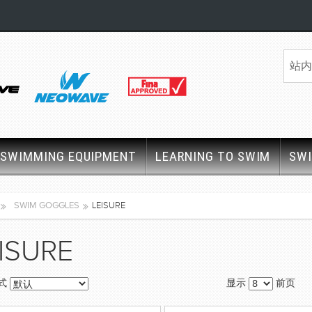
SWIMMING EQUIPMENT
LEARNING TO SWIM
SW
SWIM GOGGLES
LEISURE
ISURE
式
显示
前页