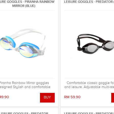
SURE GOGGLES - PIRANHA RAINBOW
LEISURE GOGGLES - PREDATOR 
MIRROR (BLUE)
Piranha Rainbow Mirror goggles
Comfortable classic goggle for
esigned Stylish and comfortable
and leisure. Adjustable multi-s
swimming goggles for everyday
bridge with cushion.
training.
49.90
RM 59.90
LEISURE GOGGLES - PREDATOR
LEISURE GOGGLES - PREDATOR