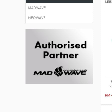
LEI
MADWAVE
NEOWAVE
d
RM 