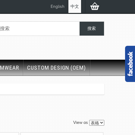
English
中文
IMWEAR
CUSTOM DESIGN (OEM)
View as