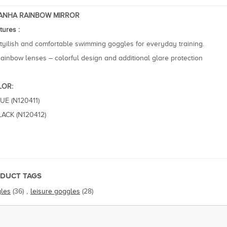
RANHA RAINBOW MIRROR
tures :
tyilish and comfortable swimming goggles for everyday training.
ainbow lenses – colorful design and additional glare protection
LOR:
LUE (N120411)
LACK (N120412)
DUCT TAGS
les
(36)
,
leisure goggles
(28)