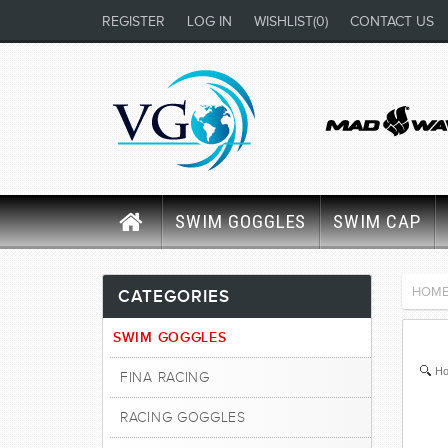
REGISTER
LOG IN
WISHLIST
(0)
CONTACT US
SWIM GOGGLES
SWIM CAP
HOM
CATEGORIES
SWIM GOGGLES
Ho
FINA RACING
RACING GOGGLES