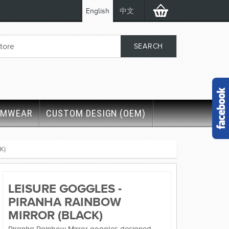
English
中文
IMWEAR
CUSTOM DESIGN (OEM)
K)
LEISURE GOGGLES -
PIRANHA RAINBOW
MIRROR (BLACK)