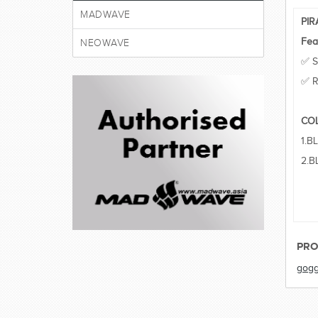
MADWAVE
PI
Fea
NEOWAVE
✅ S
✅ R
CO
1.B
2.B
PRO
gogg