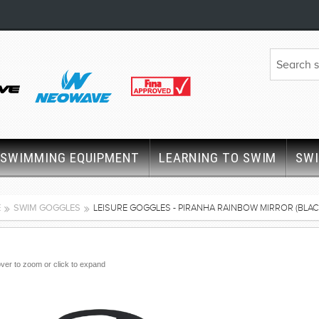
SWIMMING EQUIPMENT
LEARNING TO SWIM
SW
E
SWIM GOGGLES
LEISURE GOGGLES - PIRANHA RAINBOW MIRROR (BLAC
ver to zoom or click to expand