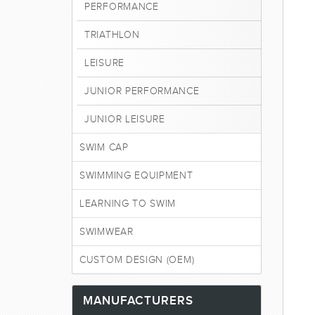
PERFORMANCE
TRIATHLON
LEISURE
JUNIOR PERFORMANCE
JUNIOR LEISURE
SWIM CAP
SWIMMING EQUIPMENT
LEARNING TO SWIM
SWIMWEAR
CUSTOM DESIGN (OEM)
MANUFACTURERS