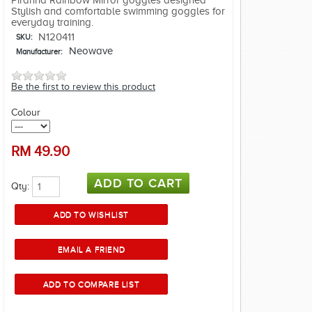
Piranha Rainbow Mirror goggles designed
Stylish and comfortable swimming goggles for
everyday training.
N120411
SKU:
Neowave
Manufacturer:
Be the first to review this product
Colour
RM
49.90
Qty: