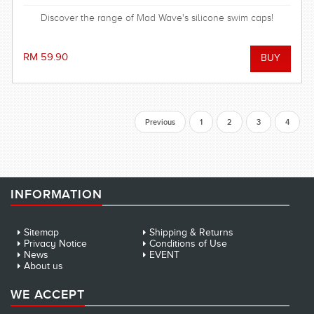
Discover the range of Mad Wave's silicone swim caps!
RM 59.90
Previous
1
2
3
4
INFORMATION
Sitemap
Shipping & Returns
Privacy Notice
Conditions of Use
News
EVENT
About us
WE ACCEPT