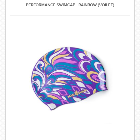
PERFORMANCE SWIMCAP - RAINBOW (VOILET)
SWIMWEAR
CUSTOM DESIGN (OEM)