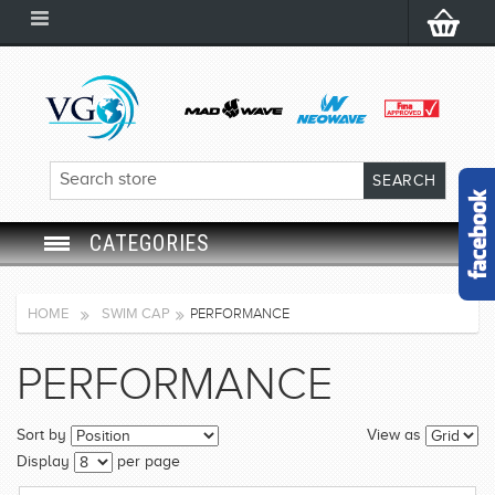
CATEGORIES
SWIM GOGGLES
HOME
SWIM CAP
PERFORMANCE
SWIM CAP
PERFORMANCE
SWIMMING EQUIPMENT
Sort by
View as
LEARNING TO SWIM
Display
per page