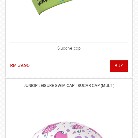
Silicone cap
RM 39.90
JUNIOR LEISURE SWIM CAP - SUGAR CAP (MULTI)