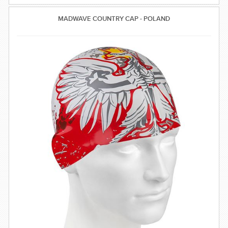
MADWAVE COUNTRY CAP - POLAND