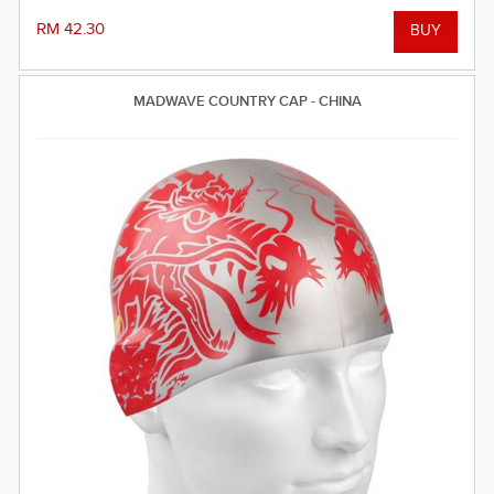
RM 42.30
MADWAVE COUNTRY CAP - CHINA