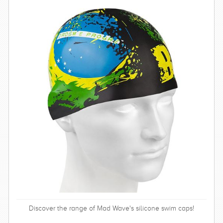
Discover the range of Mad Wave's silicone swim caps!