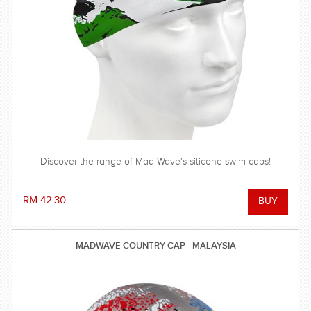
Discover the range of Mad Wave's silicone swim caps!
RM 42.30
MADWAVE COUNTRY CAP - MALAYSIA