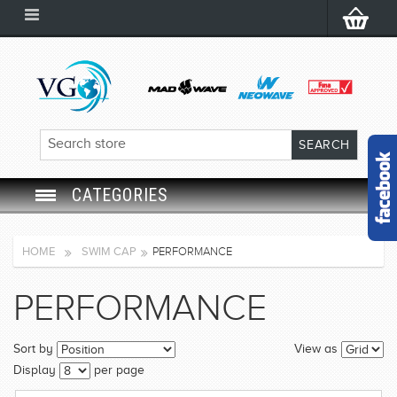
CATEGORIES
SWIM GOGGLES
HOME
SWIM CAP
PERFORMANCE
SWIM CAP
PERFORMANCE
SWIMMING EQUIPMENT
Sort by
View as
LEARNING TO SWIM
Display
per page