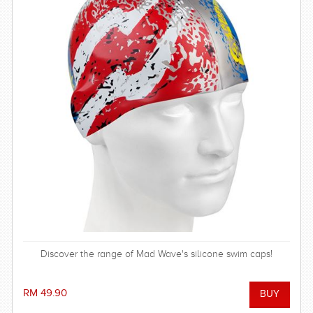
Discover the range of Mad Wave's silicone swim caps!
RM 49.90