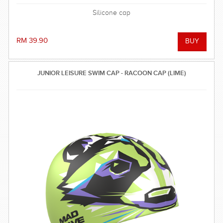
Silicone cap
RM 39.90
JUNIOR LEISURE SWIM CAP - RACOON CAP (LIME)