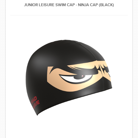
JUNIOR LEISURE SWIM CAP - NINJA CAP (BLACK)
SWIMWEAR
CUSTOM DESIGN (OEM)