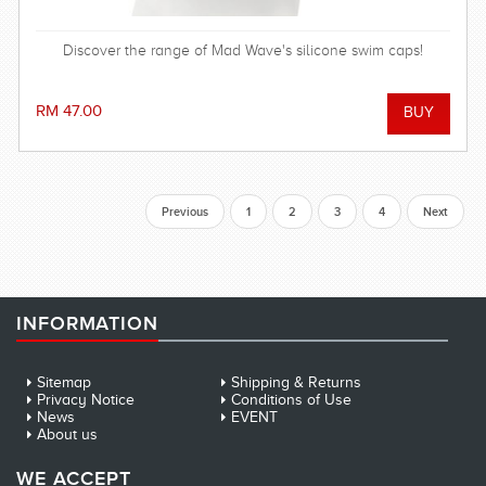
Discover the range of Mad Wave's silicone swim caps!
RM 47.00
Previous
1
2
3
4
Next
INFORMATION
Sitemap
Shipping & Returns
Privacy Notice
Conditions of Use
News
EVENT
About us
WE ACCEPT