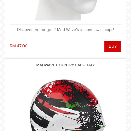
Discover the range of Mad Wave's silicone swim caps!
RM 47.00
MADWAVE COUNTRY CAP - ITALY