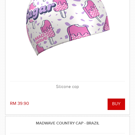
Silicone cap
RM 39.90
MADWAVE COUNTRY CAP - BRAZIL