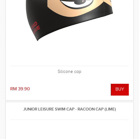
Silicone cap
RM 39.90
JUNIOR LEISURE SWIM CAP - RACOON CAP (LIME)