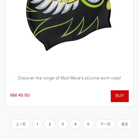
Discover the range of Mad Wave's silicone swim caps!
RM 49.90
上一页
1
2
3
4
5
下一页
尾页