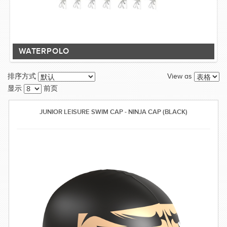
WATERPOLO
View as
排序方式
显示
前页
JUNIOR LEISURE SWIM CAP - NINJA CAP (BLACK)