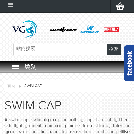
类别
SWIM GOGGLES
首页
SWIM CAP
SWIM CAP
SWIM CAP
SWIMMING EQUIPMENT
A swim cap, swimming cap or bathing cap, is a tightly fitted,
LEARNING TO SWIM
skin-tight garment, commonly made from silicone, latex or
lycra, worn on the head by recreational and competitive