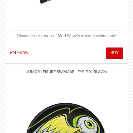
Discover the range of Mad Wave's silicone swim caps!
RM 49.90
JUNIOR LEISURE SWIMCAP - EYE FLY (BLACK)