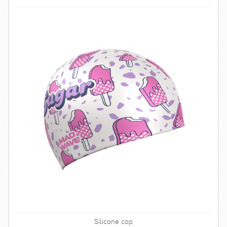
Silicone cap