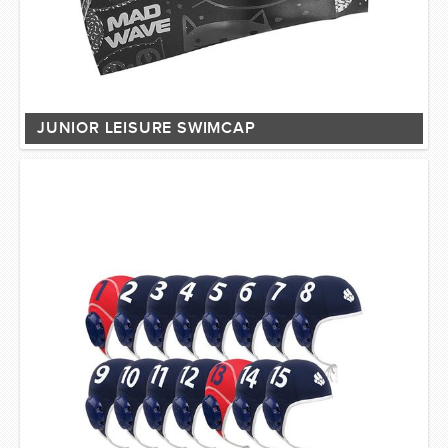
JUNIOR LEISURE SWIMCAP