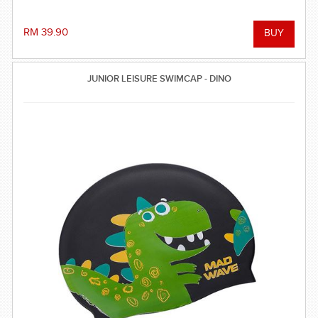
RM 39.90
JUNIOR LEISURE SWIMCAP - DINO