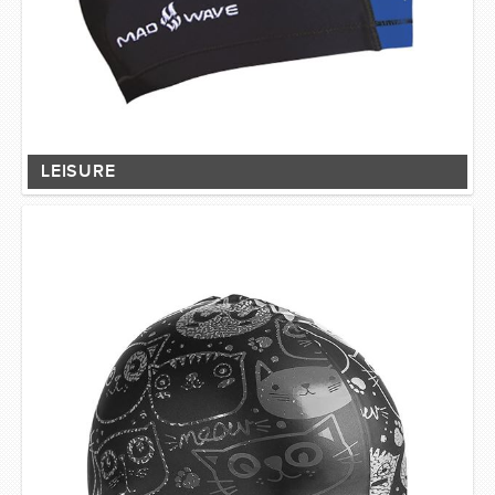
LEISURE