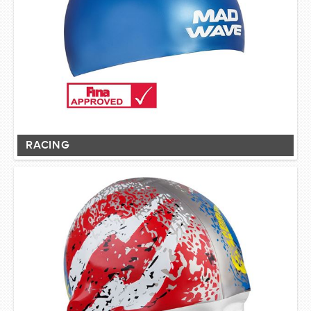
RACING