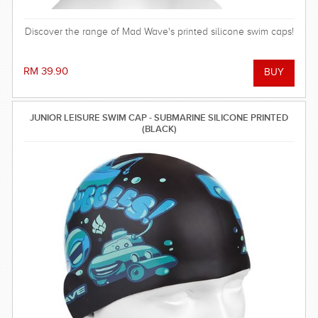
Discover the range of Mad Wave's printed silicone swim caps!
RM 39.90
JUNIOR LEISURE SWIM CAP - SUBMARINE SILICONE PRINTED
(BLACK)