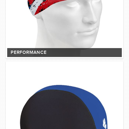
PERFORMANCE