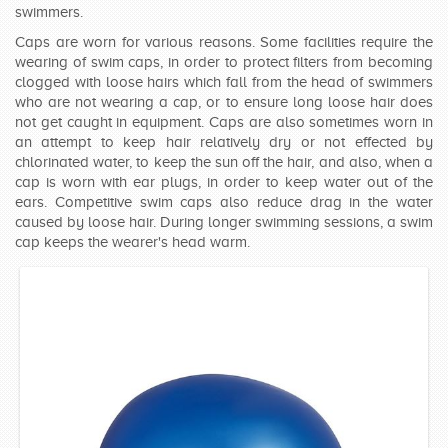
swimmers.
SWIMWEAR
Caps are worn for various reasons. Some facilities require the
wearing of swim caps, in order to protect filters from becoming
CUSTOM DESIGN (OEM)
clogged with loose hairs which fall from the head of swimmers
who are not wearing a cap, or to ensure long loose hair does
not get caught in equipment. Caps are also sometimes worn in
an attempt to keep hair relatively dry or not effected by
chlorinated water, to keep the sun off the hair, and also, when a
cap is worn with ear plugs, in order to keep water out of the
ears. Competitive swim caps also reduce drag in the water
caused by loose hair. During longer swimming sessions, a swim
cap keeps the wearer's head warm.