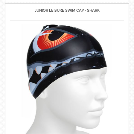
JUNIOR LEISURE SWIM CAP - SHARK