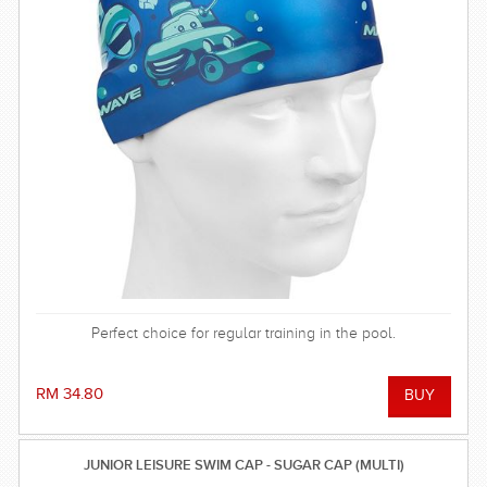
Perfect choice for regular training in the pool.
RM 34.80
JUNIOR LEISURE SWIM CAP - SUGAR CAP (MULTI)