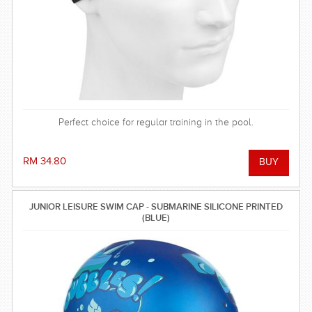
Perfect choice for regular training in the pool.
RM 34.80
JUNIOR LEISURE SWIM CAP - SUBMARINE SILICONE PRINTED
(BLUE)