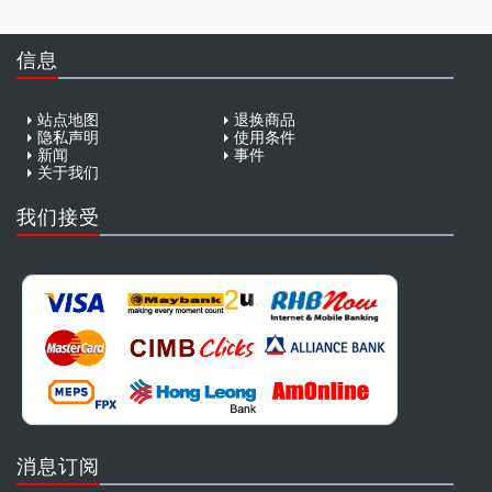
信息
站点地图
退换商品
隐私声明
使用条件
新闻
事件
关于我们
我们接受
消息订阅