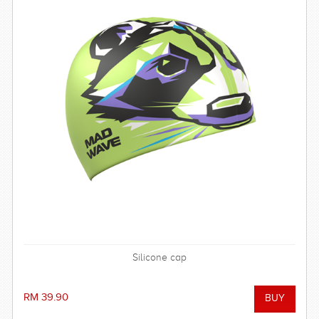
Silicone cap
RM 39.90