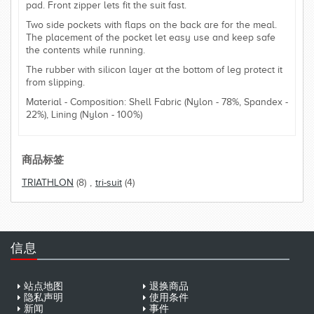
pad. Front zipper lets fit the suit fast.
Two side pockets with flaps on the back are for the meal.
The placement of the pocket let easy use and keep safe
the contents while running.
The rubber with silicon layer at the bottom of leg protect it
from slipping.
Material - Composition: Shell Fabric (Nylon - 78%, Spandex -
22%), Lining (Nylon - 100%)
商品标签
TRIATHLON
(8)
,
tri-suit
(4)
信息
站点地图
退换商品
隐私声明
使用条件
新闻
事件