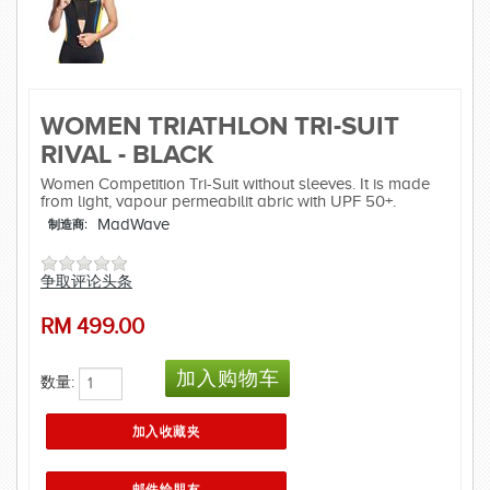
WOMEN TRIATHLON TRI-SUIT
RIVAL - BLACK
Women Competition Tri-Suit without sleeves. It is made
from light, vapour permeabilit abric with UPF 50+.
MadWave
制造商:
争取评论头条
RM
499.00
数量: