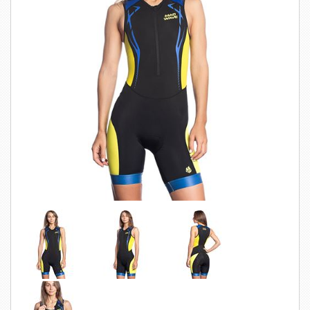
SWIMWEAR
CUSTOM DESIGN (OEM)