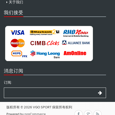
关于我们
我们接受
消息订阅
订阅:
版权所有 © 2026 VGO SPORT 保留所有权利
Powered by
nopCommerce