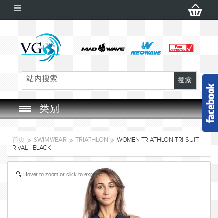
类别
SWIM GOGGLES
首页
SWIMWEAR
TRIATHLON
WOMEN TRIATHLON TRI-SUIT
RIVAL - BLACK
SWIM CAP
Hover to zoom or click to expand
SWIMMING EQUIPMENT
LEARNING TO SWIM