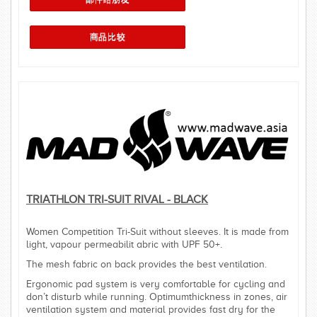
TRIATHLON TRI-SUIT RIVAL - BLACK
Women Competition Tri-Suit without sleeves. It is made from
light, vapour permeabilit abric with UPF 50+.
The mesh fabric on back provides the best ventilation.
Ergonomic pad system is very comfortable for cycling and
don’t disturb while running. Optimumthickness in zones, air
ventilation system and material provides fast dry for the