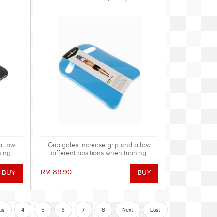
 allow
Grip gales increase grip and allow
ning.
different positions when training.
RM 89.90
us
4
5
6
7
8
Next
Last