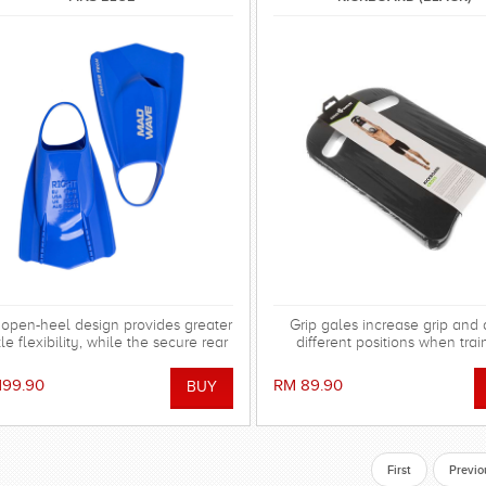
open-heel design provides greater
Grip gales increase grip and
le flexibility, while the secure rear
different positions when trai
trap keeps the fin firmly in place
hout causing irritation or abrasions.
199.90
RM 89.90
de from durable, hypoallergenic
 silicone, the fins are soft, elastic,
r-resistant, and highly resistant to
chlorine and UV exposure.
First
Previo