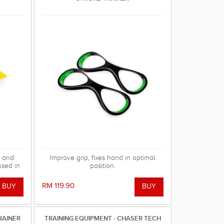
g and
Improve grip, fixes hand in optimal
used in
position.
act
RM 119.90
RAINER
TRAINING EQUIPMENT - CHASER TECH