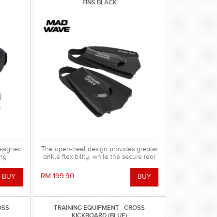
FINS BLACK
esigned
The open-heel design provides greater
ing
ankle flexibility, while the secure rear
 in the
strap keeps the fin firmly in place
without causing irritation or abrasions.
RM 199.90
Made from durable, hypoallergenic
100% silicone, the fins are soft, elastic,
odor-resistant, and highly resistant to
chlorine and UV exposure.
OSS
TRAINING EQUIPMENT - CROSS
KICKBOARD (BLUE)