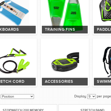
CKBOARDS
TRAINING FINS
PADDL
RETCH CORD
ACCESSORIES
SWIMM
Display
per page
STOPWATCH 200 MEMORY
STRETCH BAND