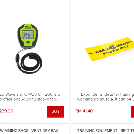
ad Wave’s STOPWATCH 200 is a
Expander is ideal for trainin
professional-quality stopwatch.
warming up muscle. It can be 
any sport. Extremely comp
239.90
RM 41.40
WIMMING BAGS - VENT DRY BAG
TRAINING EQUIPMENT - BELT T