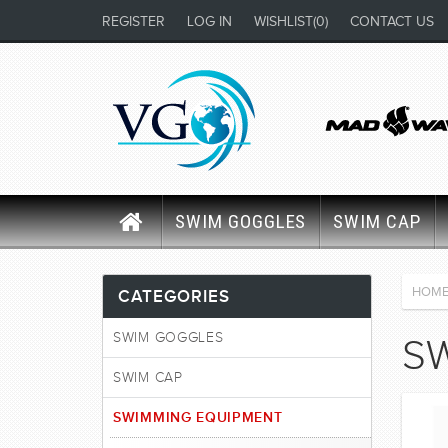
REGISTER
LOG IN
WISHLIST
(0)
CONTACT US
SWIM GOGGLES
SWIM CAP
HOM
CATEGORIES
SWIM GOGGLES
S
SWIM CAP
SWIMMING EQUIPMENT