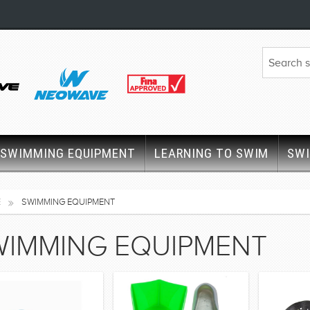
SWIMMING EQUIPMENT
LEARNING TO SWIM
SW
E
SWIMMING EQUIPMENT
WIMMING EQUIPMENT