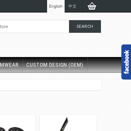
English
中文
IMWEAR
CUSTOM DESIGN (OEM)