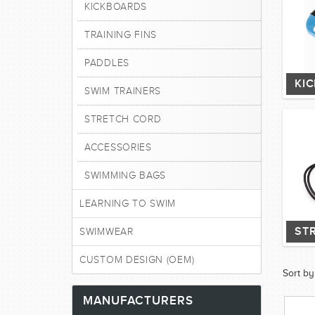
KICKBOARDS
TRAINING FINS
PADDLES
KI
SWIM TRAINERS
STRETCH CORD
ACCESSORIES
SWIMMING BAGS
LEARNING TO SWIM
ST
SWIMWEAR
CUSTOM DESIGN (OEM)
Sort by
MANUFACTURERS