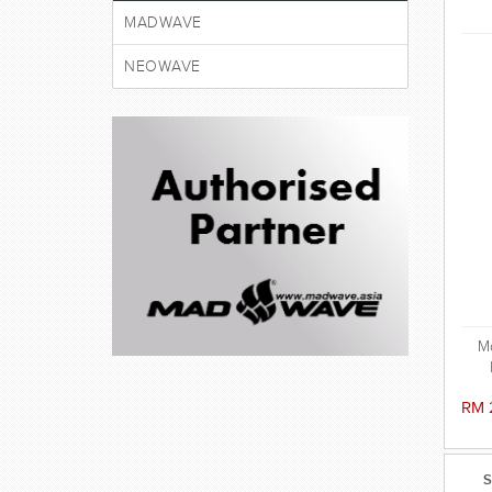
MADWAVE
NEOWAVE
M
RM 
S