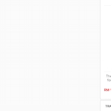
The
fo
RM 
TRA