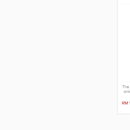
The 
ank
s
wit
RM 
Ma
100%
odo