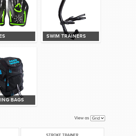
ES
SWIM TRAINERS
ING BAGS
View as
STROKE TRAINER