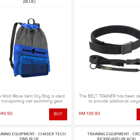
(BLUE)
 Mad Wave Vent Dry Bag is ideal
The BELT TRAINER has been d
r transporting wet swimming gear.
to provide additional vary
resistance levels when training
pool.
149.90
RM 139.90
INING EQUIPMENT - CHASER TECH
TRAINING EQUIPMENT - CR
FINS BLUE
KICKBOARD (BLACK)