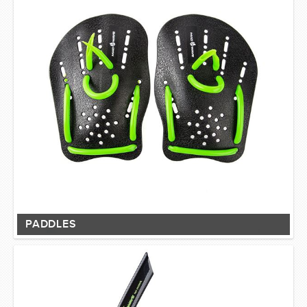
PADDLES