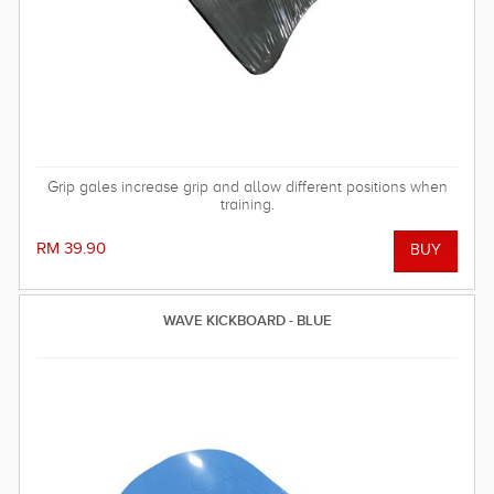
Grip gales increase grip and allow different positions when
training.
RM 39.90
WAVE KICKBOARD - BLUE