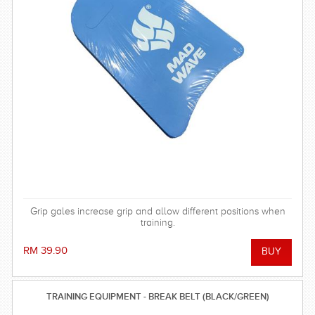
Grip gales increase grip and allow different positions when
training.
RM 39.90
TRAINING EQUIPMENT - BREAK BELT (BLACK/GREEN)