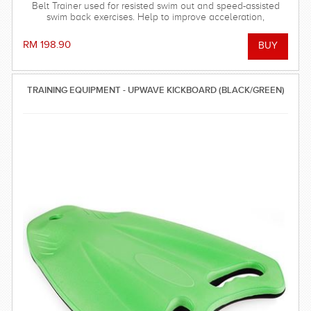
Belt Trainer used for resisted swim out and speed-assisted
swim back exercises. Help to improve acceleration,
strengthen the finishes of each stroke and improve timing.
(2.4 meter)
RM 198.90
TRAINING EQUIPMENT - UPWAVE KICKBOARD (BLACK/GREEN)