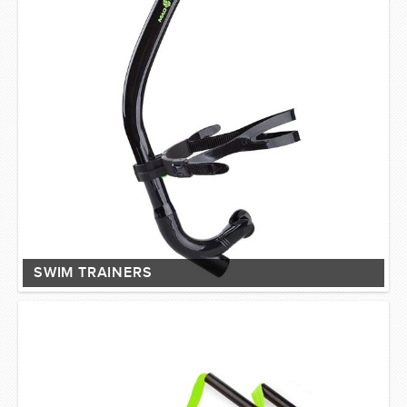
SWIM TRAINERS