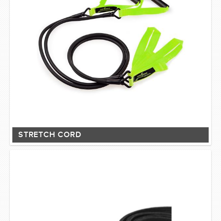
STRETCH CORD