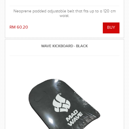
Neoprene padded adjustable belt that fits up to a 120 cm
waist.
RM 60.20
WAVE KICKBOARD - BLACK