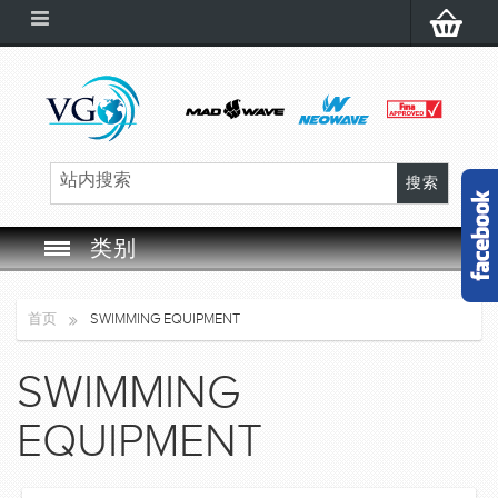
类别
SWIM GOGGLES
首页
SWIMMING EQUIPMENT
SWIM CAP
SWIMMING
SWIMMING EQUIPMENT
EQUIPMENT
LEARNING TO SWIM