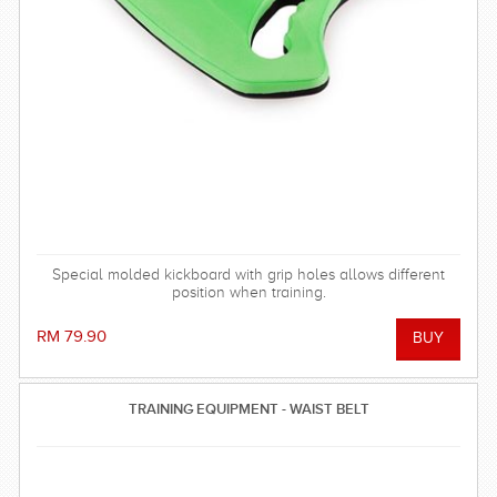
Special molded kickboard with grip holes allows different
position when training.
RM 79.90
TRAINING EQUIPMENT - WAIST BELT