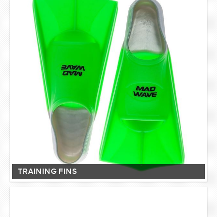
TRAINING FINS