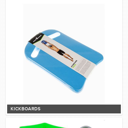
SWIMWEAR
CUSTOM DESIGN (OEM)
KICKBOARDS