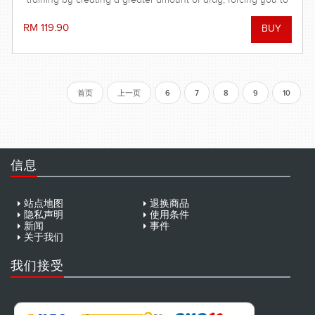
push yourself to your limits!
RM 119.90
首页
上一页
6
7
8
9
10
信息
站点地图
退换商品
隐私声明
使用条件
新闻
事件
关于我们
我们接受