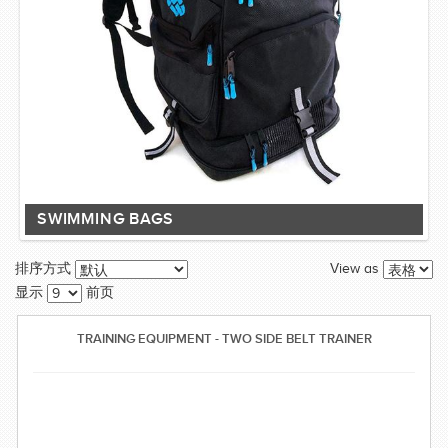
SWIMMING BAGS
View as
排序方式
显示
前页
TRAINING EQUIPMENT - TWO SIDE BELT TRAINER