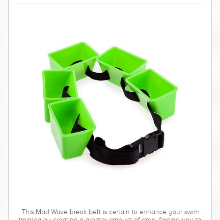
This Mad Wave break belt is certain to enhance your swim
training by creating a greater amount of drag, forcing you to