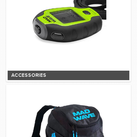
ACCESSORIES