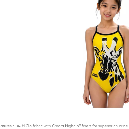
atures： 🏊 HiClo fabric with Creora Highclo™ fibers for superior chlorine