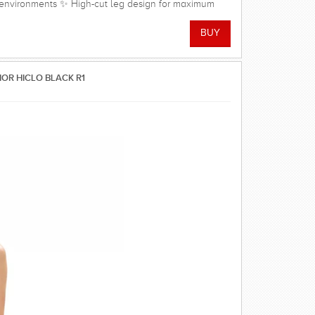
r environments ✨ High-cut leg design for maximum
 straps for unrestricted shoulder and arm movement
 Quick-drying, soft, and comfortable stretch fabric 🏊
Material Shell: 80% Polyamide, 20% Elastane Lining:
ex
IOR HICLO BLACK R1