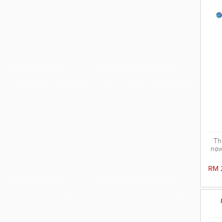
Th
now
v
We
RM 
t
co
hy