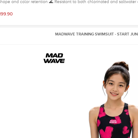
shape and color retention 🌊 Resistant to both chlorinated and saltwate
edom of movement and a streamlined look 🎽 Open-back design with thin
Soft front lining for added comfort, coverage, and a light shaping effect ⚡
199.90
eal for regular swim training, swimming lessons, and frequent pool use 
95% Polyester, 5% Spand
MADWAVE TRAINING SWIMSUIT - START JUN