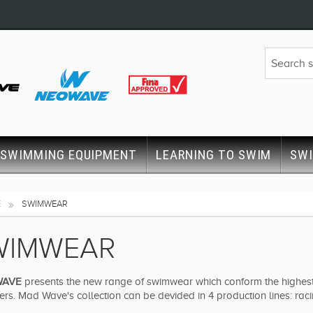
SWIMMING EQUIPMENT
LEARNING TO SWIM
SW
E
SWIMWEAR
WIMWEAR
WAVE
presents the new range of swimwear which conform the highest 
s. Mad Wave's collection can be devided in 4 production lines: racin