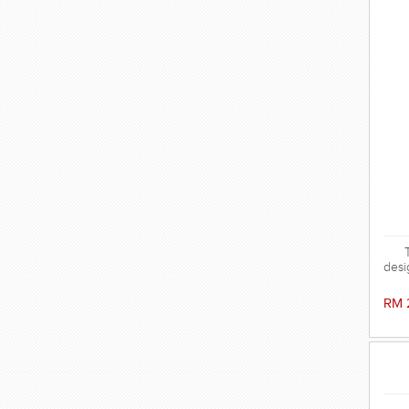
desi
has 
a
RM 
prov
and 