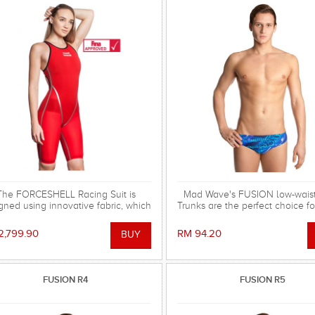
The FORCESHELL Racing Suit is
Mad Wave's FUSION low-wais
gned using innovative fabric, which
Trunks are the perfect choice for
the strongest possible compression
training and leisure use!
nd hydrophobic characteristics,
2,799.90
RM 94.20
ided by reinforced polyester mesh
MW Lotus Fabric technology. FINA
approved.
FUSION R4
FUSION R5