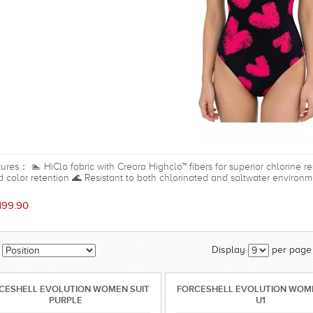
ures： 🏊 HiClo fabric with Creora Highclo™ fibers for superior chlorine 
 color retention 🌊 Resistant to both chlorinated and saltwater enviro
ement and a streamlined fit 🎽 Open-back design for unrestricted shoul
ort, coverage, and a light shaping effect ⚡ Quick-drying, soft, and comfort
199.90
mming lessons, beach trips, and water park activities Material Shell: 8
Spandex
Display
per page
CESHELL EVOLUTION WOMEN SUIT
FORCESHELL EVOLUTION WOME
PURPLE
U1