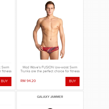
t Swim
Mad Wave's FUSION low-waist Swim
 fitness
Trunks are the perfect choice for fitness
training and leisure use!
RM 94.20
GALAXY JAMMER