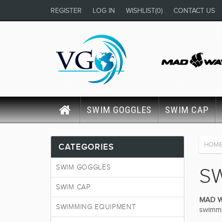
REGISTER
LOG IN
WISHLIST
(0)
CONTACT US
SWIM GOGGLES
SWIM CAP
HOM
CATEGORIES
SWIM GOGGLES
S
SWIM CAP
MAD 
SWIMMING EQUIPMENT
swimmer