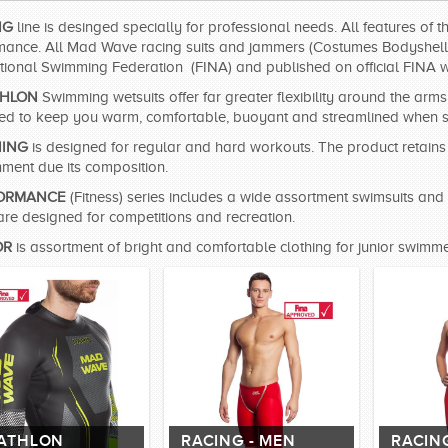
NG
line is desinged specially for professional needs. All features of 
mance. All Mad Wave racing suits and jammers (Costumes Bodyshell, 
ational Swimming Federation (FINA) and published on official FINA w
THLON
Swimming wetsuits offer far greater flexibility around the ar
ed to keep you warm, comfortable, buoyant and streamlined when sw
NING
is designed for regular and hard workouts. The product retains i
nment due its composition.
ORMANCE
(Fitness) series includes a wide assortment swimsuits and 
are designed for competitions and recreation.
OR
is assortment of bright and comfortable clothing for junior swimme
IATHLON
RACING - MEN
RACIN