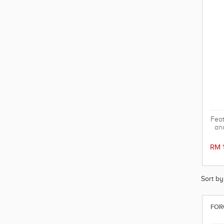
Feat
and
mov
comf
RM 
swi
Sort by
FOR