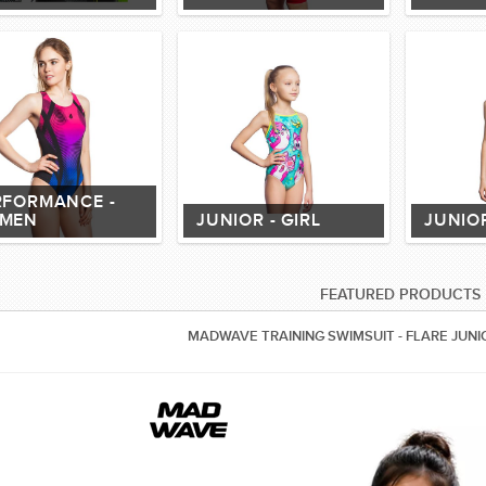
RFORMANCE -
MEN
JUNIOR - GIRL
JUNIOR
FEATURED PRODUCTS
MADWAVE TRAINING SWIMSUIT - FLARE JUNI