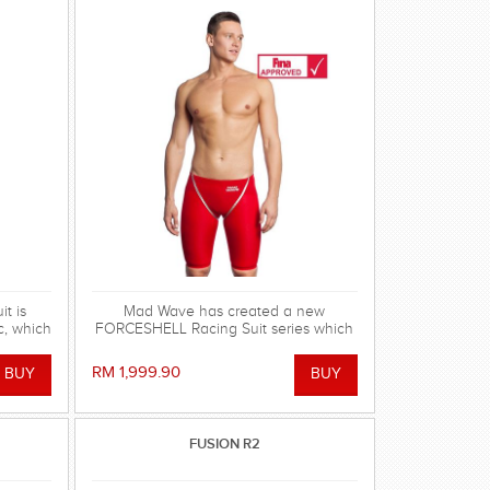
t is
Mad Wave has created a new
c, which
FORCESHELL Racing Suit series which
pression
meets the highest professional
tics,
swimming demands.
RM 1,999.90
er mesh
y. FINA
FUSION R2