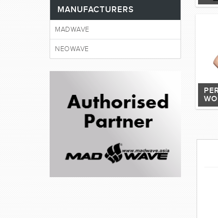
MANUFACTURERS
MADWAVE
NEOWAVE
PE
WO