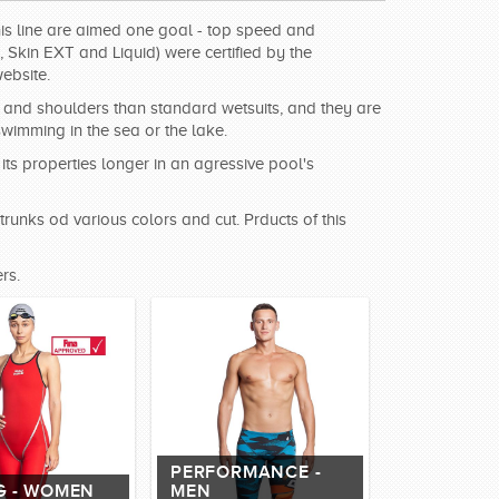
this line are aimed one goal - top speed and
Skin EXT and Liquid) were certified by the
ebsite.
ms and shoulders than standard wetsuits, and they are
imming in the sea or the lake.
ts properties longer in an agressive pool's
trunks od various colors and cut. Prducts of this
rs.
PERFORMANCE -
G - WOMEN
MEN