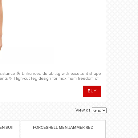
resistance 💪 Enhanced durability with excellent shape
nments ✨ High-cut leg design for maximum freedom of
der and arm movement 🩱 Soft front lining for added
able stretch fabric 🏖️ Ideal for regular swim training,
0% Polyamide, 20% Elastane Lining: 95% Polyester, 5%
View as
N SUIT
FORCESHELL MEN JAMMER RED