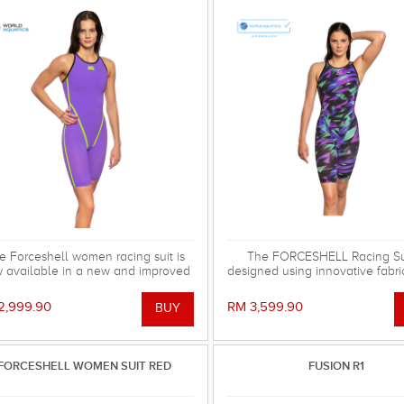
e Forceshell women racing suit is
The FORCESHELL Racing Sui
 available in a new and improved
designed using innovative fabri
ersion, the Forceshell Evolution.
has the strongest possible com
've removed the elastic bands in
and hydrophobic characteris
2,999.90
RM 3,599.90
he back and changed the seam
provided by reinforced polyest
nstruction, making the racing suit
and MW Lotus Fabric technolog
stronger, more stretchy and
approved.
drodynamic. All for fast seconds.
FORCESHELL WOMEN SUIT RED
FUSION R1