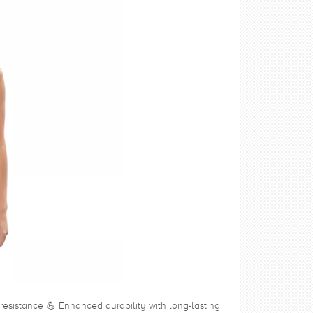
 resistance 💪 Enhanced durability with long-lasting