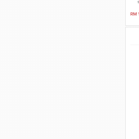
fre
🩱 
RM 
Id