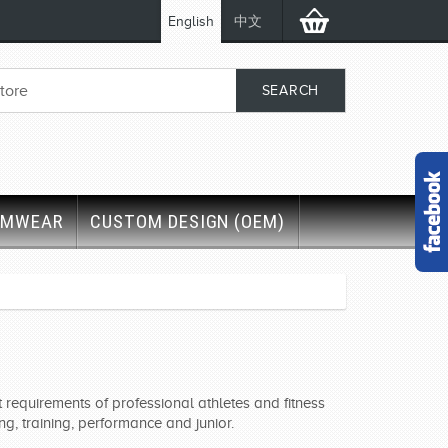
English
中文
IMWEAR
CUSTOM DESIGN (OEM)
requirements of professional athletes and fitness
g, training, performance and junior.