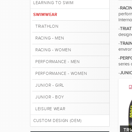
LEARNING TO SWIM
-
RACI
perfor
SWIMWEAR
Intern
TRIATHLON
-
TRIA
design
RACING - MEN
-
TRAI
enviro
RACING - WOMEN
-
PERF
PERFORMANCE - MEN
series 
-
JUNI
PERFORMANCE - WOMEN
JUNIOR - GIRL
JUNIOR - BOY
LEISURE WEAR
CUSTOM DESIGN (OEM)
TR