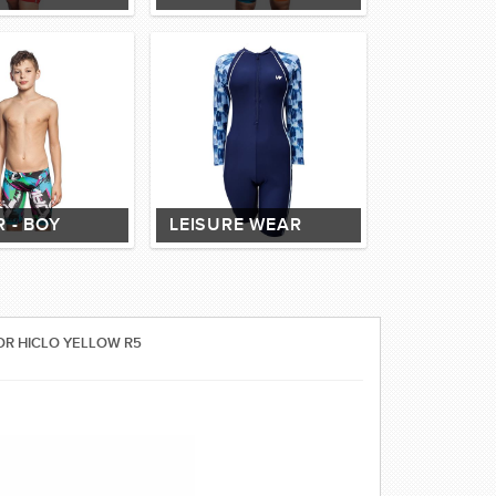
 - BOY
LEISURE WEAR
OR HICLO YELLOW R5