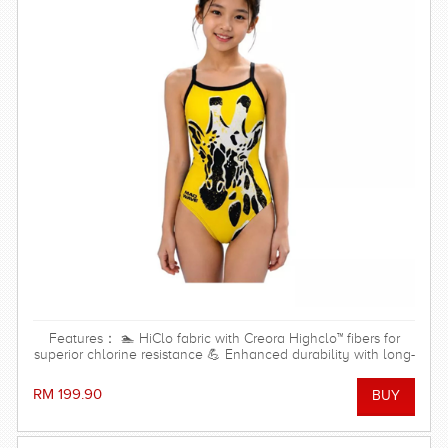
Features： 🏊 HiClo fabric with Creora Highclo™ fibers for
superior chlorine resistance 💪 Enhanced durability with long-
lasting shape and color retention 🌊 Resistant to both
chlorinated and saltwater environments ✨ High-cut leg
RM 199.90
design for maximum freedom of movement and a streamlined
look 🎽 Open-back design with thin straps for unrestricted
shoulder and arm movement 🩱 Soft front lining for added