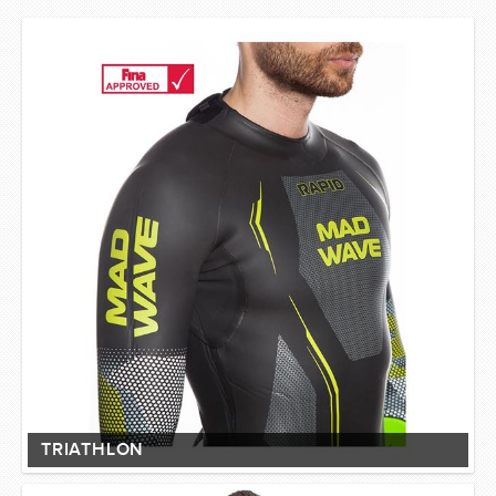
TRIATHLON