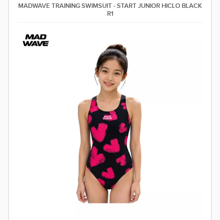
comfort, coverage, and a light shaping effect ⚡ Quick-drying,
MADWAVE TRAINING SWIMSUIT - START JUNIOR HICLO BLACK
soft, and comfortable stretch fabric 🏊 Ideal for regular swim
R1
training, swimming lessons, and frequent pool use Material
Shell: 80% Polyamide, 20% Elastane Lining: 95% Polyester,
5% Spandex