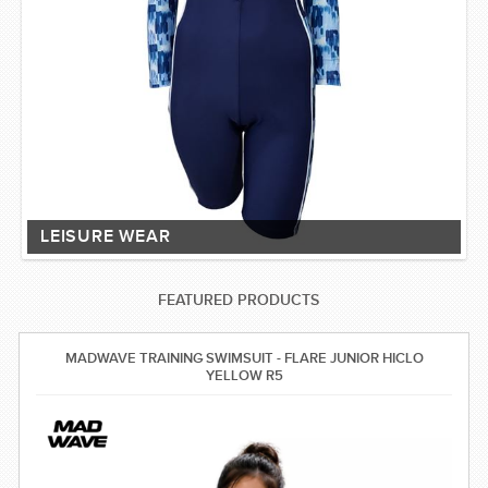
LEISURE WEAR
FEATURED PRODUCTS
MADWAVE TRAINING SWIMSUIT - FLARE JUNIOR HICLO
YELLOW R5