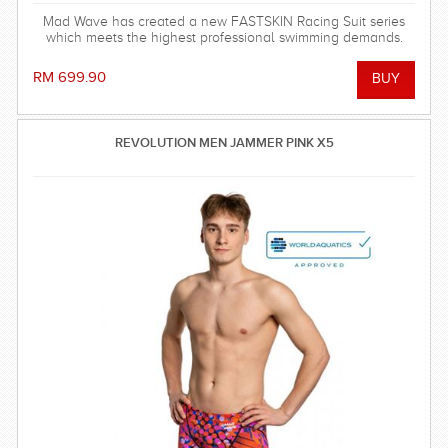
Mad Wave has created a new FASTSKIN Racing Suit series
which meets the highest professional swimming demands.
RM 699.90
REVOLUTION MEN JAMMER PINK X5