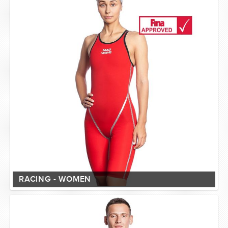
RACING - WOMEN