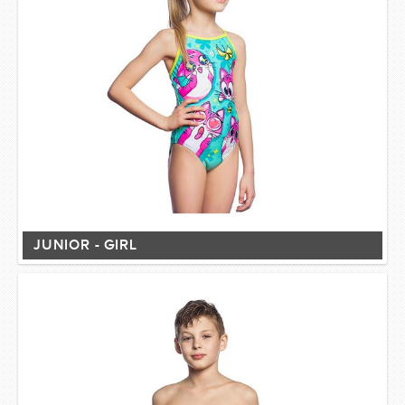
JUNIOR - GIRL