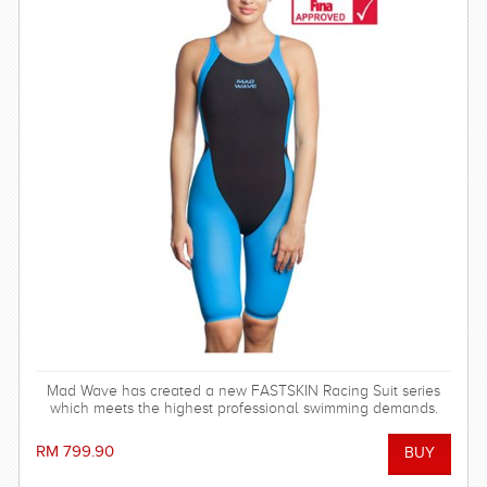
Mad Wave has created a new FASTSKIN Racing Suit series
which meets the highest professional swimming demands.
RM 799.90