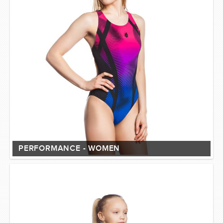
PERFORMANCE - WOMEN