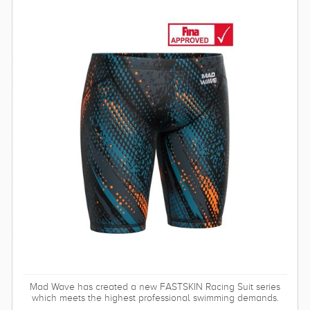
Mad Wave has created a new FASTSKIN Racing Suit series
which meets the highest professional swimming demands.