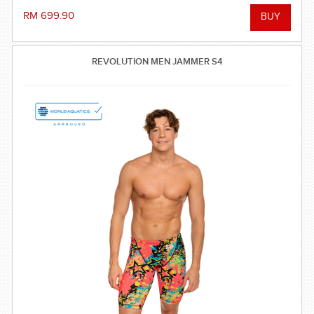
RM 699.90
REVOLUTION MEN JAMMER S4