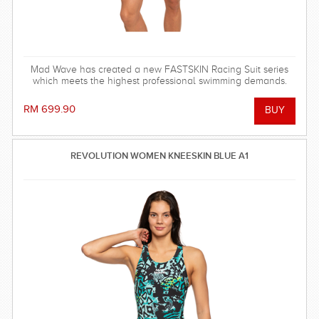
Mad Wave has created a new FASTSKIN Racing Suit series
which meets the highest professional swimming demands.
RM 699.90
REVOLUTION WOMEN KNEESKIN BLUE A1