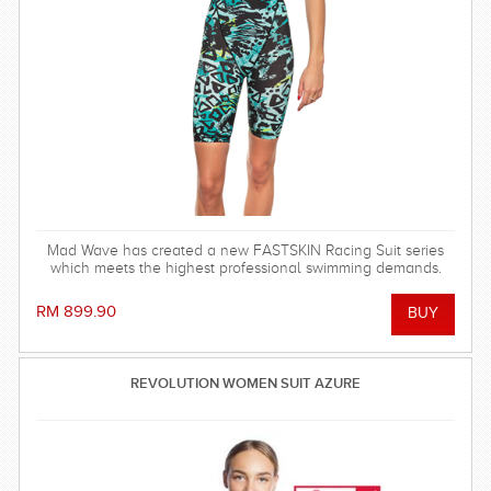
Mad Wave has created a new FASTSKIN Racing Suit series
which meets the highest professional swimming demands.
RM 899.90
REVOLUTION WOMEN SUIT AZURE