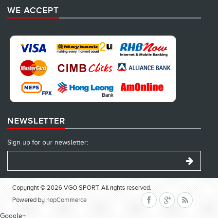
WE ACCEPT
NEWSLETTER
Sign up for our newsletter:
Copyright © 2026 VGO SPORT. All rights reserved.
Powered by
nopCommerce
Google+