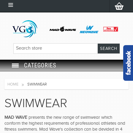
CATEGORIES
SWIM GOGGLES
HOME
SWIMWEAR
SWIM CAP
SWIMWEAR
SWIMMING EQUIPMENT
MAD WAVE
presents the new range of swimwear which
conform the highest requirements of professional athletes and
LEARNING TO SWIM
fitness swimmers. Mad Wave's collection can be devided in 4