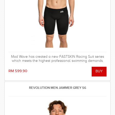
Mad Wave has created a new FASTSKIN Racing Suit series
which meets the highest professional swimming demands.
RM 599.90
REVOLUTION MEN JAMMER GREY S6