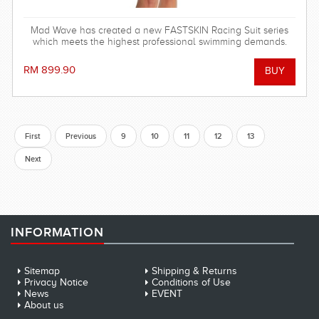
Mad Wave has created a new FASTSKIN Racing Suit series
which meets the highest professional swimming demands.
RM 899.90
First
Previous
9
10
11
12
13
Next
INFORMATION
Sitemap
Shipping & Returns
Privacy Notice
Conditions of Use
News
EVENT
About us