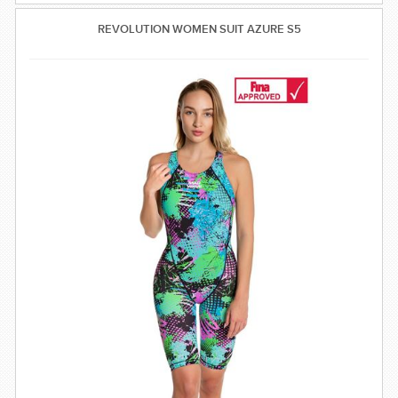
REVOLUTION WOMEN SUIT AZURE S5