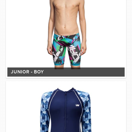
JUNIOR - BOY