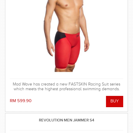
Mad Wave has created a new FASTSKIN Racing Suit series
which meets the highest professional swimming demands.
RM 599.90
REVOLUTION MEN JAMMER S4