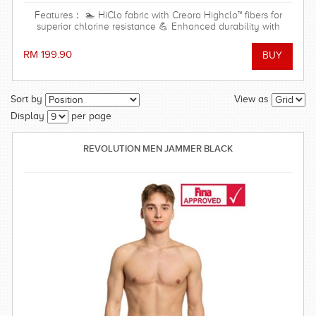
Features： 🏊 HiClo fabric with Creora Highclo™ fibers for
superior chlorine resistance 💪 Enhanced durability with
excellent shape and color retention 🌊 Resistant to both
chlorinated and saltwater environments ✨ High-cut leg
RM 199.90
design for maximum freedom of movement and a streamlined
fit 🎽 Open-back design for unrestricted shoulder and arm
movement 🩱 Soft front lining for added comfort, coverage,
and a light shaping effect ⚡ Quick-drying, soft, and
Sort by
View as
comfortable stretch fabric 🏖️ Ideal for regular swim training,
Display
per page
swimming lessons, beach trips, and water park activities
Material Shell: 80% Polyamide, 20% Elastane Lining: 95%
Polyester, 5% Spandex
REVOLUTION MEN JAMMER BLACK