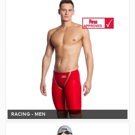
RACING - MEN