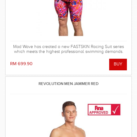
Mad Wave has created a new FASTSKIN Racing Suit series
which meets the highest professional swimming demands.
RM 699.90
REVOLUTION MEN JAMMER RED