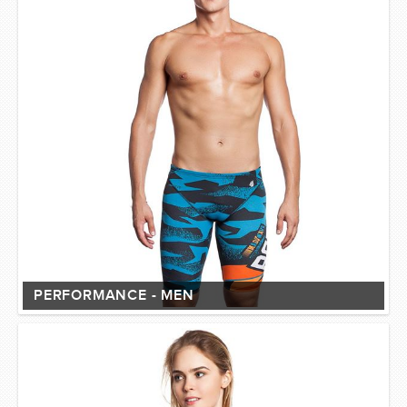
PERFORMANCE - MEN