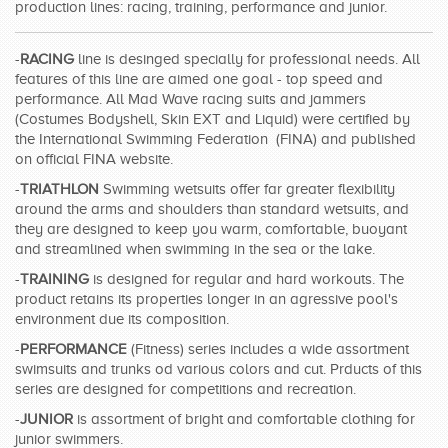
production lines: racing, training, performance and junior.
SWIMWEAR
-
RACING
line is desinged specially for professional needs. All
CUSTOM DESIGN (OEM)
features of this line are aimed one goal - top speed and
performance. All Mad Wave racing suits and jammers
(Costumes Bodyshell, Skin EXT and Liquid) were certified by
the International Swimming Federation (FINA) and published
on official FINA website.
-
TRIATHLON
Swimming wetsuits offer far greater flexibility
around the arms and shoulders than standard wetsuits, and
they are designed to keep you warm, comfortable, buoyant
and streamlined when swimming in the sea or the lake.
-
TRAINING
is designed for regular and hard workouts. The
product retains its properties longer in an agressive pool's
environment due its composition.
-
PERFORMANCE
(Fitness) series includes a wide assortment
swimsuits and trunks od various colors and cut. Prducts of this
series are designed for competitions and recreation.
-
JUNIOR
is assortment of bright and comfortable clothing for
junior swimmers.