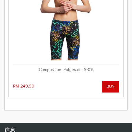
Composition: Polyester - 100%
RM 249.90
信息