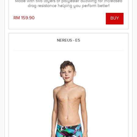
Made with two layers of polyester allowing for increased
drag resistance helping you perform better!
RM 159.90
NEREUS - E5