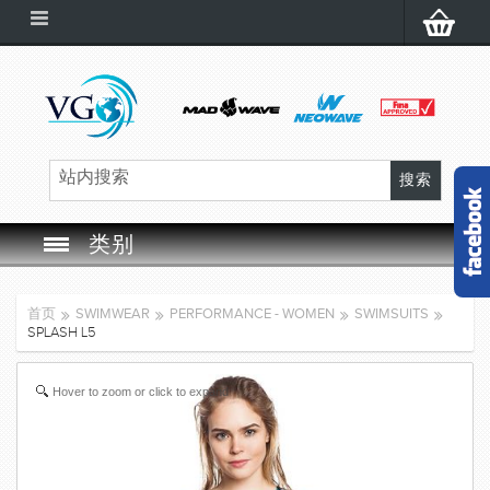
类别
SWIM GOGGLES
首页
SWIMWEAR
PERFORMANCE - WOMEN
SWIMSUITS
SPLASH L5
SWIM CAP
Hover to zoom or click to expand
SWIMMING EQUIPMENT
LEARNING TO SWIM