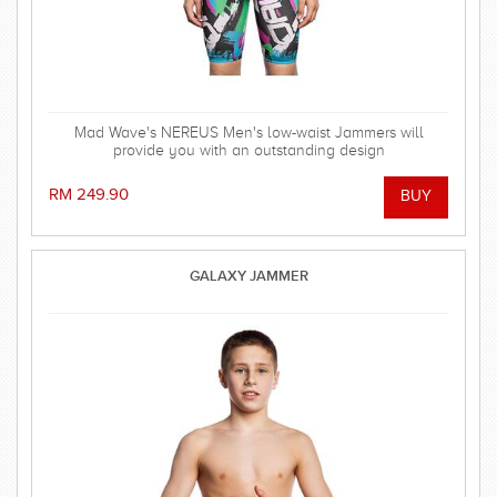
Mad Wave's NEREUS Men's low-waist Jammers will
provide you with an outstanding design
RM 249.90
GALAXY JAMMER