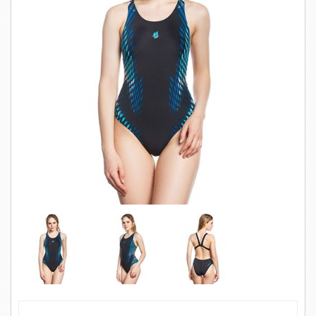
SWIMWEAR
CUSTOM DESIGN (OEM)