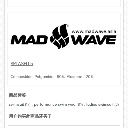
SPLASH L5
Composition: Polyamide - 80%, Elastane - 20%
商品标签
swimsuit
(17)
,
performance swim wear
(11)
,
ladies swimsuit
(3)
用户购买此商品还买了