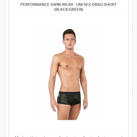
PERFORMANCE SWIM WEAR - UNI SEX DRAG SHORT
(BLACK/GREEN)