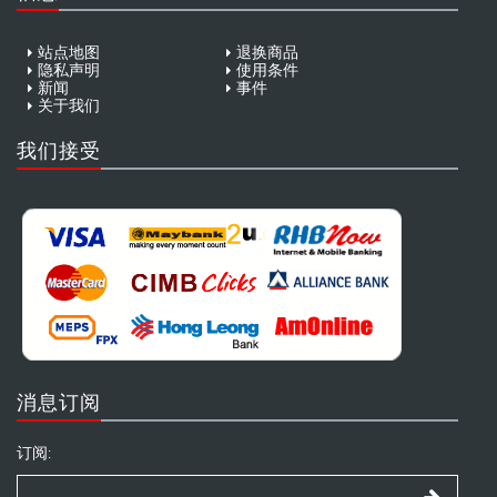
站点地图
退换商品
隐私声明
使用条件
新闻
事件
关于我们
我们接受
消息订阅
订阅: