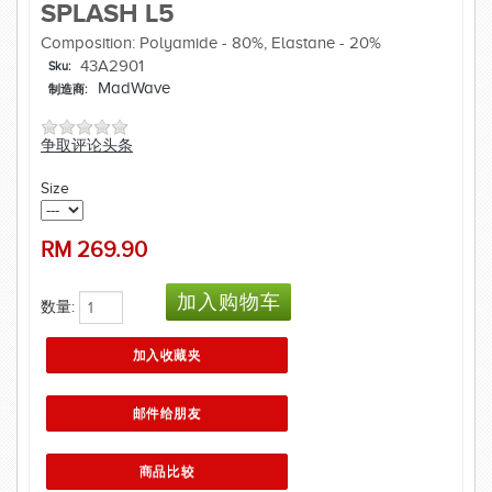
SPLASH L5
Composition: Polyamide - 80%, Elastane - 20%
43A2901
Sku:
MadWave
制造商:
争取评论头条
Size
RM
269.90
数量: