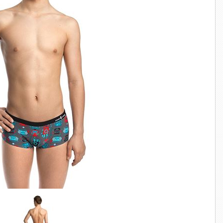
SWIMWEAR
CUSTOM DESIGN (OEM)