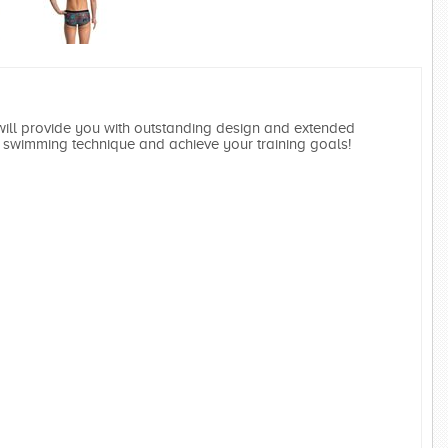
ll provide you with outstanding design and extended
swimming technique and achieve your training goals!