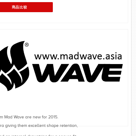
om Mad Wave are new for 2015.
a giving them excellent shape retention,