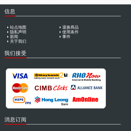
信息
站点地图
退换商品
隐私声明
使用条件
新闻
事件
关于我们
我们接受
消息订阅