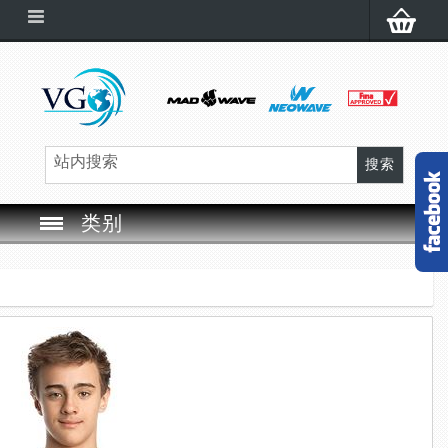
类别
SWIM GOGGLES
SWIM CAP
SWIMMING EQUIPMENT
LEARNING TO SWIM