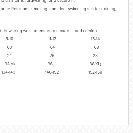
d an internal drawstring for a secure fit.
lorine Resistance, making it an ideal swimming suit for training,
 drawstring waist to ensure a secure fit and comfort.
9-10
11-12
13-14
60
64
68
24
26
28
34(M)
36(L)
38(XL)
134-140
146-152
152-158