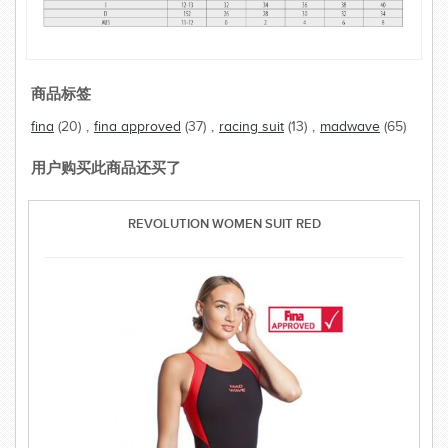
商品标签
fina
(20)
,
fina approved
(37)
,
racing suit
(13)
,
madwave
(65)
用户购买此商品还买了
REVOLUTION WOMEN SUIT RED