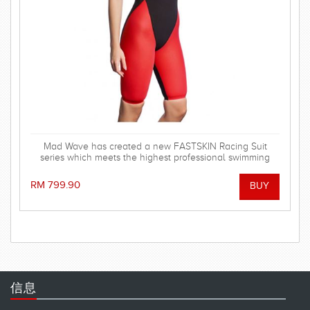
Mad Wave has created a new FASTSKIN Racing Suit
series which meets the highest professional swimming
demands.
RM 799.90
信息