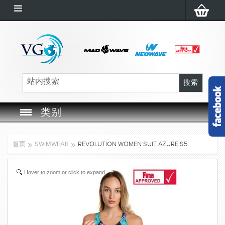
类别
SWIM GOGGLES
首页
SWIMWEAR
REVOLUTION WOMEN SUIT AZURE S5
SWIM CAP
Hover to zoom or click to expand
SWIMMING EQUIPMENT
LEARNING TO SWIM