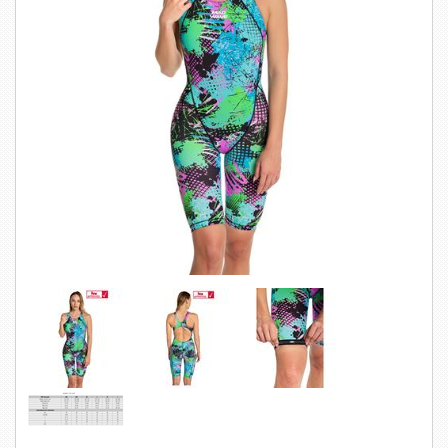
SWIMWEAR
CUSTOM DESIGN (OEM)