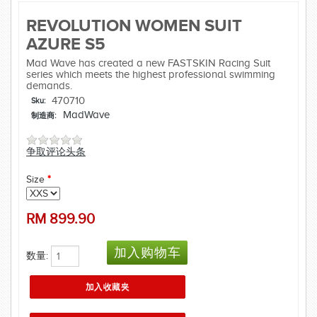
REVOLUTION WOMEN SUIT
AZURE S5
Mad Wave has created a new FASTSKIN Racing Suit
series which meets the highest professional swimming
demands.
470710
Sku:
MadWave
制造商:
争取评论头条
Size
*
RM
899.90
数量: