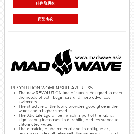
REVOLUTION WOMEN SUIT AZURE S5
The new REVOLUTION line of suits is designed to meet
the needs of both beginners and more advanced
swimmers.
The structure of the fabric provides good glide in the
water and a higher speed.
The Xtra Life Lycra fiber, which is part of the fabric,
significantly increases its durability and resistance to
chlorinated water.
The elasticity of the material and its ability to dry
quickly provides athletes with the necessary comfort