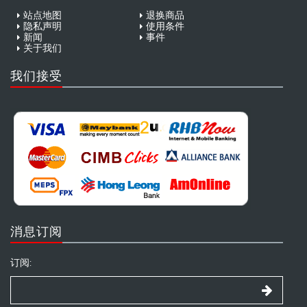
站点地图
退换商品
隐私声明
使用条件
新闻
事件
关于我们
我们接受
消息订阅
订阅: