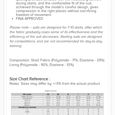
during starts, and the comfortable fit of the suit,
achieved through the model's careful design, gives
compression in the right places without sacrificing
freedom of movement.
FINA APPROVED
Please note – suits are designed for 7-10 starts, after which
the fabric gradually loses some of its effectiveness and the
efficiency of the suit decreases. Starting suits are designed
for competitions, and are not recommended for day-to-day
training
Composition: Shell Fabric (Polyamide - 71%, Elastane - 29%)
Lining (Polyamide - 90%, Elastane - 10%)
Size Chart Reference :
Notes: Sizes may differ by +/-5% from the actual product